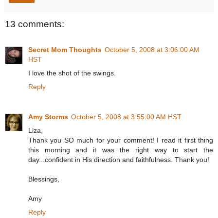
13 comments:
Secret Mom Thoughts
October 5, 2008 at 3:06:00 AM
HST
I love the shot of the swings.
Reply
Amy Storms
October 5, 2008 at 3:55:00 AM HST
Liza,
Thank you SO much for your comment! I read it first thing
this morning and it was the right way to start the
day...confident in His direction and faithfulness. Thank you!
Blessings,
Amy
Reply