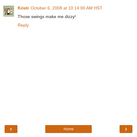
Kristi
October 6, 2008 at 10:14:00 AM HST
Those swings make me dizzy!
Reply
‹
›
Home