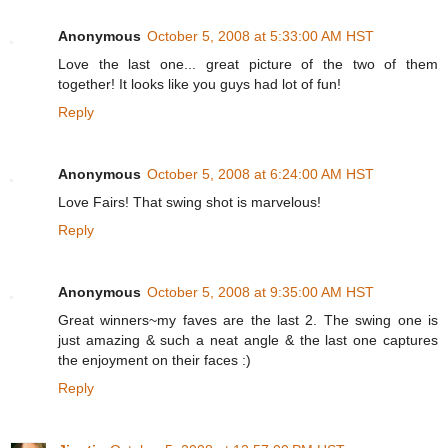
Anonymous
October 5, 2008 at 5:33:00 AM HST
Love the last one... great picture of the two of them
together! It looks like you guys had lot of fun!
Reply
Anonymous
October 5, 2008 at 6:24:00 AM HST
Love Fairs! That swing shot is marvelous!
Reply
Anonymous
October 5, 2008 at 9:35:00 AM HST
Great winners~my faves are the last 2. The swing one is
just amazing & such a neat angle & the last one captures
the enjoyment on their faces :)
Reply