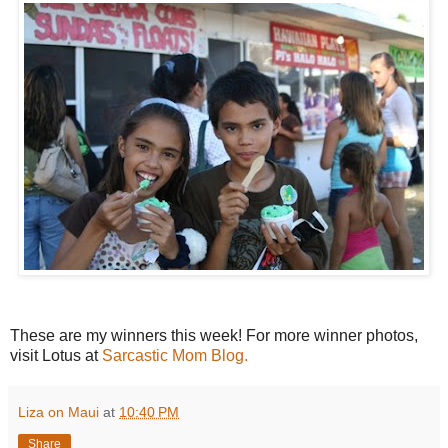
These are my winners this week! For more winner photos,
visit Lotus at
Sarcastic Mom Blog.
Liza on Maui
at
10:40 PM
Share