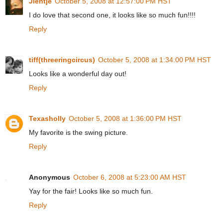
Jientje
October 5, 2008 at 12:57:00 PM HST
I do love that second one, it looks like so much fun!!!!
Reply
tiff(threeringcircus)
October 5, 2008 at 1:34:00 PM HST
Looks like a wonderful day out!
Reply
Texasholly
October 5, 2008 at 1:36:00 PM HST
My favorite is the swing picture.
Reply
Anonymous
October 6, 2008 at 5:23:00 AM HST
Yay for the fair! Looks like so much fun.
Reply