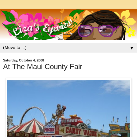
▼
Saturday, October 4, 2008
At The Maui County Fair