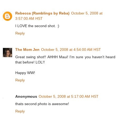
Rebecca (Ramblings by Reba)
October 5, 2008 at
3:57:00 AM HST
I LOVE the second shot. :)
Reply
The Mom Jen
October 5, 2008 at 4:54:00 AM HST
Great swing shot!! AHHH Maui! I'm sure you haven't heard
that before! LOL!!
Happy WW!
Reply
Anonymous
October 5, 2008 at 5:17:00 AM HST
thats second photo is awesome!
Reply