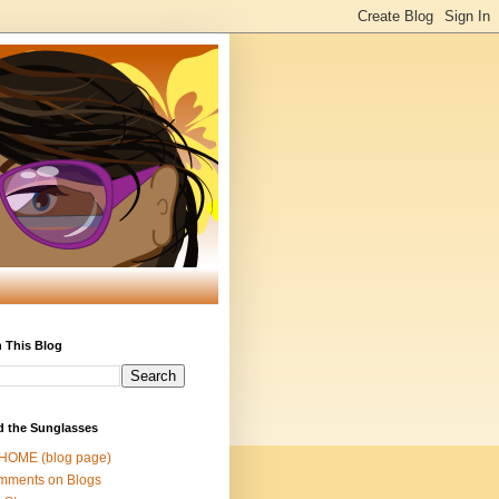
 This Blog
d the Sunglasses
 HOME (blog page)
mments on Blogs