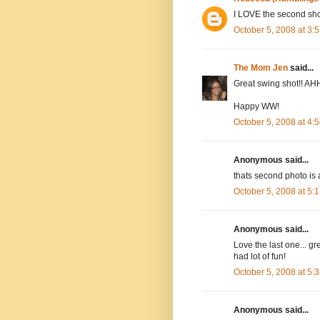
I LOVE the second shot
October 5, 2008 at 3
The Mom Jen
said...
Great swing shot!! AHH
Happy WW!
October 5, 2008 at 4
Anonymous said...
thats second photo i
October 5, 2008 at 5
Anonymous said...
Love the last one... gr
had lot of fun!
October 5, 2008 at 5
Anonymous said...