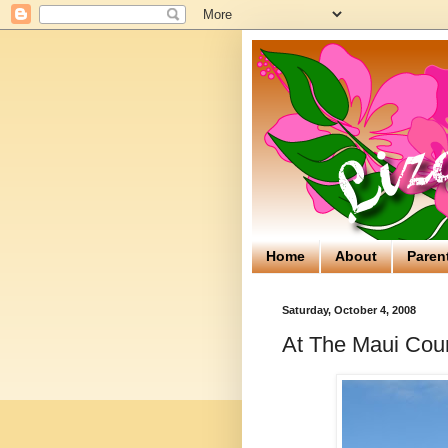
Home
About
Paren
Saturday, October 4, 2008
At The Maui Coun