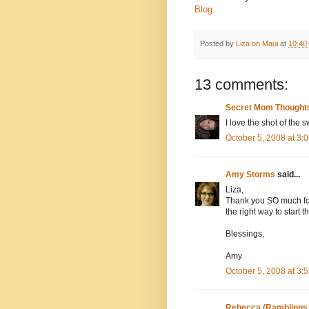
Blog.
Posted by
Liza on Maui
at
10:40
13 comments:
Secret Mom Thought
I love the shot of the 
October 5, 2008 at 3
Amy Storms
said...
Liza,
Thank you SO much for 
the right way to start 
Blessings,
Amy
October 5, 2008 at 3
Rebecca (Ramblings