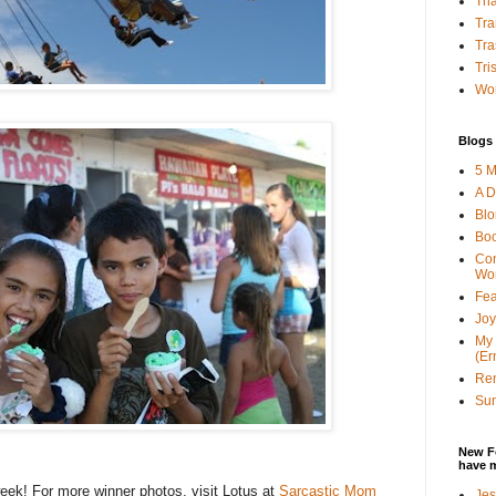
Tha
Tra
Tra
Tri
Wor
Blogs 
5 M
A D
Bl
Bo
Con
Wo
Fea
Joy
My 
(Er
Ren
Sun
New F
have 
ek! For more winner photos, visit Lotus at
Sarcastic Mom
Jes