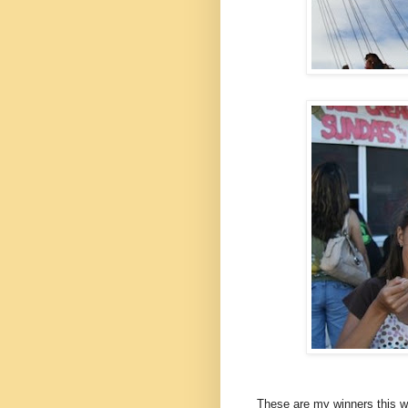
These are my winners this we