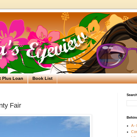
t Plus Loan
Book List
Search
ty Fair
Behin
A -
Co