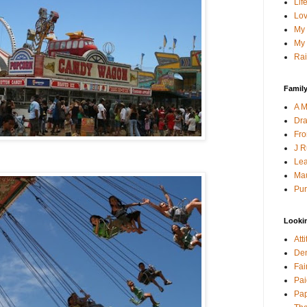
Lif
Lov
My 
My 
Rai
Family
A M
Dra
Fro
J R
Lea
Mau
Pur
Looki
Att
Den
Fai
Pai
Pap