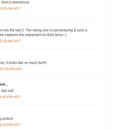
 shot is marvelous!
:24:00 AM HST
s are the last 2. The swing one is just amazing & such a
one captures the enjoyment on their faces :)
:35:00 AM HST
ne, it looks like so much fun!!!!
2:57:00 PM HST
aid...
 day out!
:34:00 PM HST
g picture.
:36:00 PM HST