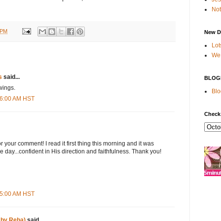
Not
 PM
New D
Lot
We 
s
said...
BLOG
swings.
Blo
:06:00 AM HST
Check
your comment! I read it first thing this morning and it was
the day...confident in His direction and faithfulness. Thank you!
:55:00 AM HST
 by Reba)
said...