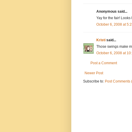
Anonymous said...
Yay for the fair! Looks
October 6, 2008 at 5
Kristi
said...
Those swings make me
October 6, 2008 at 1
Post a Comment
Newer Post
Subscribe to:
Post Comments 