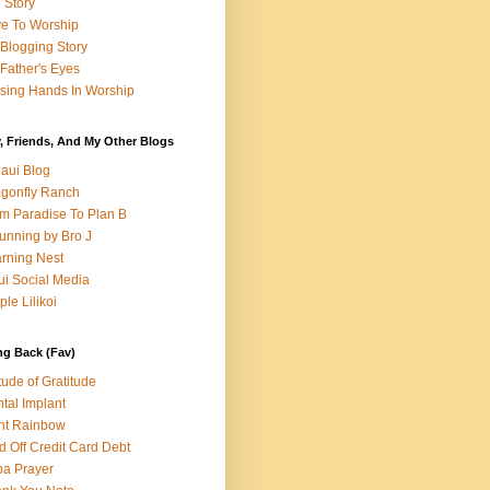
e Story
e To Worship
Blogging Story
Father's Eyes
sing Hands In Worship
, Friends, And My Other Blogs
aui Blog
gonfly Ranch
m Paradise To Plan B
unning by Bro J
rning Nest
i Social Media
ple Lilikoi
ng Back (Fav)
itude of Gratitude
tal Implant
nt Rainbow
d Off Credit Card Debt
a Prayer