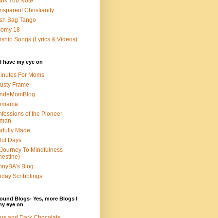
nk You Note
nsparent Christianity
sh Bag Tango
somy 18
ship Songs (Lyrics & Videos)
I have my eye on
inutes For Moms
usty Frame
ondeMomBlog
omama
fessions of the Pioneer
man
rfully Made
ful Days
Journey To Mindfulness
nestine)
nyBA's Blog
day Scribblings
ound Blogs- Yes, more Blogs I
my eye on
us and Dark Chocolate