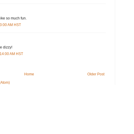
 like so much fun.
:23:00 AM HST
 dizzy!
0:14:00 AM HST
Home
Older Post
(Atom)