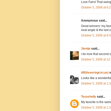
Love Fairs! That swing
October 5, 2008 at 6
Anonymous said...
Great winners~my fave
neat angle & the last 
October 5, 2008 at 9
Jientje
said...
I do love that second o
October 5, 2008 at 1
tiff(threeringcircus)
s
Looks like a wonderful
October 5, 2008 at 1
Texasholly
said...
My favorite is the swin
October 5, 2008 at 1