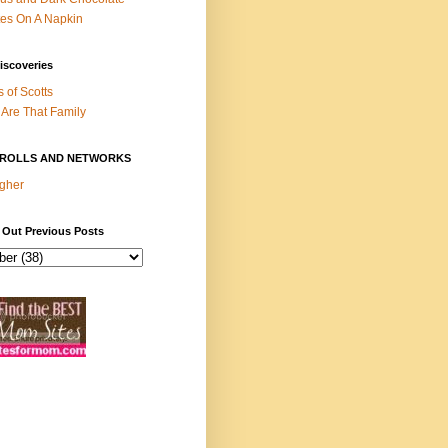
es On A Napkin
iscoveries
s of Scotts
Are That Family
ROLLS AND NETWORKS
gher
 Out Previous Posts