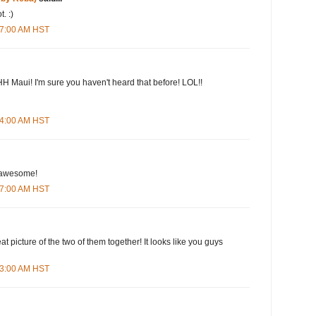
. :)
:57:00 AM HST
H Maui! I'm sure you haven't heard that before! LOL!!
:54:00 AM HST
s awesome!
:17:00 AM HST
eat picture of the two of them together! It looks like you guys
:33:00 AM HST