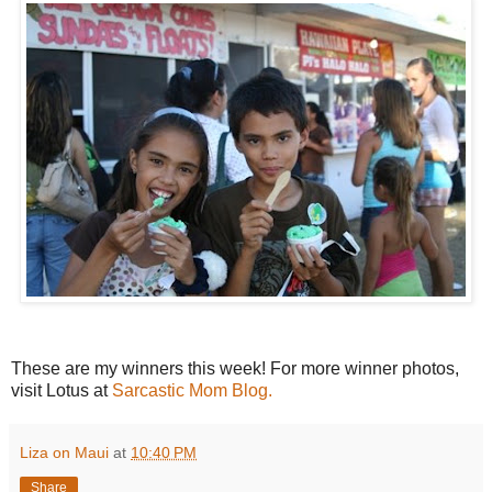
These are my winners this week! For more winner photos,
visit Lotus at
Sarcastic Mom Blog.
Liza on Maui
at
10:40 PM
Share