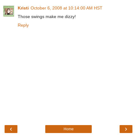
Kristi
October 6, 2008 at 10:14:00 AM HST
Those swings make me dizzy!
Reply
‹
›
Home