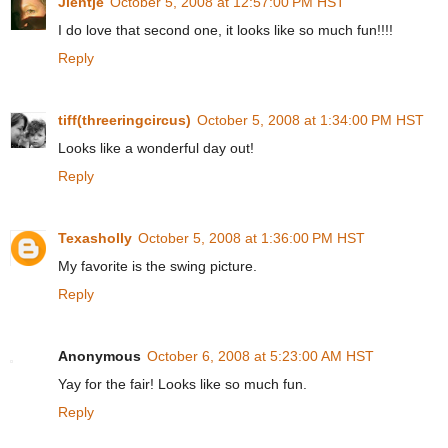
Jientje
October 5, 2008 at 12:57:00 PM HST
I do love that second one, it looks like so much fun!!!!
Reply
tiff(threeringcircus)
October 5, 2008 at 1:34:00 PM HST
Looks like a wonderful day out!
Reply
Texasholly
October 5, 2008 at 1:36:00 PM HST
My favorite is the swing picture.
Reply
Anonymous
October 6, 2008 at 5:23:00 AM HST
Yay for the fair! Looks like so much fun.
Reply