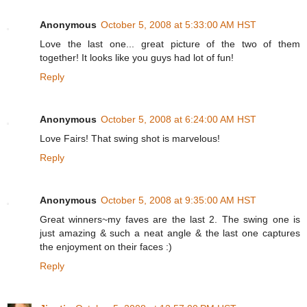
Anonymous
October 5, 2008 at 5:33:00 AM HST
Love the last one... great picture of the two of them
together! It looks like you guys had lot of fun!
Reply
Anonymous
October 5, 2008 at 6:24:00 AM HST
Love Fairs! That swing shot is marvelous!
Reply
Anonymous
October 5, 2008 at 9:35:00 AM HST
Great winners~my faves are the last 2. The swing one is
just amazing & such a neat angle & the last one captures
the enjoyment on their faces :)
Reply