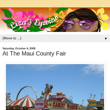
▼
Saturday, October 4, 2008
At The Maui County Fair