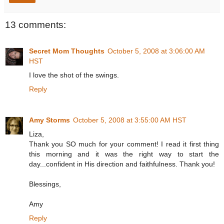
13 comments:
Secret Mom Thoughts
October 5, 2008 at 3:06:00 AM
HST
I love the shot of the swings.
Reply
Amy Storms
October 5, 2008 at 3:55:00 AM HST
Liza,
Thank you SO much for your comment! I read it first thing
this morning and it was the right way to start the
day...confident in His direction and faithfulness. Thank you!
Blessings,
Amy
Reply