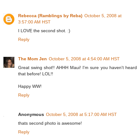
Rebecca (Ramblings by Reba)
October 5, 2008 at
3:57:00 AM HST
I LOVE the second shot. :)
Reply
The Mom Jen
October 5, 2008 at 4:54:00 AM HST
Great swing shot!! AHHH Maui! I'm sure you haven't heard
that before! LOL!!
Happy WW!
Reply
Anonymous
October 5, 2008 at 5:17:00 AM HST
thats second photo is awesome!
Reply