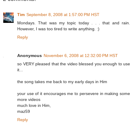
Tim
September 8, 2008 at 1:57:00 PM HST
Mondays. That was my topic today . . . that and rain.
However, I was too tired to write anything. :)
Reply
Anonymous
November 6, 2008 at 12:32:00 PM HST
so VERY pleased that the video blessed you enough to use
it...
the song takes me back to my early days in Him
your use of it encourages me to persevere in making some
more videos
much love in Him,
maz59
Reply