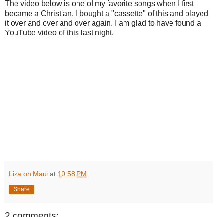
The video below is one of my favorite songs when I first
became a Christian. I bought a "cassette" of this and played
it over and over and over again. I am glad to have found a
YouTube video of this last night.
Liza on Maui
at
10:58 PM
Share
2 comments: