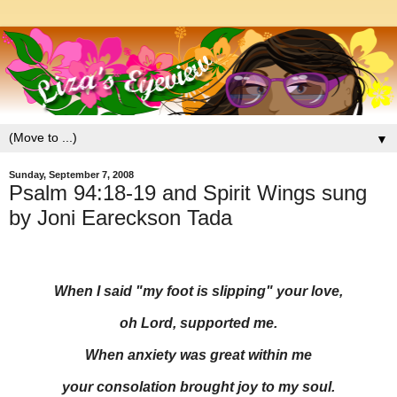
▼
Sunday, September 7, 2008
Psalm 94:18-19 and Spirit Wings sung
by Joni Eareckson Tada
When I said "my foot is slipping" your love,
oh Lord, supported me.
When anxiety was great within me
your consolation brought joy to my soul.