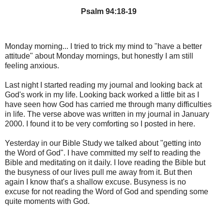
Psalm 94:18-19
Monday morning... I tried to trick my mind to "have a better
attitude" about Monday mornings, but honestly I am still
feeling anxious.
Last night I started reading my journal and looking back at
God's work in my life. Looking back worked a little bit as I
have seen how God has carried me through many difficulties
in life. The verse above was written in my journal in January
2000. I found it to be very comforting so I posted in here.
Yesterday in our Bible Study we talked about "getting into
the Word of God". I have committed my self to reading the
Bible and meditating on it daily. I love reading the Bible but
the busyness of our lives pull me away from it. But then
again I know that's a shallow excuse. Busyness is no
excuse for not reading the Word of God and spending some
quite moments with God.