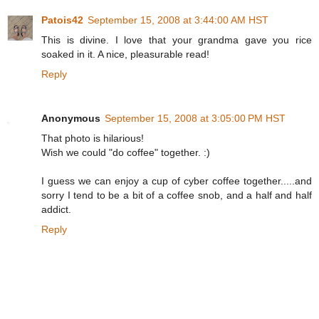
Patois42
September 15, 2008 at 3:44:00 AM HST
This is divine. I love that your grandma gave you rice
soaked in it. A nice, pleasurable read!
Reply
Anonymous
September 15, 2008 at 3:05:00 PM HST
That photo is hilarious!
Wish we could "do coffee" together. :)
I guess we can enjoy a cup of cyber coffee together.....and
sorry I tend to be a bit of a coffee snob, and a half and half
addict.
Reply