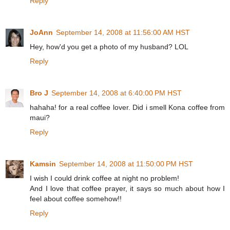
Reply
JoAnn
September 14, 2008 at 11:56:00 AM HST
Hey, how'd you get a photo of my husband? LOL
Reply
Bro J
September 14, 2008 at 6:40:00 PM HST
hahaha! for a real coffee lover. Did i smell Kona coffee from
maui?
Reply
Kamsin
September 14, 2008 at 11:50:00 PM HST
I wish I could drink coffee at night no problem!
And I love that coffee prayer, it says so much about how I
feel about coffee somehow!!
Reply