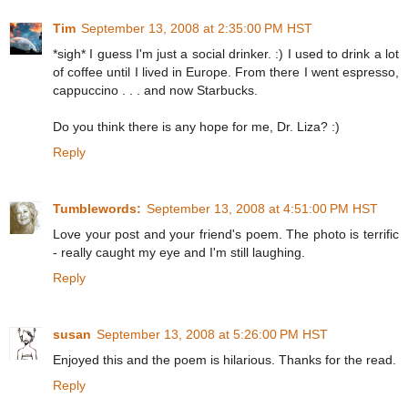
Tim
September 13, 2008 at 2:35:00 PM HST
*sigh* I guess I'm just a social drinker. :) I used to drink a lot
of coffee until I lived in Europe. From there I went espresso,
cappuccino . . . and now Starbucks.
Do you think there is any hope for me, Dr. Liza? :)
Reply
Tumblewords:
September 13, 2008 at 4:51:00 PM HST
Love your post and your friend's poem. The photo is terrific
- really caught my eye and I'm still laughing.
Reply
susan
September 13, 2008 at 5:26:00 PM HST
Enjoyed this and the poem is hilarious. Thanks for the read.
Reply