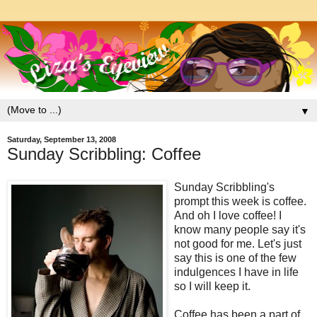
▼
Saturday, September 13, 2008
Sunday Scribbling: Coffee
Sunday Scribbling's
prompt this week is coffee.
And oh I love coffee! I
know many people say it's
not good for me. Let's just
say this is one of the few
indulgences I have in life
so I will keep it.
Coffee has been a part of