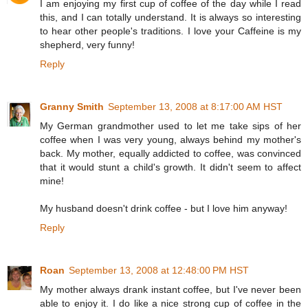
I am enjoying my first cup of coffee of the day while I read
this, and I can totally understand. It is always so interesting
to hear other people's traditions. I love your Caffeine is my
shepherd, very funny!
Reply
Granny Smith
September 13, 2008 at 8:17:00 AM HST
My German grandmother used to let me take sips of her
coffee when I was very young, always behind my mother's
back. My mother, equally addicted to coffee, was convinced
that it would stunt a child's growth. It didn't seem to affect
mine!
My husband doesn't drink coffee - but I love him anyway!
Reply
Roan
September 13, 2008 at 12:48:00 PM HST
My mother always drank instant coffee, but I've never been
able to enjoy it. I do like a nice strong cup of coffee in the