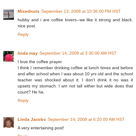
Mixednuts
September 13, 2008 at 10:36:00 PM HST
hubby and i are coffee lovers--we like it strong and black.
nice post.
Reply
linda may
September 14, 2008 at 3:30:00 AM HST
I love the coffee prayer.
I think I remember drinking coffee at lunch times and before
and after school when I was about 10 yrs old and the school
teacher was shocked about it. I don't drink it no was it
upsets my stomach. I am not tall either but wide does that
count? He he.
Reply
Linda Jacobs
September 14, 2008 at 6:20:00 AM HST
A very entertaining post!