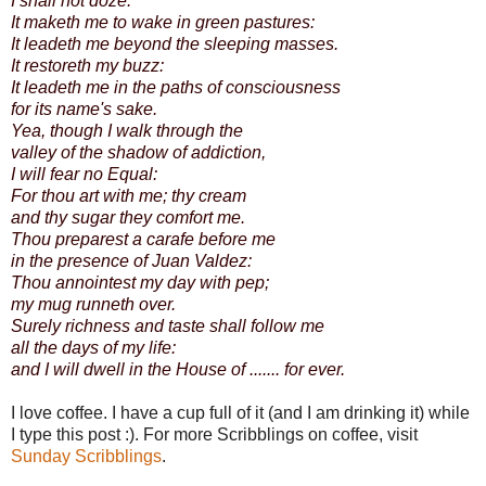
I shall not doze.
It maketh me to wake in green pastures:
It leadeth me beyond the sleeping masses.
It restoreth my buzz:
It leadeth me in the paths of consciousness
for its name's sake.
Yea, though I walk through the
valley of the shadow of addiction,
I will fear no Equal:
For thou art with me; thy cream
and thy sugar they comfort me.
Thou preparest a carafe before me
in the presence of Juan Valdez:
Thou annointest my day with pep;
my mug runneth over.
Surely richness and taste shall follow me
all the days of my life:
and I will dwell in the House of ....... for ever.
I love coffee. I have a cup full of it (and I am drinking it) while
I type this post :). For more Scribblings on coffee, visit
Sunday Scribblings
.