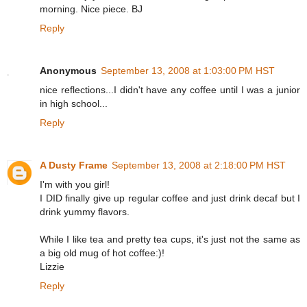
morning. Nice piece. BJ
Reply
Anonymous
September 13, 2008 at 1:03:00 PM HST
nice reflections...I didn't have any coffee until I was a junior
in high school...
Reply
A Dusty Frame
September 13, 2008 at 2:18:00 PM HST
I'm with you girl!
I DID finally give up regular coffee and just drink decaf but I
drink yummy flavors.
While I like tea and pretty tea cups, it's just not the same as
a big old mug of hot coffee:)!
Lizzie
Reply