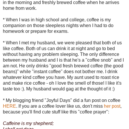
in the morning and freshly brewed coffee when he arrives
home from work.
* When I was in high school and college, coffee is my
companion on those sleepless nights when I had to do
homework or prepare for exams.
* When I met my husband, we were pleased that both of us
like coffee. Both of us can drink it at night and go to bed
without having any problem sleeping. The only difference
between my husband and I is that he's a "coffee snob" and I
am not. He only drinks "good fresh brewed coffee (the good
beans)" while "instant coffee" does not bother me. I drink
whatever kind coffee you have. My aunt used to roast rice
and make rice coffee - oh I love the smell of those! I like it's
taste too :). My husband would gag at the thought of it :)
* My blogging friend "Joyful Days" did a fun post on coffee
HERE
. If you are a coffee lover like us, don't miss
her post
,
because you'll find cute stuff like this "coffee prayer":
Caffeine is my shepherd;