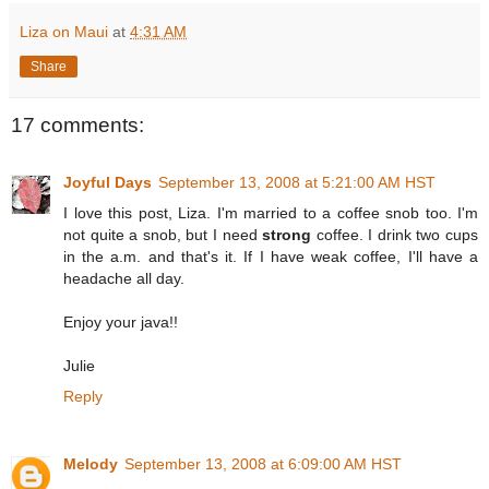
Liza on Maui
at
4:31 AM
Share
17 comments:
Joyful Days
September 13, 2008 at 5:21:00 AM HST
I love this post, Liza. I'm married to a coffee snob too. I'm
not quite a snob, but I need
strong
coffee. I drink two cups
in the a.m. and that's it. If I have weak coffee, I'll have a
headache all day.
Enjoy your java!!
Julie
Reply
Melody
September 13, 2008 at 6:09:00 AM HST