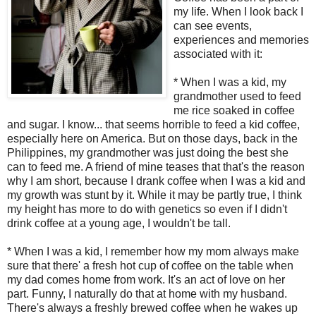
my life. When I look back I
can see events,
experiences and memories
associated with it:
* When I was a kid, my
grandmother used to feed
me rice soaked in coffee
and sugar. I know... that seems horrible to feed a kid coffee,
especially here on America. But on those days, back in the
Philippines, my grandmother was just doing the best she
can to feed me. A friend of mine teases that that's the reason
why I am short, because I drank coffee when I was a kid and
my growth was stunt by it. While it may be partly true, I think
my height has more to do with genetics so even if I didn't
drink coffee at a young age, I wouldn't be tall.
* When I was a kid, I remember how my mom always make
sure that there' a fresh hot cup of coffee on the table when
my dad comes home from work. It's an act of love on her
part. Funny, I naturally do that at home with my husband.
There's always a freshly brewed coffee when he wakes up