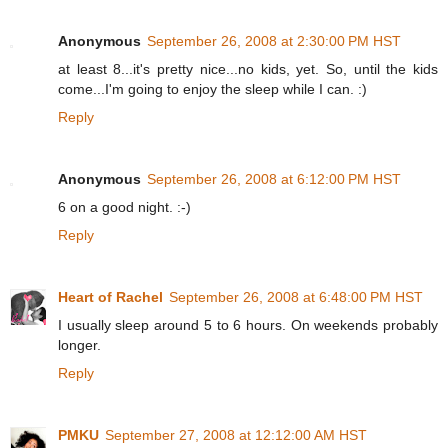
Anonymous
September 26, 2008 at 2:30:00 PM HST
at least 8...it's pretty nice...no kids, yet. So, until the kids
come...I'm going to enjoy the sleep while I can. :)
Reply
Anonymous
September 26, 2008 at 6:12:00 PM HST
6 on a good night. :-)
Reply
Heart of Rachel
September 26, 2008 at 6:48:00 PM HST
I usually sleep around 5 to 6 hours. On weekends probably
longer.
Reply
PMKU
September 27, 2008 at 12:12:00 AM HST