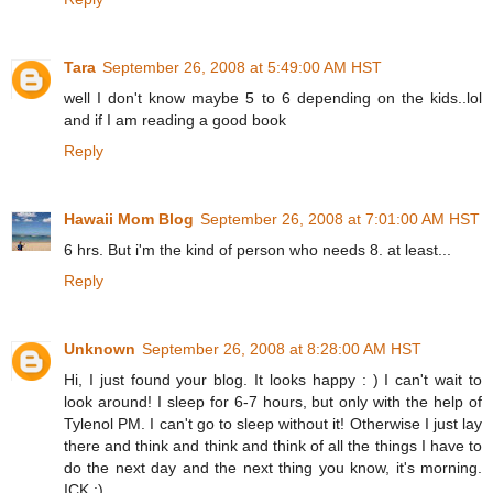
Tara
September 26, 2008 at 5:49:00 AM HST
well I don't know maybe 5 to 6 depending on the kids..lol
and if I am reading a good book
Reply
Hawaii Mom Blog
September 26, 2008 at 7:01:00 AM HST
6 hrs. But i'm the kind of person who needs 8. at least...
Reply
Unknown
September 26, 2008 at 8:28:00 AM HST
Hi, I just found your blog. It looks happy : ) I can't wait to
look around! I sleep for 6-7 hours, but only with the help of
Tylenol PM. I can't go to sleep without it! Otherwise I just lay
there and think and think and think of all the things I have to
do the next day and the next thing you know, it's morning.
ICK :)