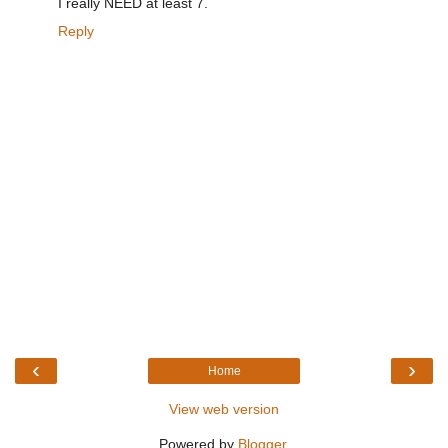
I really NEED at least 7.
Reply
‹
›
Home
View web version
Powered by
Blogger
.