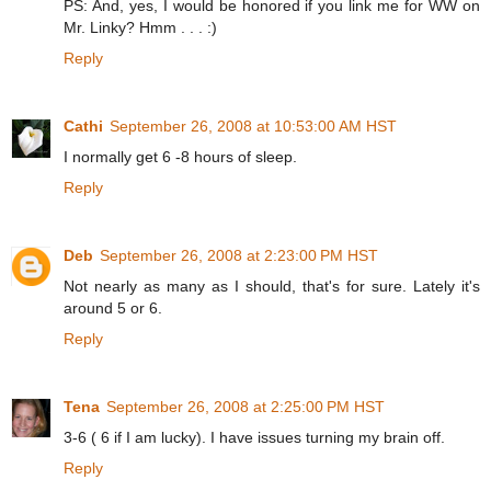
PS: And, yes, I would be honored if you link me for WW on
Mr. Linky? Hmm . . . :)
Reply
Cathi
September 26, 2008 at 10:53:00 AM HST
I normally get 6 -8 hours of sleep.
Reply
Deb
September 26, 2008 at 2:23:00 PM HST
Not nearly as many as I should, that's for sure. Lately it's
around 5 or 6.
Reply
Tena
September 26, 2008 at 2:25:00 PM HST
3-6 ( 6 if I am lucky). I have issues turning my brain off.
Reply