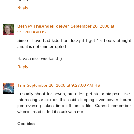
Reply
Beth @ TheAngelForever
September 26, 2008 at
9:15:00 AM HST
Since I have had kids I am lucky if I get 4-6 hours at night
and it is not uninterrupted.
Have a nice weekend :)
Reply
Tim
September 26, 2008 at 9:27:00 AM HST
I usually shoot for seven, but often get six or six point five.
Interesting article on this said sleeping over seven hours
per evening takes time off one's life. Cannot remember
where I read it, but it stuck with me.
God bless.