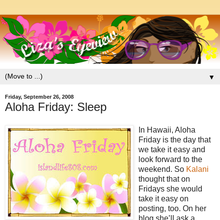
▼
Friday, September 26, 2008
Aloha Friday: Sleep
In Hawaii, Aloha
Friday is the day that
we take it easy and
look forward to the
weekend. So
Kalani
thought that on
Fridays she would
take it easy on
posting, too. On her
blog she’ll ask a