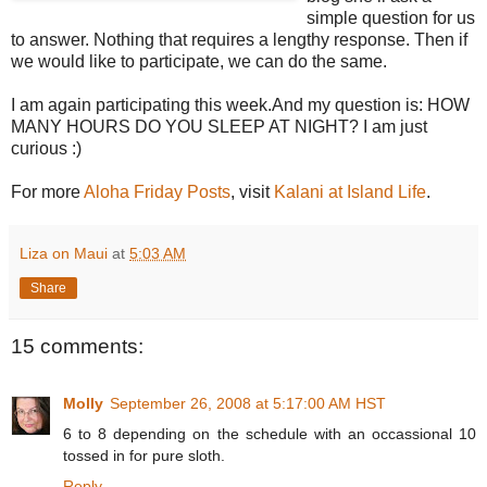
simple question for us
to answer. Nothing that requires a lengthy response. Then if
we would like to participate, we can do the same.
I am again participating this week.And my question is: HOW
MANY HOURS DO YOU SLEEP AT NIGHT? I am just
curious :)
For more
Aloha Friday Posts
, visit
Kalani at Island Life
.
Liza on Maui
at
5:03 AM
Share
15 comments:
Molly
September 26, 2008 at 5:17:00 AM HST
6 to 8 depending on the schedule with an occassional 10
tossed in for pure sloth.
Reply