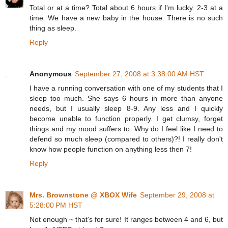
Total or at a time? Total about 6 hours if I'm lucky. 2-3 at a
time. We have a new baby in the house. There is no such
thing as sleep.
Reply
Anonymous
September 27, 2008 at 3:38:00 AM HST
I have a running conversation with one of my students that I
sleep too much. She says 6 hours in more than anyone
needs, but I usually sleep 8-9. Any less and I quickly
become unable to function properly. I get clumsy, forget
things and my mood suffers to. Why do I feel like I need to
defend so much sleep (compared to others)?! I really don't
know how people function on anything less then 7!
Reply
Mrs. Brownstone @ XBOX Wife
September 29, 2008 at
5:28:00 PM HST
Not enough ~ that's for sure! It ranges between 4 and 6, but