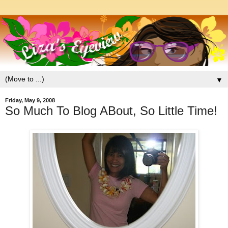
▼
Friday, May 9, 2008
So Much To Blog ABout, So Little Time!