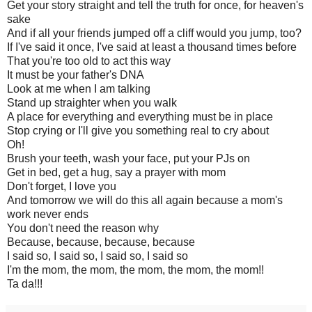
Get your story straight and tell the truth for once, for heaven's
sake
And if all your friends jumped off a cliff would you jump, too?
If I've said it once, I've said at least a thousand times before
That you're too old to act this way
It must be your father's DNA
Look at me when I am talking
Stand up straighter when you walk
A place for everything and everything must be in place
Stop crying or I'll give you something real to cry about
Oh!
Brush your teeth, wash your face, put your PJs on
Get in bed, get a hug, say a prayer with mom
Don't forget, I love you
And tomorrow we will do this all again because a mom's
work never ends
You don't need the reason why
Because, because, because, because
I said so, I said so, I said so, I said so
I'm the mom, the mom, the mom, the mom, the mom!!
Ta da!!!