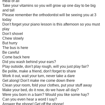
meal of all
Take your vitamins so you will grow up one day to be big
and tall
Please remember the orthodontist will be seeing you at 3
today
Don't forget your piano lesson is this afternoon so you must
play
Don't shovel
Chew slowly
But hurry
The bus is here
Be careful
Come back here
Did you wash behind your ears?
Play outside, don't play rough, will you just play fair?
Be polite, make a friend, don't forget to share
Work it out, wait your turn, never take a dare
Get along! Don't make me come down there
Clean your room, fold your clothes, put your stuff away
Make your bed, do it now, do we have all day?
Were you born in a barn? Would you like some hay?
Can you even hear a word I say?
Answer the phone! Get off the phone!