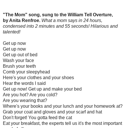
"The Mom" song, sung to the William Tell Overture,
by Anita Renfroe.
What a mom says in 24 hours,
condensed into 2 minutes and 55 seconds! Hilarious and
talented!
Get up now
Get up now
Get up out of bed
Wash your face
Brush your teeth
Comb your sleepyhead
Here's your clothes and your shoes
Hear the words I said
Get up now! Get up and make your bed
Are you hot? Are you cold?
Are you wearing that?
Where's your books and your lunch and your homework at?
Grab your coat and gloves and your scarf and hat
Don't forget! You gotta feed the cat
Eat your breakfast, the experts tell us it's the most important