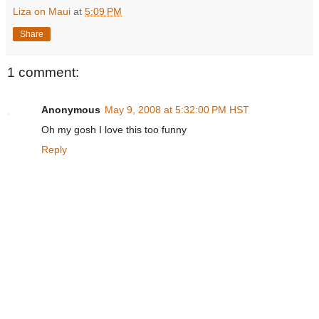
Liza on Maui
at
5:09 PM
Share
1 comment:
Anonymous
May 9, 2008 at 5:32:00 PM HST
Oh my gosh I love this too funny
Reply