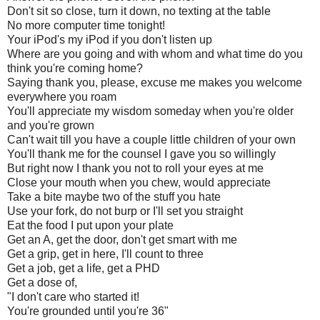
Don't sit so close, turn it down, no texting at the table
No more computer time tonight!
Your iPod's my iPod if you don't listen up
Where are you going and with whom and what time do you
think you're coming home?
Saying thank you, please, excuse me makes you welcome
everywhere you roam
You'll appreciate my wisdom someday when you're older
and you're grown
Can't wait till you have a couple little children of your own
You'll thank me for the counsel I gave you so willingly
But right now I thank you not to roll your eyes at me
Close your mouth when you chew, would appreciate
Take a bite maybe two of the stuff you hate
Use your fork, do not burp or I'll set you straight
Eat the food I put upon your plate
Get an A, get the door, don't get smart with me
Get a grip, get in here, I'll count to three
Get a job, get a life, get a PHD
Get a dose of,
"I don't care who started it!
You're grounded until you're 36"