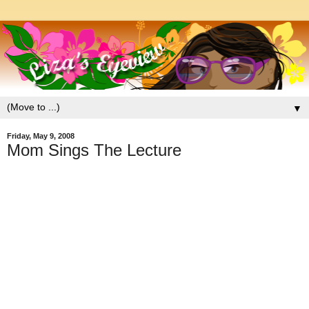
▼
Friday, May 9, 2008
Mom Sings The Lecture