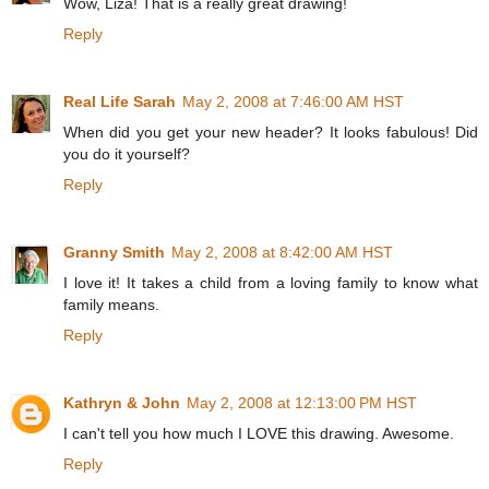
Wow, Liza! That is a really great drawing!
Reply
Real Life Sarah
May 2, 2008 at 7:46:00 AM HST
When did you get your new header? It looks fabulous! Did
you do it yourself?
Reply
Granny Smith
May 2, 2008 at 8:42:00 AM HST
I love it! It takes a child from a loving family to know what
family means.
Reply
Kathryn & John
May 2, 2008 at 12:13:00 PM HST
I can't tell you how much I LOVE this drawing. Awesome.
Reply