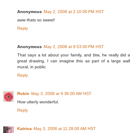
Anonymous
May 2, 2008 at 2:10:00 PM HST
aww thats so sweet!
Reply
Anonymous
May 2, 2008 at 9:53:00 PM HST
That says a lot about your family, and btw, he really did a
great drawing, I can imagine this as part of a large wall
mural, in public.
Reply
Robin
May 3, 2008 at 9:36:00 AM HST
How utterly wonderful.
Reply
Katrina
May 3, 2008 at 11:28:00 AM HST