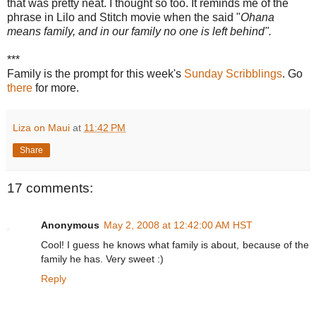
that was pretty neat. I thought so too. It reminds me of the
phrase in Lilo and Stitch movie when the said "
Ohana
means family, and in our family no one is left behind".
***
Family is the prompt for this week's
Sunday Scribblings
. Go
there
for more.
Liza on Maui
at
11:42 PM
Share
17 comments:
Anonymous
May 2, 2008 at 12:42:00 AM HST
Cool! I guess he knows what family is about, because of the
family he has. Very sweet :)
Reply