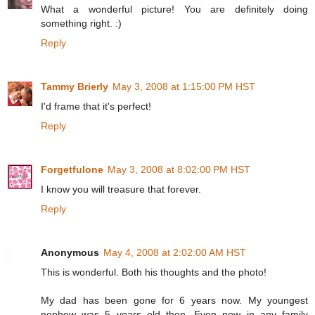
What a wonderful picture! You are definitely doing
something right. :)
Reply
Tammy Brierly
May 3, 2008 at 1:15:00 PM HST
I'd frame that it's perfect!
Reply
Forgetfulone
May 3, 2008 at 8:02:00 PM HST
I know you will treasure that forever.
Reply
Anonymous
May 4, 2008 at 2:02:00 AM HST
This is wonderful. Both his thoughts and the photo!
My dad has been gone for 6 years now. My youngest
nephew was 5 years old then. Even now in any family