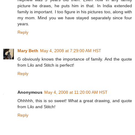
picture he draws, he puts him in that. In India extended
family is important. I too figure in his pictures too, along with
my mom. Mind you we have stayed separately since four
years.
Reply
Mary Beth
May 4, 2008 at 7:29:00 AM HST
G obviously knows the importance of family. And the quote
from Lilo and Stitch is perfect!
Reply
Anonymous
May 4, 2008 at 11:20:00 AM HST
Ohhhhh, this is so sweet! What a great drawing, and quote
from Lilo and Stitch!
Reply