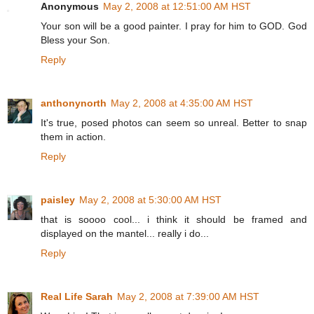
Anonymous
May 2, 2008 at 12:51:00 AM HST
Your son will be a good painter. I pray for him to GOD. God
Bless your Son.
Reply
anthonynorth
May 2, 2008 at 4:35:00 AM HST
It's true, posed photos can seem so unreal. Better to snap
them in action.
Reply
paisley
May 2, 2008 at 5:30:00 AM HST
that is soooo cool... i think it should be framed and
displayed on the mantel... really i do...
Reply
Real Life Sarah
May 2, 2008 at 7:39:00 AM HST