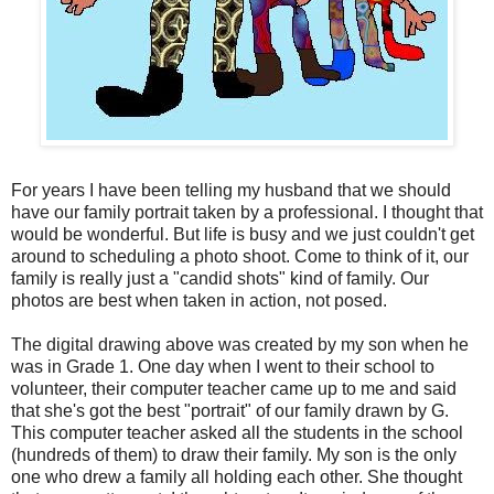
For years I have been telling my husband that we should
have our family portrait taken by a professional. I thought that
would be wonderful. But life is busy and we just couldn't get
around to scheduling a photo shoot. Come to think of it, our
family is really just a "candid shots" kind of family. Our
photos are best when taken in action, not posed.
The digital drawing above was created by my son when he
was in Grade 1. One day when I went to their school to
volunteer, their computer teacher came up to me and said
that she's got the best "portrait" of our family drawn by G.
This computer teacher asked all the students in the school
(hundreds of them) to draw their family. My son is the only
one who drew a family all holding each other. She thought