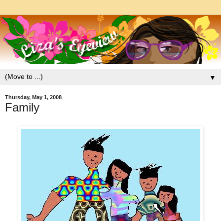
▼
Thursday, May 1, 2008
Family