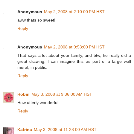
Anonymous
May 2, 2008 at 2:10:00 PM HST
aww thats so sweet!
Reply
Anonymous
May 2, 2008 at 9:53:00 PM HST
That says a lot about your family, and btw, he really did a
great drawing, I can imagine this as part of a large wall
mural, in public.
Reply
Robin
May 3, 2008 at 9:36:00 AM HST
How utterly wonderful.
Reply
Katrina
May 3, 2008 at 11:28:00 AM HST