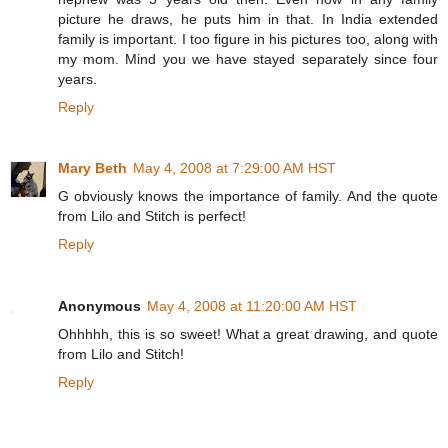
picture he draws, he puts him in that. In India extended
family is important. I too figure in his pictures too, along with
my mom. Mind you we have stayed separately since four
years.
Reply
Mary Beth
May 4, 2008 at 7:29:00 AM HST
G obviously knows the importance of family. And the quote
from Lilo and Stitch is perfect!
Reply
Anonymous
May 4, 2008 at 11:20:00 AM HST
Ohhhhh, this is so sweet! What a great drawing, and quote
from Lilo and Stitch!
Reply