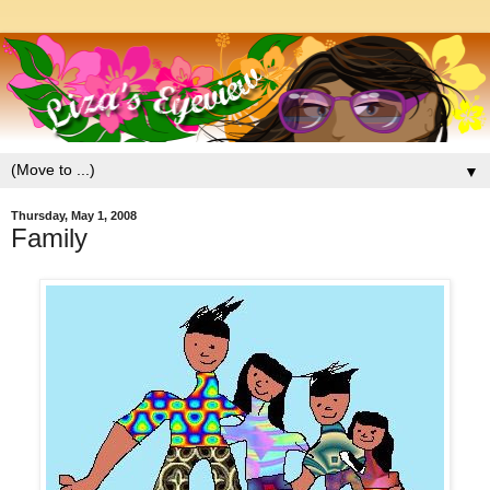
▼
Thursday, May 1, 2008
Family