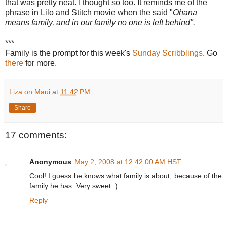
that was pretty neat. I thought so too. It reminds me of the
phrase in Lilo and Stitch movie when the said "
Ohana
means family, and in our family no one is left behind".
***
Family is the prompt for this week's
Sunday Scribblings
. Go
there
for more.
Liza on Maui
at
11:42 PM
Share
17 comments:
Anonymous
May 2, 2008 at 12:42:00 AM HST
Cool! I guess he knows what family is about, because of the
family he has. Very sweet :)
Reply