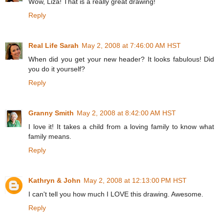
Wow, Liza! That is a really great drawing!
Reply
Real Life Sarah
May 2, 2008 at 7:46:00 AM HST
When did you get your new header? It looks fabulous! Did
you do it yourself?
Reply
Granny Smith
May 2, 2008 at 8:42:00 AM HST
I love it! It takes a child from a loving family to know what
family means.
Reply
Kathryn & John
May 2, 2008 at 12:13:00 PM HST
I can't tell you how much I LOVE this drawing. Awesome.
Reply