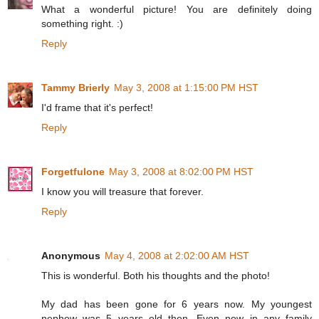
What a wonderful picture! You are definitely doing
something right. :)
Reply
Tammy Brierly
May 3, 2008 at 1:15:00 PM HST
I'd frame that it's perfect!
Reply
Forgetfulone
May 3, 2008 at 8:02:00 PM HST
I know you will treasure that forever.
Reply
Anonymous
May 4, 2008 at 2:02:00 AM HST
This is wonderful. Both his thoughts and the photo!
My dad has been gone for 6 years now. My youngest
nephew was 5 years old then. Even now in any family