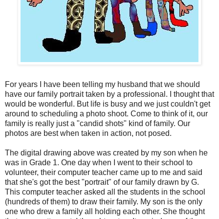
For years I have been telling my husband that we should
have our family portrait taken by a professional. I thought that
would be wonderful. But life is busy and we just couldn't get
around to scheduling a photo shoot. Come to think of it, our
family is really just a "candid shots" kind of family. Our
photos are best when taken in action, not posed.
The digital drawing above was created by my son when he
was in Grade 1. One day when I went to their school to
volunteer, their computer teacher came up to me and said
that she's got the best "portrait" of our family drawn by G.
This computer teacher asked all the students in the school
(hundreds of them) to draw their family. My son is the only
one who drew a family all holding each other. She thought