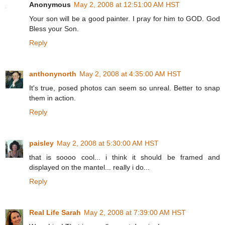
Anonymous
May 2, 2008 at 12:51:00 AM HST
Your son will be a good painter. I pray for him to GOD. God
Bless your Son.
Reply
anthonynorth
May 2, 2008 at 4:35:00 AM HST
It's true, posed photos can seem so unreal. Better to snap
them in action.
Reply
paisley
May 2, 2008 at 5:30:00 AM HST
that is soooo cool... i think it should be framed and
displayed on the mantel... really i do...
Reply
Real Life Sarah
May 2, 2008 at 7:39:00 AM HST