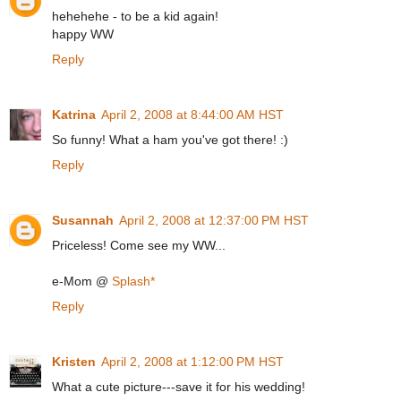
hehehehe - to be a kid again!
happy WW
Reply
Katrina
April 2, 2008 at 8:44:00 AM HST
So funny! What a ham you've got there! :)
Reply
Susannah
April 2, 2008 at 12:37:00 PM HST
Priceless! Come see my WW...
e-Mom @
Splash*
Reply
Kristen
April 2, 2008 at 1:12:00 PM HST
What a cute picture---save it for his wedding!