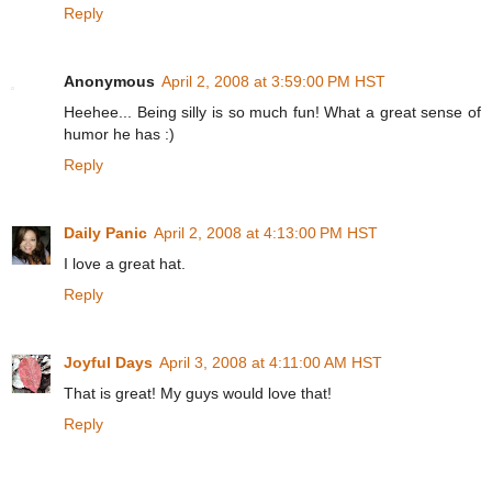
Reply
Anonymous
April 2, 2008 at 3:59:00 PM HST
Heehee... Being silly is so much fun! What a great sense of
humor he has :)
Reply
Daily Panic
April 2, 2008 at 4:13:00 PM HST
I love a great hat.
Reply
Joyful Days
April 3, 2008 at 4:11:00 AM HST
That is great! My guys would love that!
Reply