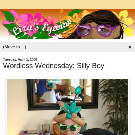
▼
Tuesday, April 1, 2008
Wordless Wednesday: Silly Boy