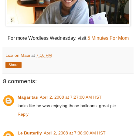
For more Wordless Wednesday, visit
5 Minutes For Mom
Liza on Maui
at
7:16 PM
Share
8 comments:
Magaritas
April 2, 2008 at 7:27:00 AM HST
looks like he was enjoying those balloons. great pic
Reply
Le Butterfly
April 2, 2008 at 7:38:00 AM HST