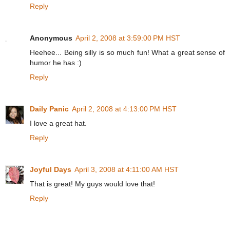
Reply
Anonymous
April 2, 2008 at 3:59:00 PM HST
Heehee... Being silly is so much fun! What a great sense of
humor he has :)
Reply
Daily Panic
April 2, 2008 at 4:13:00 PM HST
I love a great hat.
Reply
Joyful Days
April 3, 2008 at 4:11:00 AM HST
That is great! My guys would love that!
Reply