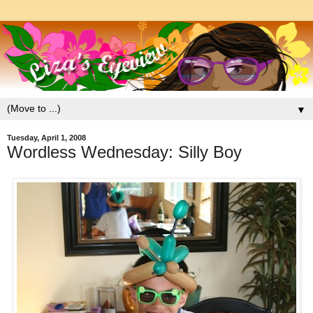
▼
Tuesday, April 1, 2008
Wordless Wednesday: Silly Boy