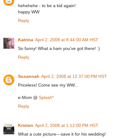
hehehehe - to be a kid again!
happy WW
Reply
Katrina
April 2, 2008 at 8:44:00 AM HST
So funny! What a ham you've got there! :)
Reply
Susannah
April 2, 2008 at 12:37:00 PM HST
Priceless! Come see my WW...
e-Mom @
Splash*
Reply
Kristen
April 2, 2008 at 1:12:00 PM HST
What a cute picture---save it for his wedding!