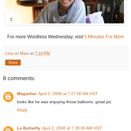
For more Wordless Wednesday, visit
5 Minutes For Mom
Liza on Maui
at
7:16 PM
Share
8 comments:
Magaritas
April 2, 2008 at 7:27:00 AM HST
looks like he was enjoying those balloons. great pic
Reply
Le Butterfly
April 2, 2008 at 7:38:00 AM HST