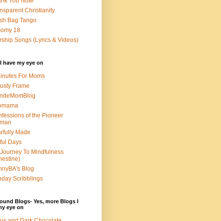
nk You Note
nsparent Christianity
sh Bag Tango
somy 18
ship Songs (Lyrics & Videos)
I have my eye on
inutes For Moms
usty Frame
ondeMomBlog
omama
fessions of the Pioneer
man
rfully Made
ful Days
Journey To Mindfulness
nestine)
nyBA's Blog
day Scribblings
ound Blogs- Yes, more Blogs I
my eye on
us and Dark Chocolate