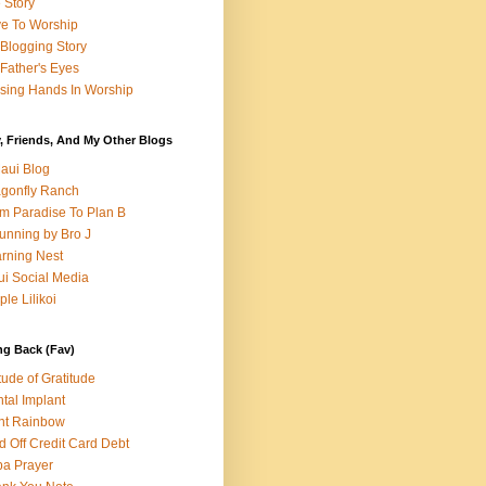
e Story
e To Worship
Blogging Story
Father's Eyes
sing Hands In Worship
, Friends, And My Other Blogs
aui Blog
gonfly Ranch
m Paradise To Plan B
unning by Bro J
rning Nest
i Social Media
ple Lilikoi
ng Back (Fav)
itude of Gratitude
tal Implant
nt Rainbow
d Off Credit Card Debt
a Prayer