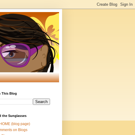
 This Blog
d the Sunglasses
 HOME (blog page)
mments on Blogs