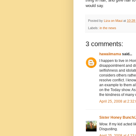
thing in half, and give half t
would say.
Posted by
Liza on Maui
at
10:28
Labels:
in the news
3 comments:
hawaiimama
said...
I happen to live in Ho
disappointment and dis
selfishness and idolat
considers others rather 
resolve conflict. I kn
an example to them all 
on the Today show. As f
the kindness of many o
April 25, 2008 at 2:3
Sister Honey Bunch/
Wow. If my kid acted li
Disgusting.
April 25, 2008 at 4:2