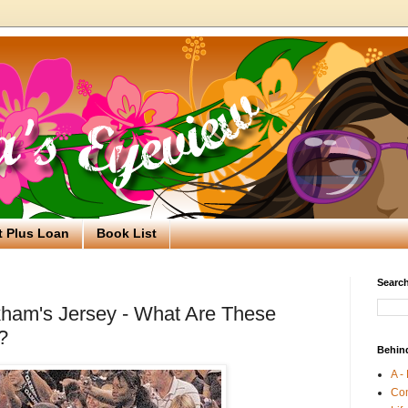
t Plus Loan
Book List
Search
kham's Jersey - What Are These
?
Behin
A -
Co