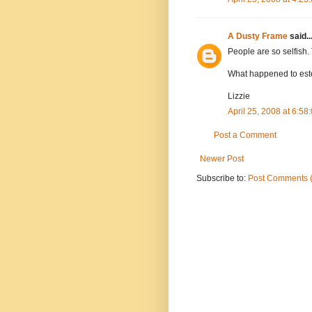
A Dusty Frame
said..
People are so selfish. 
What happened to este
Lizzie
April 25, 2008 at 6:5
Post a Comment
Newer Post
Subscribe to:
Post Comments 