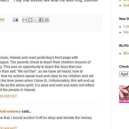
o each.
" I say that sounds like what the wise King Solomon
Not
New D
 PM
Lot
We 
BLOG
Blo
nolulu, Hawaii and read yesterday's front page with
gust. The parents chose to teach their children lessons of
Check
ry. This was an opportunity to teach the boys that one
than self; "life isn't fair", as we have all heard; how to
ow that my actions speak loud and clear to my children and set
the time (even when I blow it). Unfortunately, this will end up
ar as the aloha spirit, it is alive and well and does not reflect
f the people in Hawaii.
2:00 AM HST
Judi maloney
said...
ke that, i would auction it off on ebay and donate the money.
3:00 AM HST