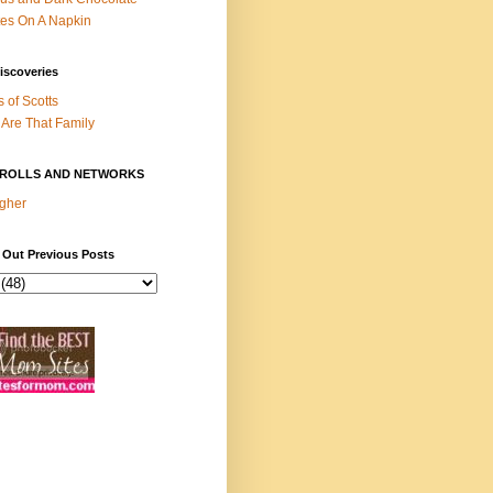
es On A Napkin
iscoveries
s of Scotts
Are That Family
ROLLS AND NETWORKS
gher
 Out Previous Posts