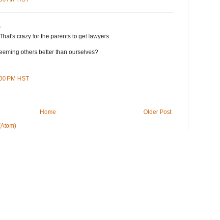
.
That's crazy for the parents to get lawyers.
eming others better than ourselves?
8:00 PM HST
Home
Older Post
(Atom)