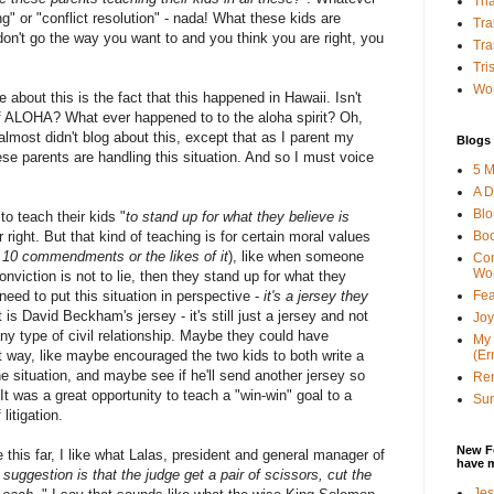
Tha
" or "conflict resolution" - nada! What these kids are
Tra
don't go the way you want to and you think you are right, you
Tra
Tri
Wor
 about this is the fact that this happened in Hawaii. Isn't
of ALOHA? What ever happened to to the aloha spirit? Oh,
almost didn't blog about this, except that as I parent my
Blogs 
ese parents are handling this situation. And so I must voice
5 M
A D
Bl
o teach their kids "
to stand up for what they believe is
Bo
r right. But that kind of teaching is for certain moral values
 10 commendments or the likes of it
), like when someone
Con
Wo
onviction is not to lie, then they stand up for what they
Fea
need to put this situation in perspective -
it's a jersey they
t is David Beckham's jersey - it's still just a jersey and not
Joy
any type of civil relationship. Maybe they could have
My 
(Er
nt way, like maybe encouraged the two kids to both write a
e situation, and maybe see if he'll send another jersey so
Ren
t was a great opportunity to teach a "win-win" goal to a
Sun
litigation.
New F
 this far, I like what Lalas, president and general manager of
have 
suggestion is that the judge get a pair of scissors, cut the
Jes