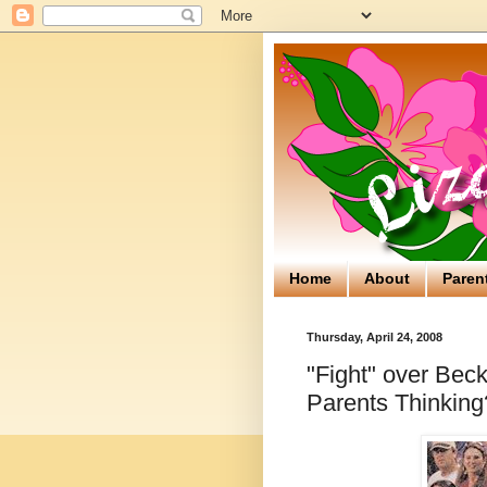
Home
About
Paren
Thursday, April 24, 2008
"Fight" over Bec
Parents Thinking