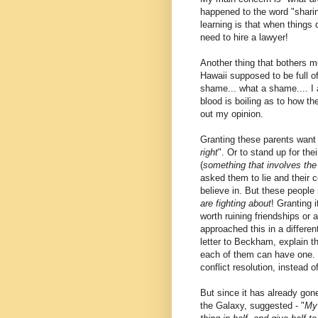
happened to the word "sharing
learning is that when things 
need to hire a lawyer!
Another thing that bothers me
Hawaii supposed to be full 
shame... what a shame.... I 
blood is boiling as to how th
out my opinion.
Granting these parents want t
right
". Or to stand up for thei
(
something that involves the
asked them to lie and their c
believe in. But these people 
are fighting about
! Granting i
worth ruining friendships or 
approached this in a differe
letter to Beckham, explain th
each of them can have one. I
conflict resolution, instead of 
But since it has already gone
the Galaxy, suggested - "
My 