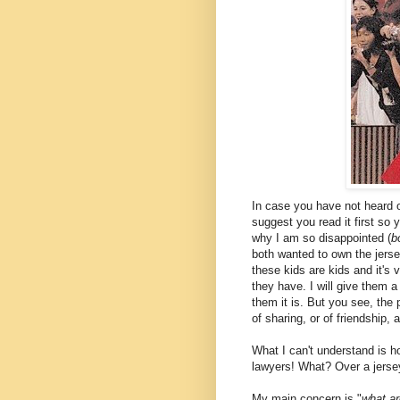
In case you have not heard or
suggest you read it first so
why I am so disappointed (
b
both wanted to own the jers
these kids are kids and it's 
they have. I will give them a 
them it is. But you see, the 
of sharing, or of friendship,
What I can't understand is h
lawyers! What? Over a jersey
My main concern is "
what ar