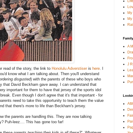
Lif
Lov
My 
My 
Rai
Family
A M
Dra
Fro
J R
 read of the story, the link to
Honolulu Adverstiser
is
here
. I
Lea
 you'd know what I am talking about. Then you'll understand
Mau
ordering disgusted
) with the parents of these who boys who
Pur
ey that David Beckham gave away. I can understand that
very important for them to have that jersey of the sports idol
break. Even though I don't agree that it's that important - for
Looki
parents need to take this opportunity to teach them the value
Att
 and that there's more to life than Beckham's jersey.
Den
Fai
ow the parents are handling this. They are now talking
Pai
? Puh-leez.... This has gone too far!
Pap
e these parents teaching their kids in all these?
". Whatever