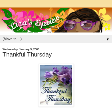
▼
Wednesday, January 9, 2008
Thankful Thursday