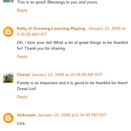
This is so good! Blessings to you and yours.
Reply
Kelly @ Growing.Learning.Playing.
January 10, 2008 at
5:45:00 AM HST
Oh, I love your list! What a lot of great things to be thankful
for! Thank you for sharing.
Reply
Cheryl
January 10, 2008 at 10:39:00 AM HST
Family is so important and it is good to be thankful for them!
Great List!
Reply
Unknown
January 10, 2008 at 6:34:00 PM HST
Liza,