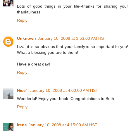
Lots of good things in your life--thanks for sharing your
thankfulness!
Reply
Unknown
January 10, 2008 at 3:53:00 AM HST
Liza, it is so obvious that your family is so important to you!
What a blessing you are to them!
Have a great day!
Reply
Nise'
January 10, 2008 at 4:00:00 AM HST
Wonderful! Enjoy your book. Congratulations to Beth.
Reply
Irene
January 10, 2008 at 4:15:00 AM HST