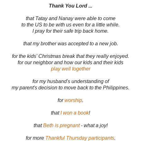
Thank You Lord ...
that Tatay and Nanay were able to come
to the US to be with us even for a little while.
I pray for their safe trip back home.
that my brother was accepted to a new job.
for the kids' Christmas break that they really enjoyed.
for our neighbor and how our kids and their kids
play well together
for my husband's understanding of
my parent's decision to move back to the Philippines.
for
worship
.
that
I won a book
!
that
Beth is pregnant
- what a joy!
for more
Thankful Thursday participants
.