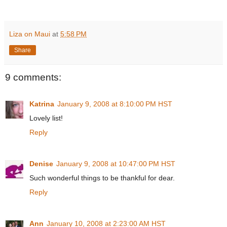
Liza on Maui
at
5:58 PM
Share
9 comments:
Katrina
January 9, 2008 at 8:10:00 PM HST
Lovely list!
Reply
Denise
January 9, 2008 at 10:47:00 PM HST
Such wonderful things to be thankful for dear.
Reply
Ann
January 10, 2008 at 2:23:00 AM HST