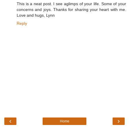
This is a neat post. I see aglimps of your life. Some of your
concerns and joys. Thanks for sharing your heart with me.
Love and hugs, Lynn
Reply
‹
›
Home