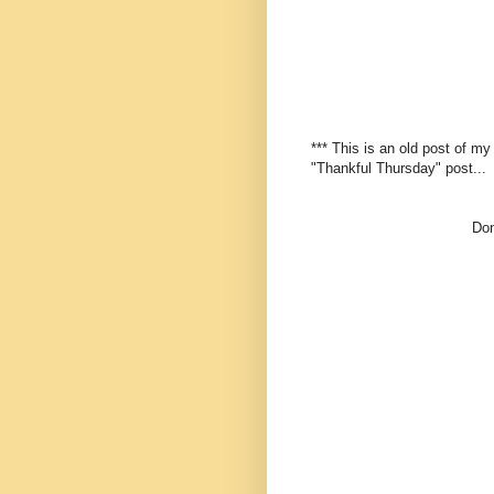
*** This is an old post of m
"Thankful Thursday" post...
Don