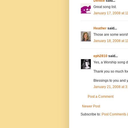
Denise
said...
Great song list.
January 17, 2008 at 
Heather
said...
Those are some worsh
January 18, 2008 at 
eph2810
said...
Yes, a Worship song dur
Thank you so much for 
Blessings to you and 
January 21, 2008 at 
Post a Comment
Newer Post
Subscribe to:
Post Comments 