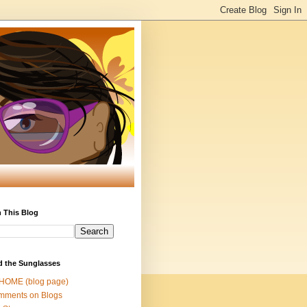
 This Blog
d the Sunglasses
 HOME (blog page)
mments on Blogs