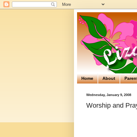
Home
About
Paren
Wednesday, January 9, 2008
Worship and Pray