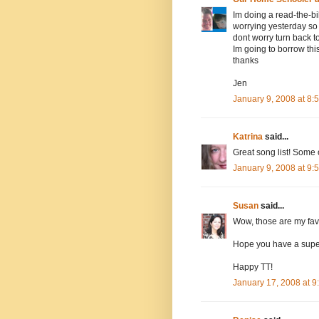
Im doing a read-the-b
worrying yesterday so 
dont worry turn back 
Im going to borrow thi
thanks
Jen
January 9, 2008 at 8
Katrina
said...
Great song list! Some o
January 9, 2008 at 9
Susan
said...
Wow, those are my favo
Hope you have a supe
Happy TT!
January 17, 2008 at 