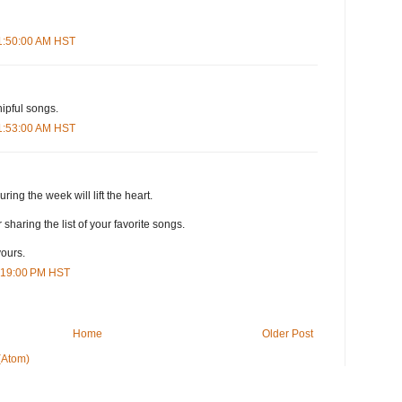
11:50:00 AM HST
ipful songs.
11:53:00 AM HST
ing the week will lift the heart.
sharing the list of your favorite songs.
yours.
3:19:00 PM HST
Home
Older Post
(Atom)