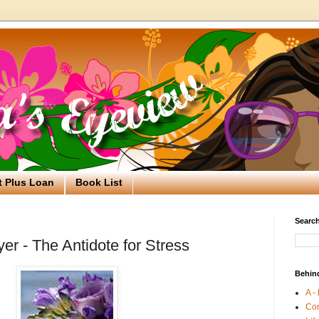
t Plus Loan
Book List
Search
er - The Antidote for Stress
Behin
A -
Co