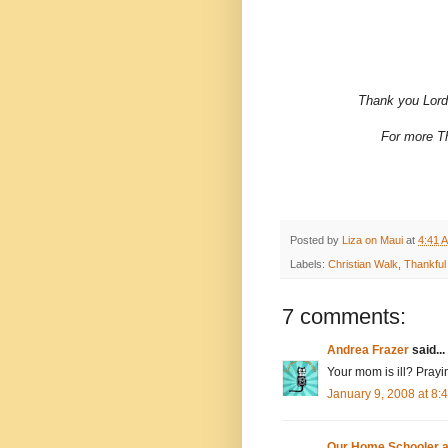
Thank you Lord 
For more Th
Posted by
Liza on Maui
at
4:41 
Labels:
Christian Walk
,
Thankful
7 comments:
Andrea Frazer
said...
Your mom is ill? Prayin
January 9, 2008 at 8
Our Home Schooler 