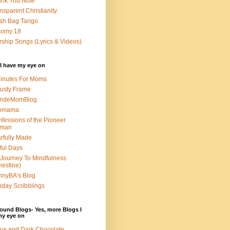
nk You Note
nsparent Christianity
sh Bag Tango
somy 18
ship Songs (Lyrics & Videos)
I have my eye on
inutes For Moms
usty Frame
ondeMomBlog
omama
fessions of the Pioneer
man
rfully Made
ful Days
Journey To Mindfulness
nestine)
nyBA's Blog
day Scribblings
ound Blogs- Yes, more Blogs I
my eye on
us and Dark Chocolate