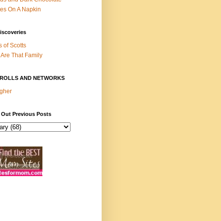
es On A Napkin
iscoveries
s of Scotts
Are That Family
ROLLS AND NETWORKS
gher
 Out Previous Posts