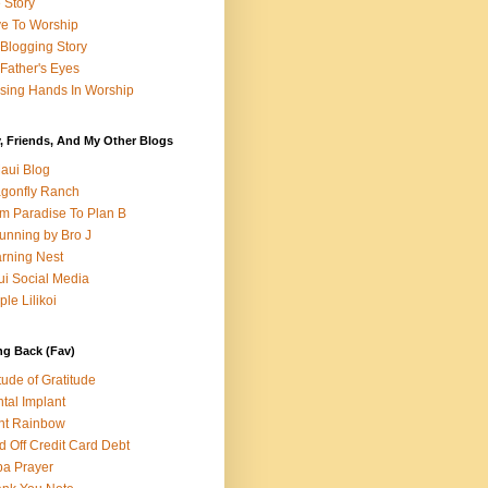
e Story
e To Worship
Blogging Story
Father's Eyes
sing Hands In Worship
, Friends, And My Other Blogs
aui Blog
gonfly Ranch
m Paradise To Plan B
unning by Bro J
rning Nest
i Social Media
ple Lilikoi
ng Back (Fav)
itude of Gratitude
tal Implant
nt Rainbow
d Off Credit Card Debt
a Prayer