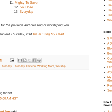
Tha
11.
Mighty To Save
Tra
12.
So Close
Tra
13.
Everyday
Tri
Wor
for the privilege and blessing of worshiping you.
Blogs 
ankful Thursday, visit
Iris at Sting My Heart
5 M
A D
Bl
Bo
Con
AM
Wo
 Thursday
,
Thursday Thirteen
,
Working Mom
,
Worship
Fea
Joy
My 
(Er
Ren
Sun
g for her.
:45:00 AM HST
New F
have 
Jes
and Jen
said...