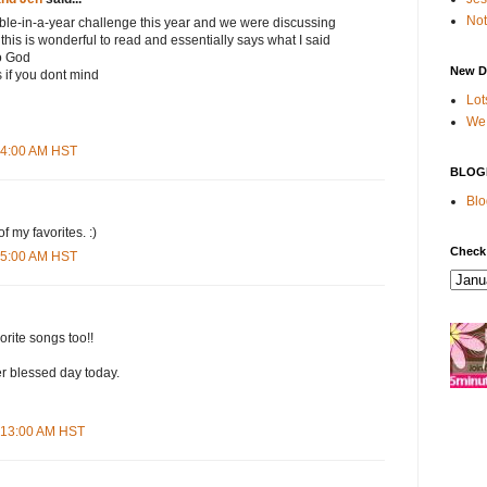
Not
ible-in-a-year challenge this year and we were discussing
this is wonderful to read and essentially says what I said
to God
New D
s if you dont mind
Lot
We 
:54:00 AM HST
BLOG
Blo
f my favorites. :)
Check
:55:00 AM HST
rite songs too!!
r blessed day today.
9:13:00 AM HST