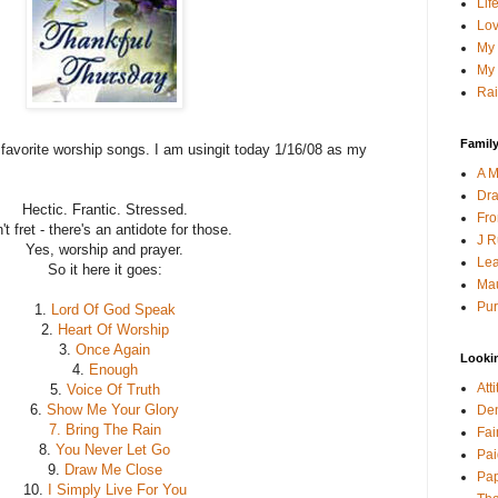
Lif
Lov
My 
My 
Rai
Family
y favorite worship songs. I am usingit today 1/16/08 as my
A M
Dra
Hectic. Frantic. Stressed.
Fro
't fret - there's an antidote for those.
J R
Yes, worship and prayer.
Lea
So it here it goes:
Mau
Pur
1.
Lord Of God Speak
2.
Heart Of Worship
3.
Once Again
Looki
4.
Enough
Att
5.
Voice Of Truth
6.
Show Me Your Glory
Den
7. Bring The Rain
Fai
8.
You Never Let Go
Pai
9.
Draw Me Close
Pap
10.
I Simply Live For You