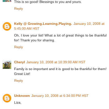
This is so good! Blessings to you and yours.
Reply
Kelly @ Growing.Learning.Playing.
January 10, 2008 at
5:45:00 AM HST
Oh, I love your list! What a lot of great things to be thankful
for! Thank you for sharing.
Reply
Cheryl
January 10, 2008 at 10:39:00 AM HST
Family is so important and it is good to be thankful for them!
Great List!
Reply
Unknown
January 10, 2008 at 6:34:00 PM HST
Liza,