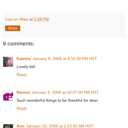
Liza on Maui
at
5:58 PM
Share
9 comments:
Katrina
January 9, 2008 at 8:10:00 PM HST
Lovely list!
Reply
Denise
January 9, 2008 at 10:47:00 PM HST
Such wonderful things to be thankful for dear.
Reply
Ann
January 10, 2008 at 2:23:00 AM HST