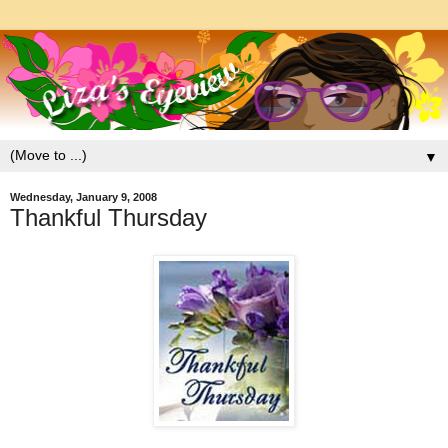
▼
Wednesday, January 9, 2008
Thankful Thursday