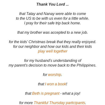
Thank You Lord ...
that Tatay and Nanay were able to come
to the US to be with us even for a little while.
I pray for their safe trip back home.
that my brother was accepted to a new job.
for the kids' Christmas break that they really enjoyed.
for our neighbor and how our kids and their kids
play well together
for my husband's understanding of
my parent's decision to move back to the Philippines.
for
worship
.
that
I won a book
!
that
Beth is pregnant
- what a joy!
for more
Thankful Thursday participants
.