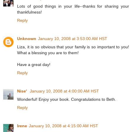
Lots of good things in your life--thanks for sharing your
thankfulness!
Reply
Unknown
January 10, 2008 at 3:53:00 AM HST
Liza, it is so obvious that your family is so important to you!
What a blessing you are to them!
Have a great day!
Reply
Nise'
January 10, 2008 at 4:00:00 AM HST
Wonderful! Enjoy your book. Congratulations to Beth.
Reply
Irene
January 10, 2008 at 4:15:00 AM HST