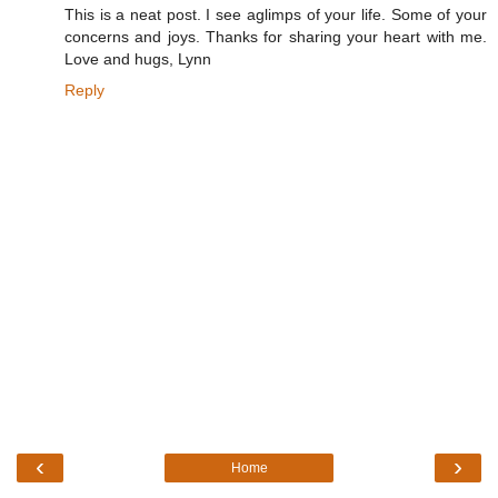
This is a neat post. I see aglimps of your life. Some of your
concerns and joys. Thanks for sharing your heart with me.
Love and hugs, Lynn
Reply
‹
›
Home