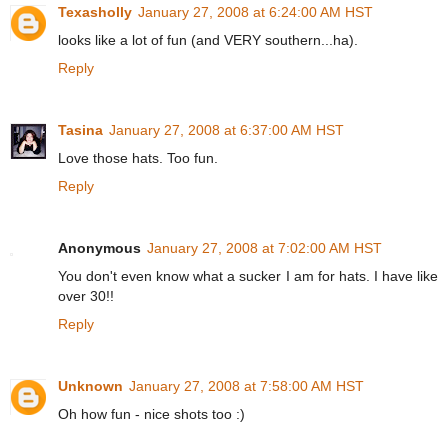
Texasholly
January 27, 2008 at 6:24:00 AM HST
looks like a lot of fun (and VERY southern...ha).
Reply
Tasina
January 27, 2008 at 6:37:00 AM HST
Love those hats. Too fun.
Reply
Anonymous
January 27, 2008 at 7:02:00 AM HST
You don't even know what a sucker I am for hats. I have like
over 30!!
Reply
Unknown
January 27, 2008 at 7:58:00 AM HST
Oh how fun - nice shots too :)