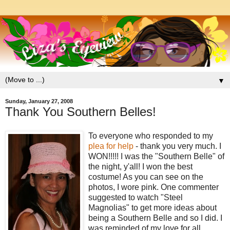
▼
Sunday, January 27, 2008
Thank You Southern Belles!
To everyone who responded to my
plea for help
- thank you very much. I
WON!!!!! I was the "Southern Belle" of
the night, y'all! I won the best
costume! As you can see on the
photos, I wore pink. One commenter
suggested to watch "Steel
Magnolias" to get more ideas about
being a Southern Belle and so I did. I
was reminded of my love for all