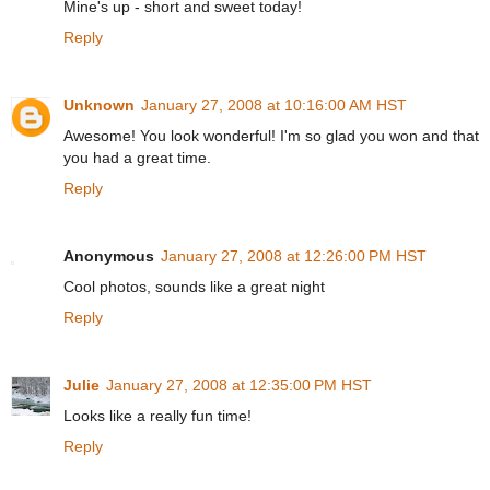
Mine's up - short and sweet today!
Reply
Unknown
January 27, 2008 at 10:16:00 AM HST
Awesome! You look wonderful! I'm so glad you won and that
you had a great time.
Reply
Anonymous
January 27, 2008 at 12:26:00 PM HST
Cool photos, sounds like a great night
Reply
Julie
January 27, 2008 at 12:35:00 PM HST
Looks like a really fun time!
Reply