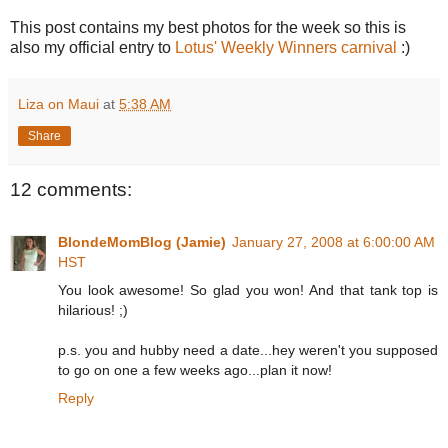
This post contains my best photos for the week so this is
also my official entry to
Lotus' Weekly Winners carnival
:)
Liza on Maui
at
5:38 AM
Share
12 comments:
BlondeMomBlog (Jamie)
January 27, 2008 at 6:00:00 AM
HST
You look awesome! So glad you won! And that tank top is
hilarious! ;)
p.s. you and hubby need a date...hey weren't you supposed
to go on one a few weeks ago...plan it now!
Reply