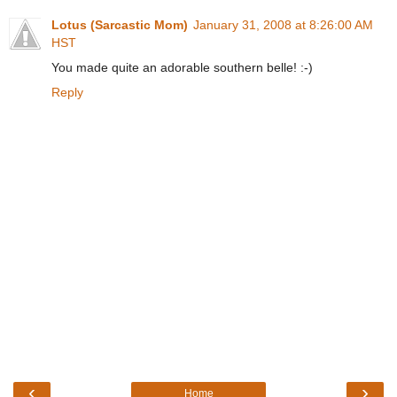
Lotus (Sarcastic Mom)
January 31, 2008 at 8:26:00 AM
HST
You made quite an adorable southern belle! :-)
Reply
‹
›
Home