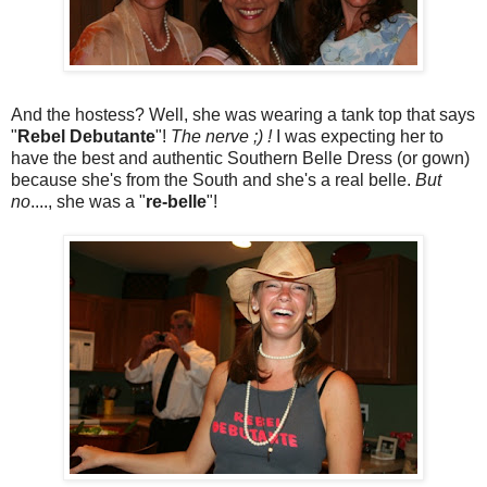
And the hostess? Well, she was wearing a tank top that says
"
Rebel Debutante
"!
The nerve ;) !
I was expecting her to
have the best and authentic Southern Belle Dress (or gown)
because she's from the South and she's a real belle.
But
no
...., she was a "
re-belle
"!