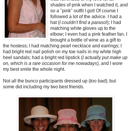
shades of pink when I watched it, and
so a "pink" outfit I got! Of course I
followed a lot of the advice. I had a
hat (
I couldn't find a parasol
); I had
matching white gloves up to the
elbow; I even had a pink feather fan. I
brought a bottle of wine as a gift to
the hostess; I had matching pearl necklace and earrings; I
had bright red nail polish on my toe nails in my white high
heel sandals; had a bright red lipstick (
I actually put make up
on, which is a rare occasion for me nowadays
), and I wore
my best smile the whole night.
Not all the bunco participants dressed up (
too bad
); but
some did including my two best friends.