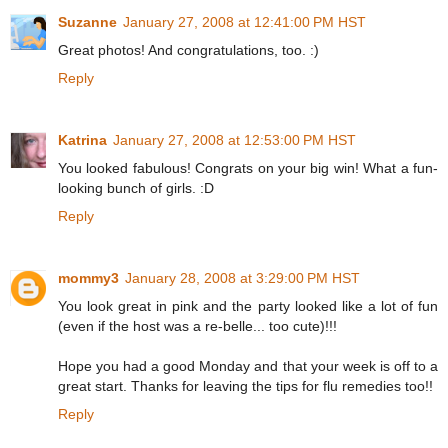
Suzanne
January 27, 2008 at 12:41:00 PM HST
Great photos! And congratulations, too. :)
Reply
Katrina
January 27, 2008 at 12:53:00 PM HST
You looked fabulous! Congrats on your big win! What a fun-
looking bunch of girls. :D
Reply
mommy3
January 28, 2008 at 3:29:00 PM HST
You look great in pink and the party looked like a lot of fun
(even if the host was a re-belle... too cute)!!!
Hope you had a good Monday and that your week is off to a
great start. Thanks for leaving the tips for flu remedies too!!
Reply