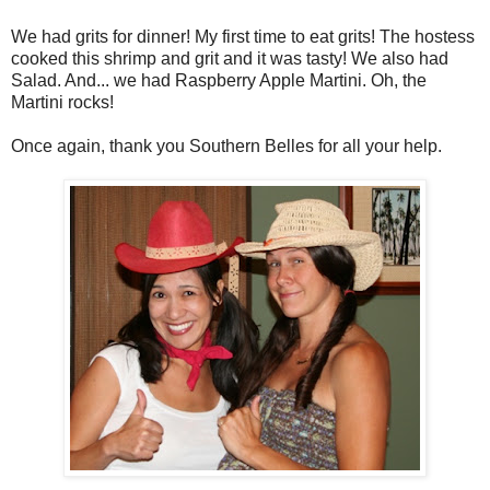
We had grits for dinner! My first time to eat grits! The hostess
cooked this shrimp and grit and it was tasty! We also had
Salad. And... we had Raspberry Apple Martini. Oh, the
Martini rocks!
Once again, thank you Southern Belles for all your help.