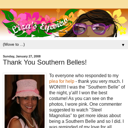
▼
Sunday, January 27, 2008
Thank You Southern Belles!
To everyone who responded to my
plea for help
- thank you very much. I
WON!!!!! I was the "Southern Belle" of
the night, y'all! I won the best
costume! As you can see on the
photos, I wore pink. One commenter
suggested to watch "Steel
Magnolias" to get more ideas about
being a Southern Belle and so I did. I
was reminded of my love for all