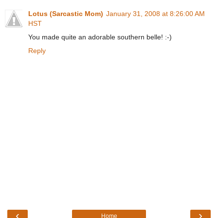
Lotus (Sarcastic Mom)
January 31, 2008 at 8:26:00 AM
HST
You made quite an adorable southern belle! :-)
Reply
‹
›
Home