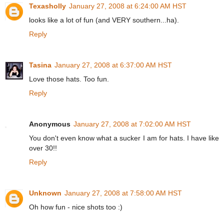
Texasholly
January 27, 2008 at 6:24:00 AM HST
looks like a lot of fun (and VERY southern...ha).
Reply
Tasina
January 27, 2008 at 6:37:00 AM HST
Love those hats. Too fun.
Reply
Anonymous
January 27, 2008 at 7:02:00 AM HST
You don't even know what a sucker I am for hats. I have like
over 30!!
Reply
Unknown
January 27, 2008 at 7:58:00 AM HST
Oh how fun - nice shots too :)