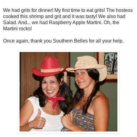
We had grits for dinner! My first time to eat grits! The hostess
cooked this shrimp and grit and it was tasty! We also had
Salad. And... we had Raspberry Apple Martini. Oh, the
Martini rocks!
Once again, thank you Southern Belles for all your help.