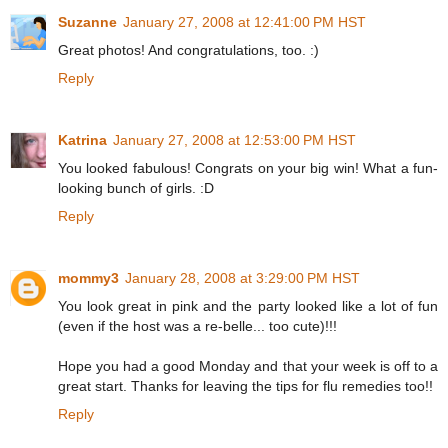
Suzanne
January 27, 2008 at 12:41:00 PM HST
Great photos! And congratulations, too. :)
Reply
Katrina
January 27, 2008 at 12:53:00 PM HST
You looked fabulous! Congrats on your big win! What a fun-
looking bunch of girls. :D
Reply
mommy3
January 28, 2008 at 3:29:00 PM HST
You look great in pink and the party looked like a lot of fun
(even if the host was a re-belle... too cute)!!!
Hope you had a good Monday and that your week is off to a
great start. Thanks for leaving the tips for flu remedies too!!
Reply