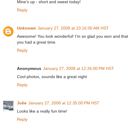
Mine's up - short and sweet today!
Reply
Unknown
January 27, 2008 at 10:16:00 AM HST
Awesome! You look wonderful! I'm so glad you won and that
you had a great time.
Reply
Anonymous
January 27, 2008 at 12:26:00 PM HST
Cool photos, sounds like a great night
Reply
Julie
January 27, 2008 at 12:35:00 PM HST
Looks like a really fun time!
Reply