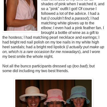
shades of pink when I watched it, and
so a "pink" outfit I got! Of course I
followed a lot of the advice. I had a
hat (
I couldn't find a parasol
); I had
matching white gloves up to the
elbow; I even had a pink feather fan. I
brought a bottle of wine as a gift to
the hostess; I had matching pearl necklace and earrings; I
had bright red nail polish on my toe nails in my white high
heel sandals; had a bright red lipstick (
I actually put make up
on, which is a rare occasion for me nowadays
), and I wore
my best smile the whole night.
Not all the bunco participants dressed up (
too bad
); but
some did including my two best friends.