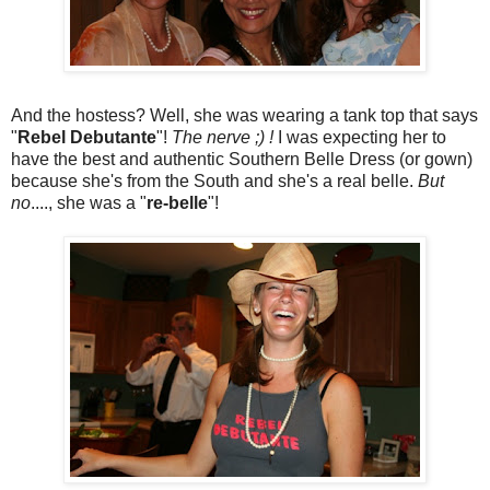
And the hostess? Well, she was wearing a tank top that says
"
Rebel Debutante
"!
The nerve ;) !
I was expecting her to
have the best and authentic Southern Belle Dress (or gown)
because she's from the South and she's a real belle.
But
no
...., she was a "
re-belle
"!