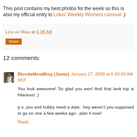
This post contains my best photos for the week so this is
also my official entry to
Lotus' Weekly Winners carnival
:)
Liza on Maui
at
5:38 AM
Share
12 comments:
BlondeMomBlog (Jamie)
January 27, 2008 at 6:00:00 AM
HST
You look awesome! So glad you won! And that tank top is
hilarious! ;)
p.s. you and hubby need a date...hey weren't you supposed
to go on one a few weeks ago...plan it now!
Reply