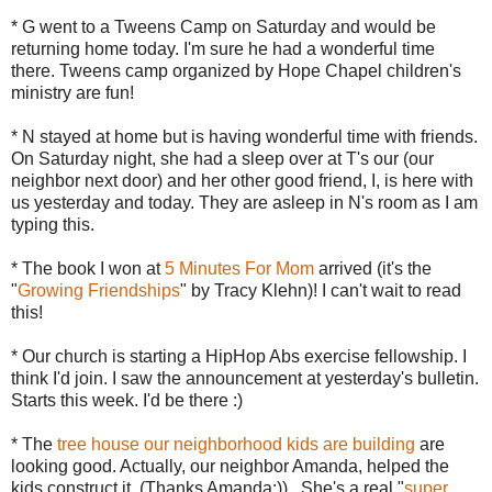
* G went to a
Tweens
Camp on Saturday and would be
returning home today. I'm sure he had a wonderful time
there.
Tweens
camp organized by Hope Chapel children's
ministry are fun!
* N stayed at home but is having wonderful time with friends.
On Saturday night, she had a sleep over at T's our (our
neighbor next door) and her other good friend, I, is here with
us yesterday and today. They are asleep in N's room as I am
typing this.
* The book I won at
5 Minutes For Mom
arrived (it's the
"
Growing Friendships
" by Tracy
Klehn
)! I can't wait to read
this!
* Our church is starting a HipHop Abs exercise fellowship. I
think I'd join. I saw the announcement at yesterday's bulletin.
Starts this week. I'd be there :)
* The
tree house our neighborhood kids are building
are
looking good. Actually, our neighbor Amanda, helped the
kids construct it. (Thanks Amanda:)) . She's a real "
super