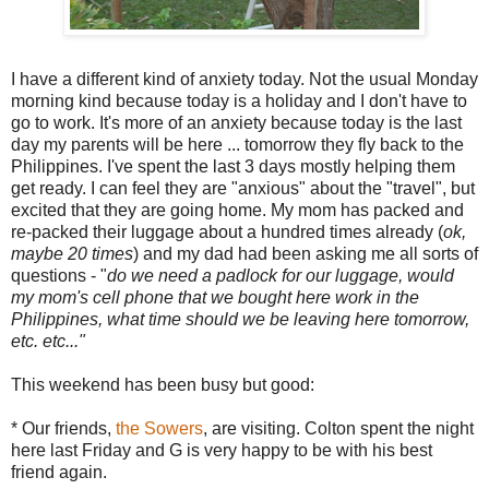
I have a different kind of anxiety today. Not the usual Monday
morning kind because today is a holiday and I don't have to
go to work. It's more of an anxiety because today is the last
day my parents will be here ... tomorrow they fly back to the
Philippines. I've spent the last 3 days mostly helping them
get ready. I can feel they are "anxious" about the "travel", but
excited that they are going home. My mom has packed and
re-packed their luggage about a hundred times already (
ok
,
maybe 20 times
) and my dad had been asking me all sorts of
questions - "
do we need a padlock for our
luggage
, would
my mom's cell phone that we bought here work in the
Philippines, what time should we be leaving here tomorrow,
etc. etc..."
This weekend has been busy but good:
* Our friends,
the Sowers
, are visiting.
Colton
spent the night
here last Friday and G is very happy to be with his best
friend again.