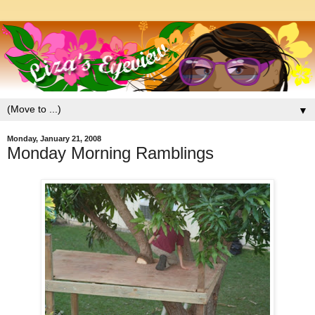
▼
Monday, January 21, 2008
Monday Morning Ramblings