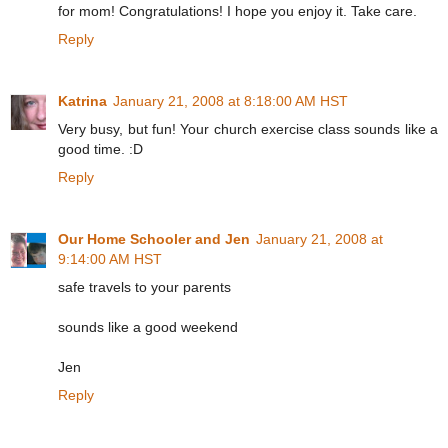
for mom! Congratulations! I hope you enjoy it. Take care.
Reply
Katrina
January 21, 2008 at 8:18:00 AM HST
Very busy, but fun! Your church exercise class sounds like a
good time. :D
Reply
Our Home Schooler and Jen
January 21, 2008 at
9:14:00 AM HST
safe travels to your parents
sounds like a good weekend
Jen
Reply