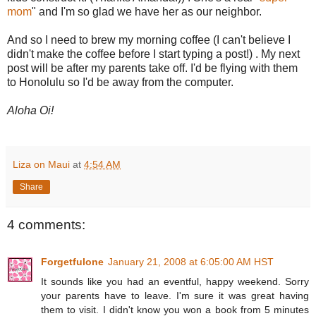
mom
" and I'm so glad we have her as our neighbor.
And so I need to brew my morning coffee (I can't believe I
didn't make the coffee before I start typing a post!) . My next
post will be after my parents take off. I'd be flying with them
to Honolulu so I'd be away from the computer.
Aloha Oi!
Liza on Maui
at
4:54 AM
Share
4 comments:
Forgetfulone
January 21, 2008 at 6:05:00 AM HST
It sounds like you had an eventful, happy weekend. Sorry
your parents have to leave. I'm sure it was great having
them to visit. I didn't know you won a book from 5 minutes