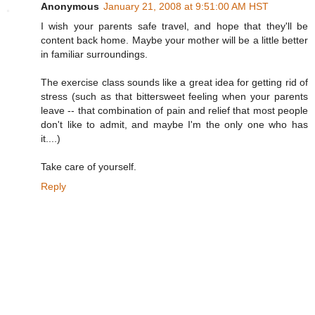
Anonymous
January 21, 2008 at 9:51:00 AM HST
I wish your parents safe travel, and hope that they'll be
content back home. Maybe your mother will be a little better
in familiar surroundings.
The exercise class sounds like a great idea for getting rid of
stress (such as that bittersweet feeling when your parents
leave -- that combination of pain and relief that most people
don't like to admit, and maybe I'm the only one who has
it....)
Take care of yourself.
Reply