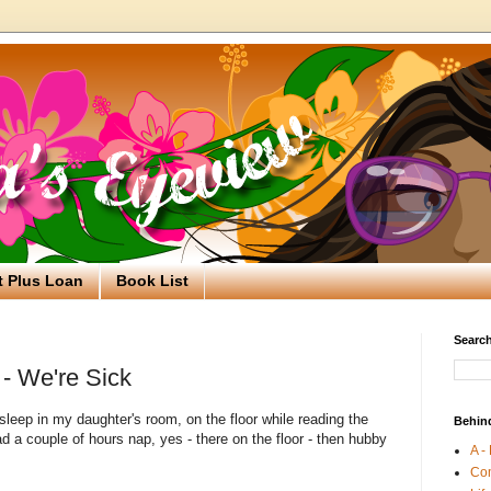
t Plus Loan
Book List
Search
- We're Sick
asleep in my daughter's room, on the floor while reading the
Behin
ad a couple of hours nap, yes - there on the floor - then hubby
A -
Co