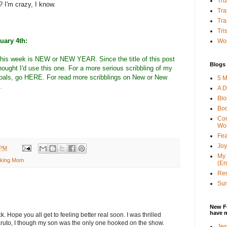
Tha
? I'm crazy, I know.
Tra
Tra
Tri
uary 4th:
Wor
this week is NEW or NEW YEAR. Since the title of this post
Blogs 
ought I'd use this one. For a more serious scribbling of my
goals, go
HERE
. For read more scribblings on New or New
5 M
.
A D
Bl
Bo
Con
Wo
Fea
Joy
 PM
My 
king Mom
(Er
Ren
Sun
New F
have 
ck. Hope you all get to feeling better real soon. I was thrilled
ruto, I though my son was the only one hooked on the show.
Jes