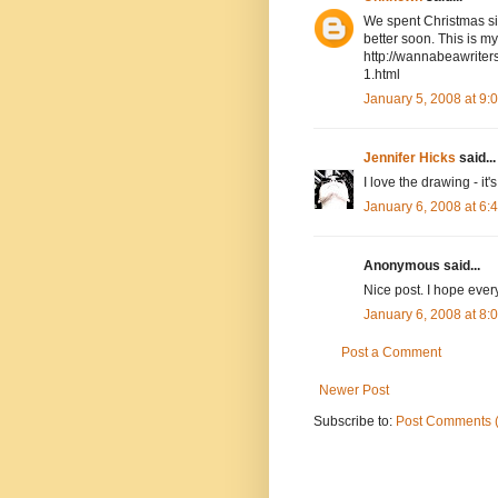
We spent Christmas sic
better soon. This is my
http://wannabeawriter
1.html
January 5, 2008 at 9
Jennifer Hicks
said...
I love the drawing - it'
January 6, 2008 at 6
Anonymous said...
Nice post. I hope ever
January 6, 2008 at 8
Post a Comment
Newer Post
Subscribe to:
Post Comments 