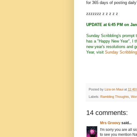
for 365 days of posting daily
zzzzzzz z z z z z
UPDATE at 6:45 PM on Jan
Sunday Scribbling's prompt 
has a "Happy New Year", I th
new year's resolutions and 
Year, visit
Sunday Scribbling
Posted by
Liza on Maui
at
11:40
Labels:
Rambling Thoughts
,
Wor
14 comments:
Mrs Groovy
said...
I'm sorry you are all si
to see you mention Na