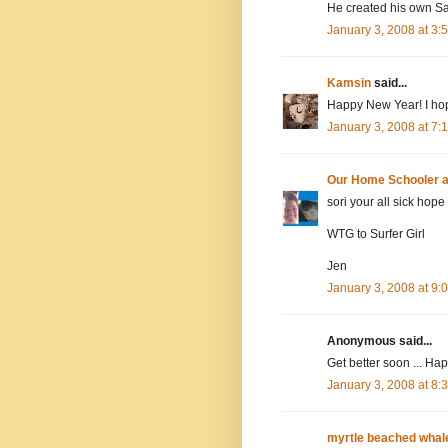
He created his own Sa
January 3, 2008 at 3
Kamsin
said...
Happy New Year! I hope
January 3, 2008 at 7
Our Home Schooler 
sori your all sick hope
WTG to Surfer Girl
Jen
January 3, 2008 at 9
Anonymous said...
Get better soon ... Ha
January 3, 2008 at 8
myrtle beached whal