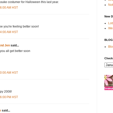
suke costumer for Halloween this last year.
Not
:56:00 AM HST
New D
Lot
 you're feeling better soon!
We 
:14:00 AM HST
BLOG
and Jen
said...
Blo
 you all get better soon
Check
:00:00 AM HST
ppy 2008!
:36:00 PM HST
e
said...