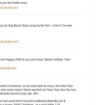
you feel better soon.
0:23:00 AM HST
 her that Beach Boys song Surfer Girl - I love it, I'm sure
2:48:00 PM HST
soon! Happy 2008 to you and yours. Beach surfing - how
:48:00 PM HST
 before Christmas, so we were able to ring in the New Year
 and runny noses. Not to say that our New Year, thus far, has
stressful and it is only Jan. 4th!
ter real soon! And I love the surfboard idea! My son &
or a puppy 2008 Christmas...or a pool table. LOL