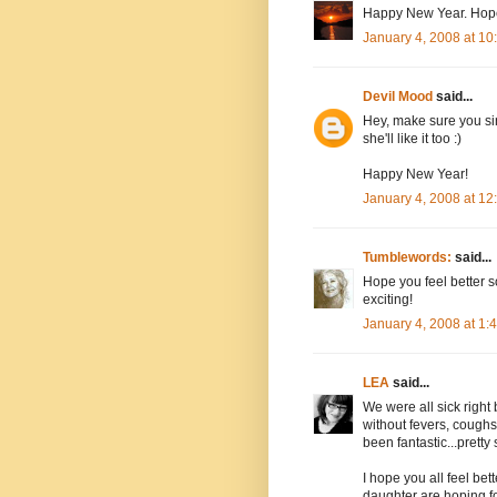
Happy New Year. Hope 
January 4, 2008 at 1
Devil Mood
said...
Hey, make sure you sing
she'll like it too :)
Happy New Year!
January 4, 2008 at 1
Tumblewords:
said...
Hope you feel better 
exciting!
January 4, 2008 at 1
LEA
said...
We were all sick right
without fevers, coughs
been fantastic...pretty 
I hope you all feel bet
daughter are hoping f