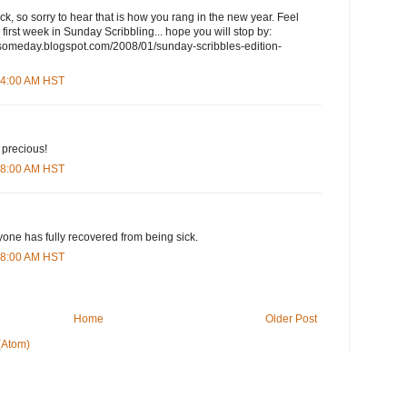
k, so sorry to hear that is how you rang in the new year. Feel
 first week in Sunday Scribbling... hope you will stop by:
someday.blogspot.com/2008/01/sunday-scribbles-edition-
:04:00 AM HST
s precious!
:48:00 AM HST
yone has fully recovered from being sick.
:08:00 AM HST
Home
Older Post
(Atom)