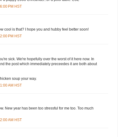
:36:00 PM HST
ow cool is that? I hope you and hubby feel better soon!
:12:00 PM HST
you're sick. We're hopefully over the worst of it here now. In
and the post which immediately preceedes it are both about
hicken soup your way.
:31:00 AM HST
ow. New year has been too stressful for me too. Too much
:42:00 AM HST