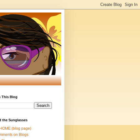
 This Blog
d the Sunglasses
 HOME (blog page)
mments on Blogs