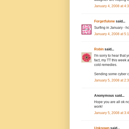
January 4, 2008 at 4
Forgetfulone
said...
Surfing in January - h
January 4, 2008 at 5
Robin
said...
I'm sorry to hear that 
fact, my TT this week 
cold remedies.
Sending some cyber c
January 5, 2008 at 2
Anonymous said...
Hope you are all ok n
work!
January 5, 2008 at 3
Unknown
said...