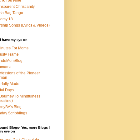
nk You Note
nsparent Christianity
sh Bag Tango
somy 18
ship Songs (Lyrics & Videos)
I have my eye on
inutes For Moms
usty Frame
ondeMomBlog
omama
fessions of the Pioneer
man
rfully Made
ful Days
Journey To Mindfulness
nestine)
nyBA's Blog
day Scribblings
ound Blogs- Yes, more Blogs I
my eye on
us and Dark Chocolate