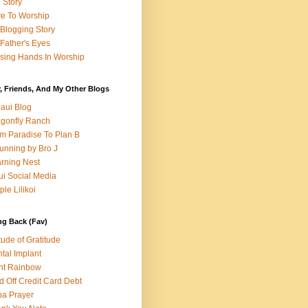
e Story
e To Worship
Blogging Story
Father's Eyes
sing Hands In Worship
, Friends, And My Other Blogs
aui Blog
gonfly Ranch
m Paradise To Plan B
unning by Bro J
rning Nest
i Social Media
ple Lilikoi
ng Back (Fav)
itude of Gratitude
tal Implant
nt Rainbow
d Off Credit Card Debt
a Prayer