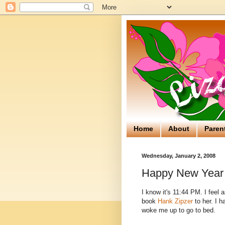
Home
About
Paren
Wednesday, January 2, 2008
Happy New Year 
I know it's 11:44 PM. I feel 
book
Hank Zipzer
to her. I h
woke me up to go to bed.