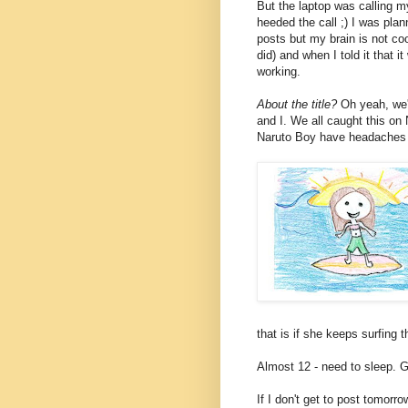
But the laptop was calling 
heeded the call ;) I was pla
posts but my brain is not coo
did) and when I told it that i
working.
About the title?
Oh yeah, we'
and I. We all caught this o
Naruto Boy have headaches 
that is if she keeps surfing th
Almost 12 - need to sleep. 
If I don't get to post tomorro