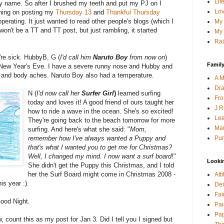
Lif
my name. So after I brushed my teeth and put my PJ on I
Lov
nning on posting my
Thursday 13
and
Thankful Thursday
perating. It just wanted to read other people's blogs (which I
My 
t won't be a TT and TT post, but just rambling, it started
My 
Rai
re sick. HubbyB, G (
I'd call him
Naruto Boy
from now on
)
Family
n New Year's Eve. I have a severe runny nose and Hubby and
and body aches. Naruto Boy also had a temperature.
A M
Dra
N (
I'd now call her
Surfer Girl
)
learned surfing
Fro
today and loves it! A good friend of ours taught her
J R
how to ride a wave in the ocean. She's so excited!
Lea
They're going back to the beach tomorrow for more
Mau
surfing. And here's what she said: "
Mom,
Pur
remember how I've always wanted a Puppy and
that's what I wanted you to get me for Christmas?
Well, I changed my mind. I now want a surf board!
"
Looki
She didn't get the Puppy this Christmas, and I told
her the Surf Board might come in Christmas 2008 -
Att
is year :).
Den
Fai
Good Night.
Pai
Pap
w, count this as my post for Jan 3. Did I tell you I signed but