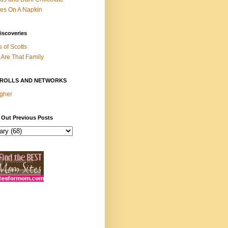
es On A Napkin
iscoveries
s of Scotts
Are That Family
ROLLS AND NETWORKS
gher
 Out Previous Posts