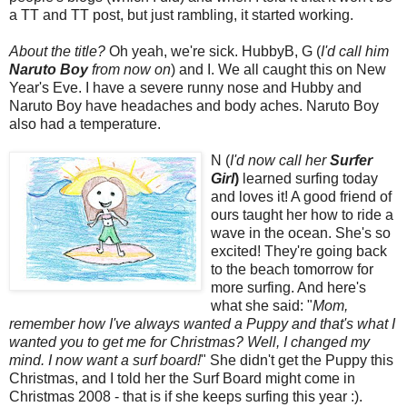
a TT and TT post, but just rambling, it started working.
About the title?
Oh yeah, we're sick. HubbyB, G (
I'd call him
Naruto Boy
from now on
) and I. We all caught this on New
Year's Eve. I have a severe runny nose and Hubby and
Naruto Boy have headaches and body aches. Naruto Boy
also had a temperature.
N (
I'd now call her
Surfer
Girl
)
learned surfing today
and loves it! A good friend of
ours taught her how to ride a
wave in the ocean. She's so
excited! They're going back
to the beach tomorrow for
more surfing. And here's
what she said: "
Mom,
remember how I've always wanted a Puppy and that's what I
wanted you to get me for Christmas? Well, I changed my
mind. I now want a surf board!
" She didn't get the Puppy this
Christmas, and I told her the Surf Board might come in
Christmas 2008 - that is if she keeps surfing this year :).