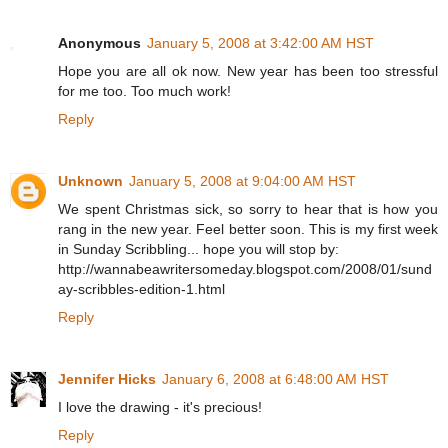
Anonymous
January 5, 2008 at 3:42:00 AM HST
Hope you are all ok now. New year has been too stressful
for me too. Too much work!
Reply
Unknown
January 5, 2008 at 9:04:00 AM HST
We spent Christmas sick, so sorry to hear that is how you
rang in the new year. Feel better soon. This is my first week
in Sunday Scribbling... hope you will stop by:
http://wannabeawritersomeday.blogspot.com/2008/01/sund
ay-scribbles-edition-1.html
Reply
Jennifer Hicks
January 6, 2008 at 6:48:00 AM HST
I love the drawing - it's precious!
Reply