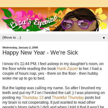
▼
Wednesday, January 2, 2008
Happy New Year - We're Sick
I know it's 11:44 PM. I feel asleep in my daughter's room, on
the floor while reading the book
Hank Zipzer
to her. I had a
couple of hours nap, yes - there on the floor - then hubby
woke me up to go to bed.
But the laptop was calling my name. So after I brushed my
teeth and put my PJ on I heeded the call ;) I was planning on
posting my
Thursday 13
and
Thankful Thursday
posts but
my brain is not cooperating. It just wanted to read other
people's blogs (which I did) and when I told it that it won't be