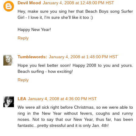
Devil Mood
January 4, 2008 at 12:48:00 PM HST
Hey, make sure you sing her that Beach Boys song Surfer
Girl - I love it, I'm sure she'll like it too :)
Happy New Year!
Reply
Tumblewords:
January 4, 2008 at 1:48:00 PM HST
Hope you feel better soon! Happy 2008 to you and yours.
Beach surfing - how exciting!
Reply
LEA
January 4, 2008 at 4:36:00 PM HST
We were all sick right before Christmas, so we were able to
ring in the New Year without fevers, coughs and runny
noses. Not to say that our New Year, thus far, has been
fantastic...pretty stressful and it is only Jan. 4th!