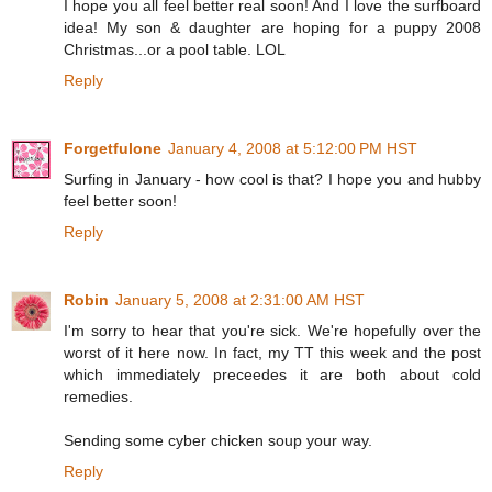
I hope you all feel better real soon! And I love the surfboard
idea! My son & daughter are hoping for a puppy 2008
Christmas...or a pool table. LOL
Reply
Forgetfulone
January 4, 2008 at 5:12:00 PM HST
Surfing in January - how cool is that? I hope you and hubby
feel better soon!
Reply
Robin
January 5, 2008 at 2:31:00 AM HST
I'm sorry to hear that you're sick. We're hopefully over the
worst of it here now. In fact, my TT this week and the post
which immediately preceedes it are both about cold
remedies.
Sending some cyber chicken soup your way.
Reply