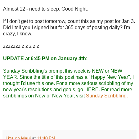
Almost 12 - need to sleep. Good Night.
If I don't get to post tomorrow, count this as my post for Jan 3.
Did I tell you I signed but for 365 days of posting daily? I'm
crazy, I know.
zzzzzzz z z z z z
UPDATE at 6:45 PM on January 4th:
Sunday Scribbling's prompt this week is NEW or NEW
YEAR. Since the title of this post has a "Happy New Year", I
thought I'd use this one. For a more serious scribbling of my
new year's resolutions and goals, go
HERE
. For read more
scribblings on New or New Year, visit
Sunday Scribbling.
Liza on Maui
at
11:40 PM