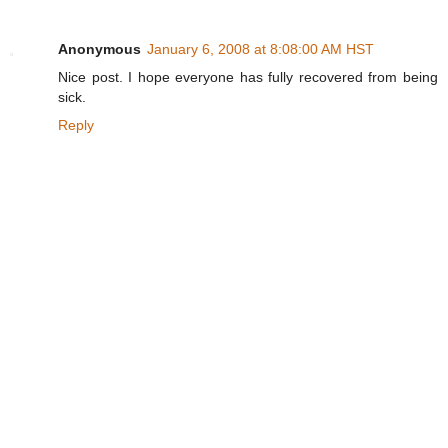
Anonymous
January 6, 2008 at 8:08:00 AM HST
Nice post. I hope everyone has fully recovered from being
sick.
Reply