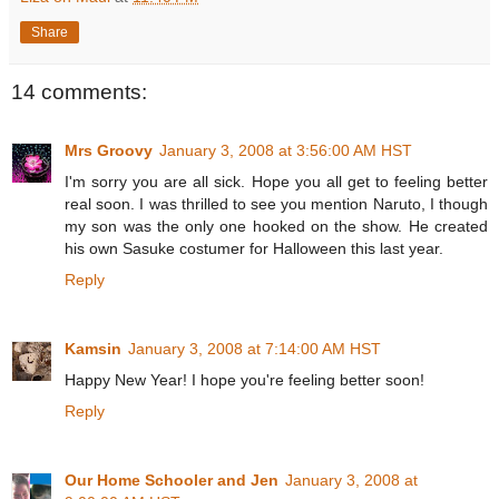
Share
14 comments:
Mrs Groovy
January 3, 2008 at 3:56:00 AM HST
I'm sorry you are all sick. Hope you all get to feeling better
real soon. I was thrilled to see you mention Naruto, I though
my son was the only one hooked on the show. He created
his own Sasuke costumer for Halloween this last year.
Reply
Kamsin
January 3, 2008 at 7:14:00 AM HST
Happy New Year! I hope you're feeling better soon!
Reply
Our Home Schooler and Jen
January 3, 2008 at