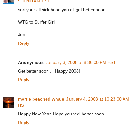
9:00:00 AM HST
sori your all sick hope you all get better soon
WTG to Surfer Girl
Jen
Reply
Anonymous
January 3, 2008 at 8:36:00 PM HST
Get better soon ... Happy 2008!
Reply
myrtle beached whale
January 4, 2008 at 10:23:00 AM
HST
Happy New Year. Hope you feel better soon.
Reply