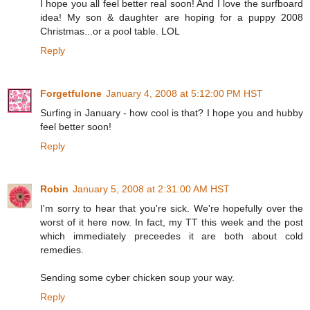
I hope you all feel better real soon! And I love the surfboard
idea! My son & daughter are hoping for a puppy 2008
Christmas...or a pool table. LOL
Reply
Forgetfulone
January 4, 2008 at 5:12:00 PM HST
Surfing in January - how cool is that? I hope you and hubby
feel better soon!
Reply
Robin
January 5, 2008 at 2:31:00 AM HST
I'm sorry to hear that you're sick. We're hopefully over the
worst of it here now. In fact, my TT this week and the post
which immediately preceedes it are both about cold
remedies.
Sending some cyber chicken soup your way.
Reply