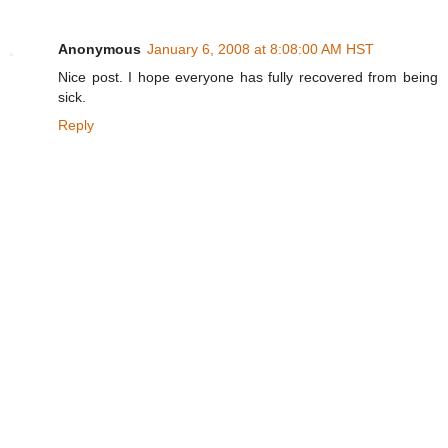
Anonymous
January 6, 2008 at 8:08:00 AM HST
Nice post. I hope everyone has fully recovered from being
sick.
Reply