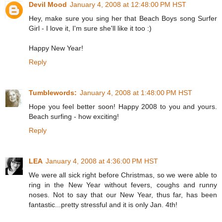
Devil Mood
January 4, 2008 at 12:48:00 PM HST
Hey, make sure you sing her that Beach Boys song Surfer
Girl - I love it, I'm sure she'll like it too :)
Happy New Year!
Reply
Tumblewords:
January 4, 2008 at 1:48:00 PM HST
Hope you feel better soon! Happy 2008 to you and yours.
Beach surfing - how exciting!
Reply
LEA
January 4, 2008 at 4:36:00 PM HST
We were all sick right before Christmas, so we were able to
ring in the New Year without fevers, coughs and runny
noses. Not to say that our New Year, thus far, has been
fantastic...pretty stressful and it is only Jan. 4th!