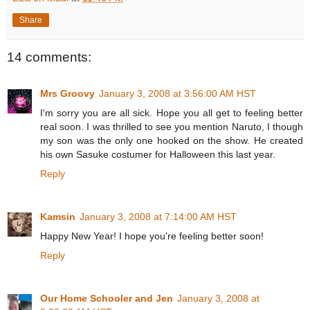
Share
14 comments:
Mrs Groovy
January 3, 2008 at 3:56:00 AM HST
I'm sorry you are all sick. Hope you all get to feeling better
real soon. I was thrilled to see you mention Naruto, I though
my son was the only one hooked on the show. He created
his own Sasuke costumer for Halloween this last year.
Reply
Kamsin
January 3, 2008 at 7:14:00 AM HST
Happy New Year! I hope you're feeling better soon!
Reply
Our Home Schooler and Jen
January 3, 2008 at