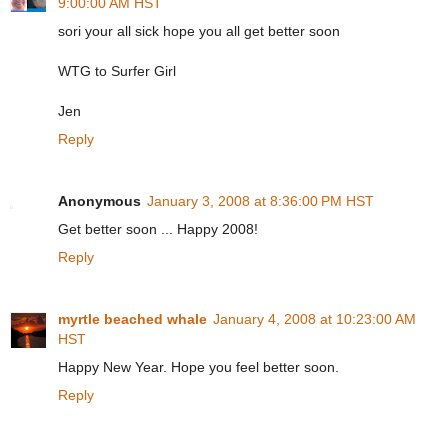
9:00:00 AM HST
sori your all sick hope you all get better soon
WTG to Surfer Girl
Jen
Reply
Anonymous
January 3, 2008 at 8:36:00 PM HST
Get better soon ... Happy 2008!
Reply
myrtle beached whale
January 4, 2008 at 10:23:00 AM
HST
Happy New Year. Hope you feel better soon.
Reply