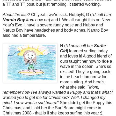
a TT and TT post, but just rambling, it started working.
About the title?
Oh yeah, we're sick. HubbyB, G (
I'd call him
Naruto Boy
from now on
) and I. We all caught this on New
Year's Eve. I have a severe runny nose and Hubby and
Naruto Boy have headaches and body aches. Naruto Boy
also had a temperature.
N (
I'd now call her
Surfer
Girl
)
learned surfing today
and loves it! A good friend of
ours taught her how to ride a
wave in the ocean. She's so
excited! They're going back
to the beach tomorrow for
more surfing. And here's
what she said: "
Mom,
remember how I've always wanted a Puppy and that's what I
wanted you to get me for Christmas? Well, I changed my
mind. I now want a surf board!
" She didn't get the Puppy this
Christmas, and I told her the Surf Board might come in
Christmas 2008 - that is if she keeps surfing this year :).