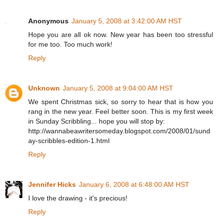
Anonymous
January 5, 2008 at 3:42:00 AM HST
Hope you are all ok now. New year has been too stressful
for me too. Too much work!
Reply
Unknown
January 5, 2008 at 9:04:00 AM HST
We spent Christmas sick, so sorry to hear that is how you
rang in the new year. Feel better soon. This is my first week
in Sunday Scribbling... hope you will stop by:
http://wannabeawritersomeday.blogspot.com/2008/01/sund
ay-scribbles-edition-1.html
Reply
Jennifer Hicks
January 6, 2008 at 6:48:00 AM HST
I love the drawing - it's precious!
Reply