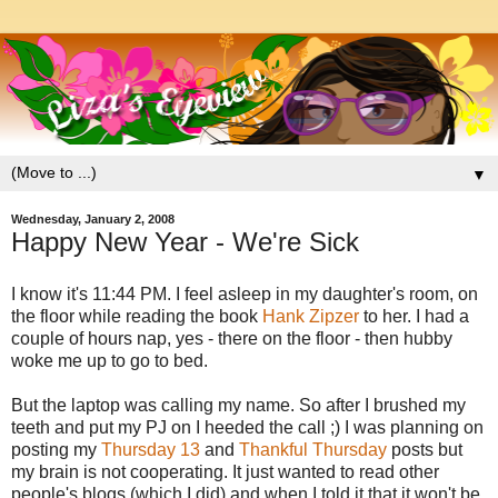
▼
Wednesday, January 2, 2008
Happy New Year - We're Sick
I know it's 11:44 PM. I feel asleep in my daughter's room, on
the floor while reading the book
Hank Zipzer
to her. I had a
couple of hours nap, yes - there on the floor - then hubby
woke me up to go to bed.
But the laptop was calling my name. So after I brushed my
teeth and put my PJ on I heeded the call ;) I was planning on
posting my
Thursday 13
and
Thankful Thursday
posts but
my brain is not cooperating. It just wanted to read other
people's blogs (which I did) and when I told it that it won't be