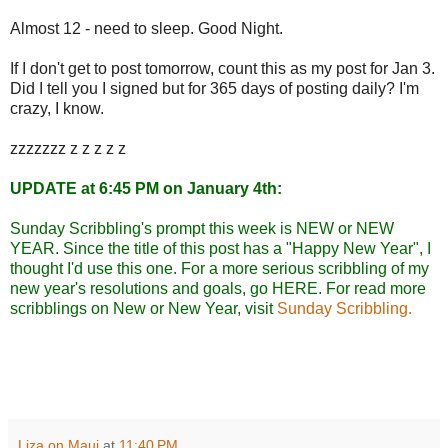
Almost 12 - need to sleep. Good Night.
If I don't get to post tomorrow, count this as my post for Jan 3.
Did I tell you I signed but for 365 days of posting daily? I'm
crazy, I know.
zzzzzzz z z z z z
UPDATE at 6:45 PM on January 4th:
Sunday Scribbling's prompt this week is NEW or NEW
YEAR. Since the title of this post has a "Happy New Year", I
thought I'd use this one. For a more serious scribbling of my
new year's resolutions and goals, go
HERE
. For read more
scribblings on New or New Year, visit
Sunday Scribbling.
Liza on Maui
at
11:40 PM