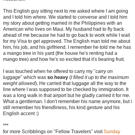
This English guy sitting next to me asked where I am going
and I told him where. We started to converse and I told him
my story about getting married in the Philippines with an
American who lives on Maui. My husband had to fly back
ahead of me because he had to go back to work while I wait
for my Visa to get approved. The English man told me about
him, his job, and his girlfriend. I remember he told me he has
a mango tree in his yard (the house he's renting had a
mango tree) and how he's so excited that it's bearing fruit.
I was touched when he offered to carry my "
carry on
luggage
" which was
so heavy
(
I filled it up to the maximum
weight allowed
). He carried that luggage all the way to the
line where I was supposed to be checked by immigration. It
was a long walk in that airport but he gladly carried it for me.
What a gentleman. I don't remember his name anymore, but i
still remember his friendliness, his kind gesture and his
English accent :)
***
for more Scribblings on "Fellow Travelers" visit
Sunday