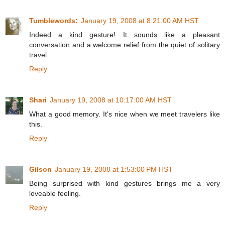
Tumblewords:
January 19, 2008 at 8:21:00 AM HST
Indeed a kind gesture! It sounds like a pleasant
conversation and a welcome relief from the quiet of solitary
travel.
Reply
Shari
January 19, 2008 at 10:17:00 AM HST
What a good memory. It's nice when we meet travelers like
this.
Reply
Gilson
January 19, 2008 at 1:53:00 PM HST
Being surprised with kind gestures brings me a very
loveable feeling.
Reply