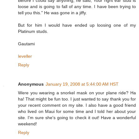
Before I could say anything, he said,"Your right ear stud is
loose and is going to fall of any time. I have been trying to
tell you this." He was gone in a jiffy.
But for him I would have ended up loosing one of my
Platinum studs.
Gautami
leveller
Reply
Anonymous
January 19, 2008 at 5:44:00 AM HST
Were you wearing a snorkel mask on your plane ride? Ha
ha! That might be fun too. I just wanted to say thank you for
your recent comment on my site. I also have a good friend
who lived on Maui for some time and I told her about your
site. I'm sure she's going to check it out! Have a wonderful
weekend!
Reply