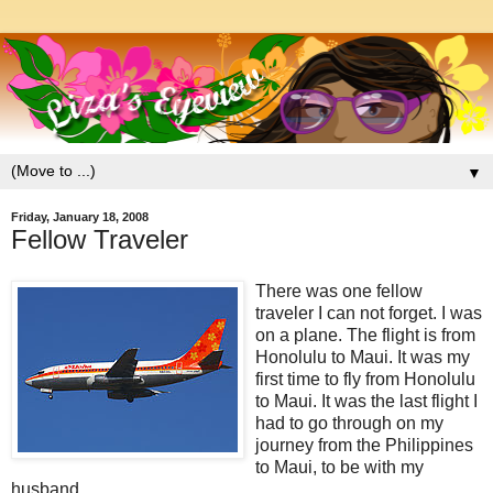
▼
Friday, January 18, 2008
Fellow Traveler
There was one fellow
traveler I can not forget. I was
on a plane. The flight is from
Honolulu to Maui. It was my
first time to fly from Honolulu
to Maui. It was the last flight I
had to go through on my
journey from the Philippines
to Maui, to be with my
husband...