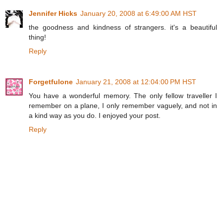
Jennifer Hicks
January 20, 2008 at 6:49:00 AM HST
the goodness and kindness of strangers. it's a beautiful
thing!
Reply
Forgetfulone
January 21, 2008 at 12:04:00 PM HST
You have a wonderful memory. The only fellow traveller I
remember on a plane, I only remember vaguely, and not in
a kind way as you do. I enjoyed your post.
Reply