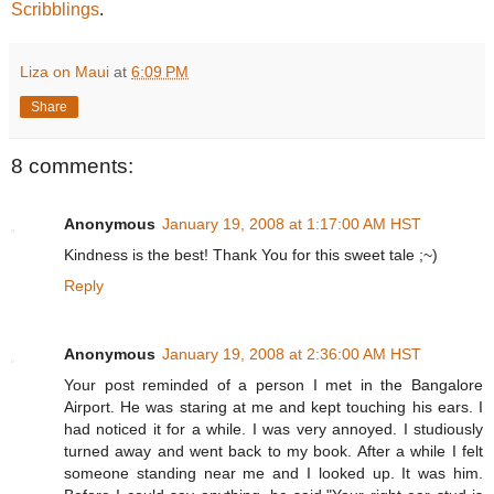
Scribblings
.
Liza on Maui
at
6:09 PM
Share
8 comments:
Anonymous
January 19, 2008 at 1:17:00 AM HST
Kindness is the best! Thank You for this sweet tale ;~)
Reply
Anonymous
January 19, 2008 at 2:36:00 AM HST
Your post reminded of a person I met in the Bangalore
Airport. He was staring at me and kept touching his ears. I
had noticed it for a while. I was very annoyed. I studiously
turned away and went back to my book. After a while I felt
someone standing near me and I looked up. It was him.