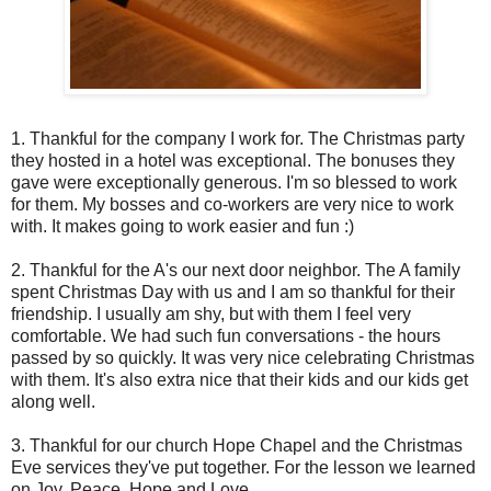
1. Thankful for the company I work for. The Christmas party
they hosted in a hotel was exceptional. The bonuses they
gave were exceptionally generous. I'm so blessed to work
for them. My bosses and co-workers are very nice to work
with. It makes going to work easier and fun :)
2. Thankful for the A's our next door neighbor. The A family
spent Christmas Day with us and I am so thankful for their
friendship. I usually am shy, but with them I feel very
comfortable. We had such fun conversations - the hours
passed by so quickly. It was very nice celebrating Christmas
with them. It's also extra nice that their kids and our kids get
along well.
3. Thankful for our church Hope Chapel and the Christmas
Eve services they've put together. For the lesson we learned
on Joy, Peace, Hope and Love.