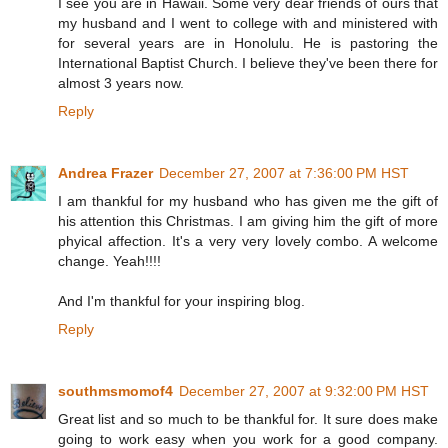
I see you are in Hawaii. Some very dear friends of ours that
my husband and I went to college with and ministered with
for several years are in Honolulu. He is pastoring the
International Baptist Church. I believe they've been there for
almost 3 years now.
Reply
Andrea Frazer
December 27, 2007 at 7:36:00 PM HST
I am thankful for my husband who has given me the gift of
his attention this Christmas. I am giving him the gift of more
phyical affection. It's a very very lovely combo. A welcome
change. Yeah!!!!
And I'm thankful for your inspiring blog.
Reply
southmsmomof4
December 27, 2007 at 9:32:00 PM HST
Great list and so much to be thankful for. It sure does make
going to work easy when you work for a good company.