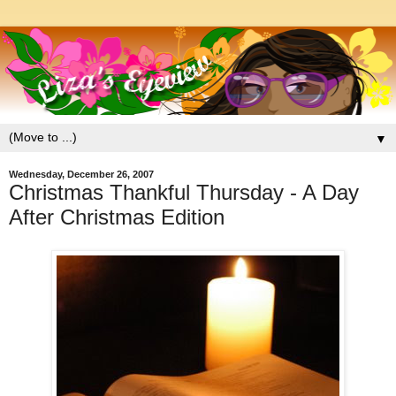
▼
Wednesday, December 26, 2007
Christmas Thankful Thursday - A Day
After Christmas Edition