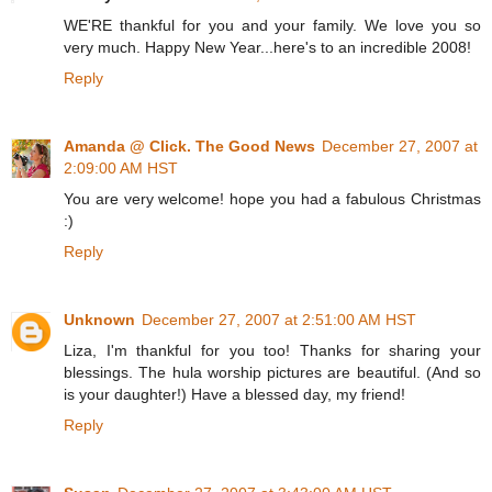
WE'RE thankful for you and your family. We love you so
very much. Happy New Year...here's to an incredible 2008!
Reply
Amanda @ Click. The Good News
December 27, 2007 at
2:09:00 AM HST
You are very welcome! hope you had a fabulous Christmas
:)
Reply
Unknown
December 27, 2007 at 2:51:00 AM HST
Liza, I'm thankful for you too! Thanks for sharing your
blessings. The hula worship pictures are beautiful. (And so
is your daughter!) Have a blessed day, my friend!
Reply