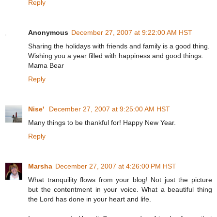
Reply
Anonymous
December 27, 2007 at 9:22:00 AM HST
Sharing the holidays with friends and family is a good thing.
Wishing you a year filled with happiness and good things.
Mama Bear
Reply
Nise'
December 27, 2007 at 9:25:00 AM HST
Many things to be thankful for! Happy New Year.
Reply
Marsha
December 27, 2007 at 4:26:00 PM HST
What tranquility flows from your blog! Not just the picture
but the contentment in your voice. What a beautiful thing
the Lord has done in your heart and life.