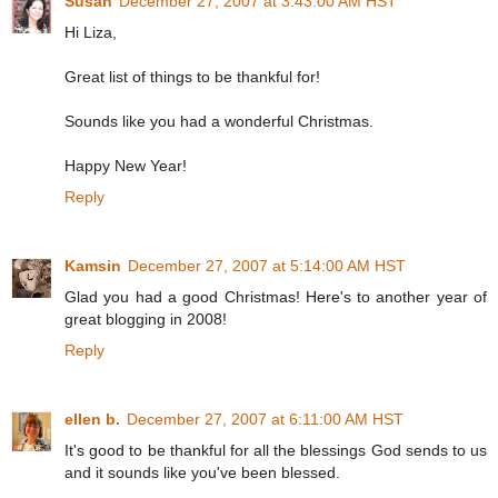
Susan
December 27, 2007 at 3:43:00 AM HST
Hi Liza,
Great list of things to be thankful for!
Sounds like you had a wonderful Christmas.
Happy New Year!
Reply
Kamsin
December 27, 2007 at 5:14:00 AM HST
Glad you had a good Christmas! Here's to another year of
great blogging in 2008!
Reply
ellen b.
December 27, 2007 at 6:11:00 AM HST
It's good to be thankful for all the blessings God sends to us
and it sounds like you've been blessed.