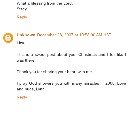
What a blessing from the Lord.
Stacy
Reply
Unknown
December 28, 2007 at 10:58:00 AM HST
Liza,
This is a sweet post about your Christmas and I felt like I
was there.
Thank you for sharing your heart with me.
I pray God showers you with many miracles in 2008. Love
and hugs, Lynn
Reply