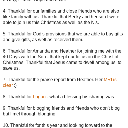
4. Thankful for our families and close friends who are also
like family with us. Thankful that Becky and her son I were
able to join us
this
Christmas as well as the N's.
5. Thankful for God's provisions that we are able to buy gifts
and give gifts, as well as received them.
6. Thankful for Amanda and Heather for joining me with the
40 Days with the Son - that kept our focus on the Christ of
Christmas. Thankful that Jesus came to dwell among us, to
save us.
7. Thankful for the praise report from Heather. Her
MRI is
clear
:)
8. Thankful for
Logan
- what a blessing his sharing was.
9. Thankful for blogging friends and friends who don't blog
but I met through blogging.
10. Thankful for for this year and looking forward to the