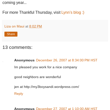
coming year...
For more Thankful Thursday, visit
Lynn's blog :)
Liza on Maui
at
8:02 PM
Share
13 comments:
Anonymous
December 26, 2007 at 8:34:00 PM HST
Im pleased you work for a nice company
good neighbors are wonderful
jen at http://my3boysandi.wordpress.com/
Reply
Anonymous
December 27, 2007 at 1:10:00 AM HST