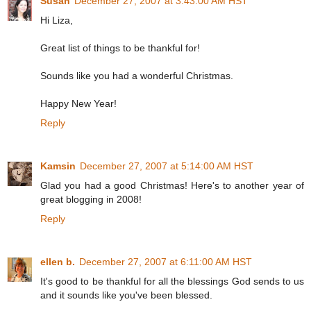
Susan
December 27, 2007 at 3:43:00 AM HST
Hi Liza,
Great list of things to be thankful for!
Sounds like you had a wonderful Christmas.
Happy New Year!
Reply
Kamsin
December 27, 2007 at 5:14:00 AM HST
Glad you had a good Christmas! Here's to another year of
great blogging in 2008!
Reply
ellen b.
December 27, 2007 at 6:11:00 AM HST
It's good to be thankful for all the blessings God sends to us
and it sounds like you've been blessed.