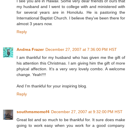
I see you are in Hawaii. Some very dear friends of ours that
my husband and I went to college with and ministered with
for several years are in Honolulu. He is pastoring the
International Baptist Church. I believe they've been there for
almost 3 years now.
Reply
Andrea Frazer
December 27, 2007 at 7:36:00 PM HST
I am thankful for my husband who has given me the gift of
his attention this Christmas. I am giving him the gift of more
phyical affection. It's a very very lovely combo. A welcome
change. Yeah!!!!
And I'm thankful for your inspiring blog.
Reply
southmsmomof4
December 27, 2007 at 9:32:00 PM HST
Great list and so much to be thankful for. It sure does make
going to work easy when you work for a good company.