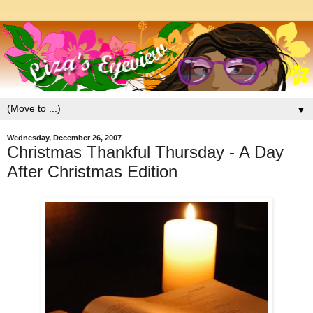
▼
Wednesday, December 26, 2007
Christmas Thankful Thursday - A Day
After Christmas Edition