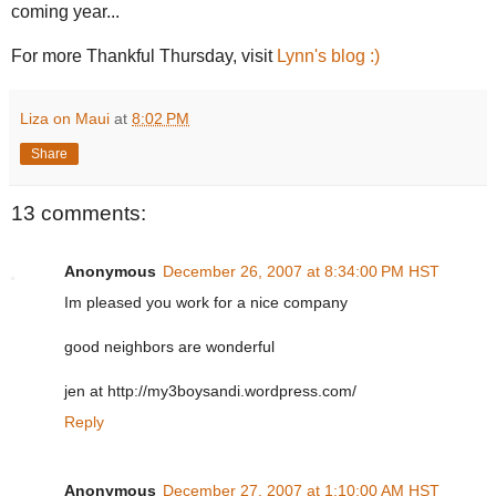
coming year...
For more Thankful Thursday, visit
Lynn's blog :)
Liza on Maui
at
8:02 PM
Share
13 comments:
Anonymous
December 26, 2007 at 8:34:00 PM HST
Im pleased you work for a nice company
good neighbors are wonderful
jen at http://my3boysandi.wordpress.com/
Reply
Anonymous
December 27, 2007 at 1:10:00 AM HST