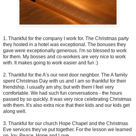
1. Thankful for the company I work for. The Christmas party
they hosted in a hotel was exceptional. The bonuses they
gave were exceptionally generous. I'm so blessed to work
for them. My bosses and co-workers are very nice to work
with. It makes going to work easier and fun :)
2. Thankful for the A's our next door neighbor. The A family
spent Christmas Day with us and I am so thankful for their
friendship. I usually am shy, but with them I feel very
comfortable. We had such fun conversations - the hours
passed by so quickly. It was very nice celebrating Christmas
with them. It's also extra nice that their kids and our kids get
along well.
3. Thankful for our church Hope Chapel and the Christmas
Eve services they've put together. For the lesson we learned
on Joy, Peace, Hope and Love.