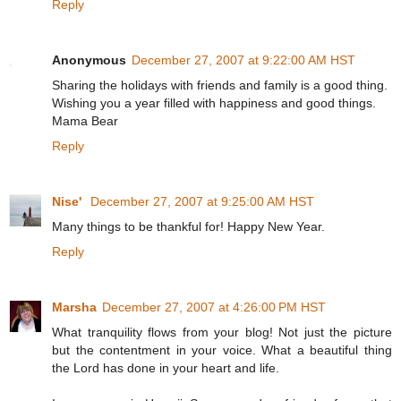
Reply
Anonymous
December 27, 2007 at 9:22:00 AM HST
Sharing the holidays with friends and family is a good thing.
Wishing you a year filled with happiness and good things.
Mama Bear
Reply
Nise'
December 27, 2007 at 9:25:00 AM HST
Many things to be thankful for! Happy New Year.
Reply
Marsha
December 27, 2007 at 4:26:00 PM HST
What tranquility flows from your blog! Not just the picture
but the contentment in your voice. What a beautiful thing
the Lord has done in your heart and life.