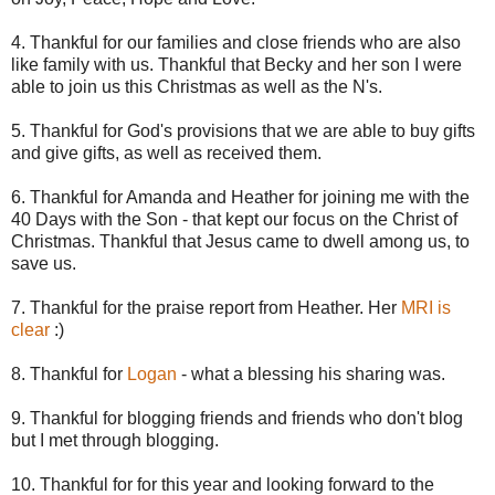
4. Thankful for our families and close friends who are also
like family with us. Thankful that Becky and her son I were
able to join us
this
Christmas as well as the N's.
5. Thankful for God's provisions that we are able to buy gifts
and give gifts, as well as received them.
6. Thankful for Amanda and Heather for joining me with the
40 Days with the Son - that kept our focus on the Christ of
Christmas. Thankful that Jesus came to dwell among us, to
save us.
7. Thankful for the praise report from Heather. Her
MRI is
clear
:)
8. Thankful for
Logan
- what a blessing his sharing was.
9. Thankful for blogging friends and friends who don't blog
but I met through blogging.
10. Thankful for for this year and looking forward to the