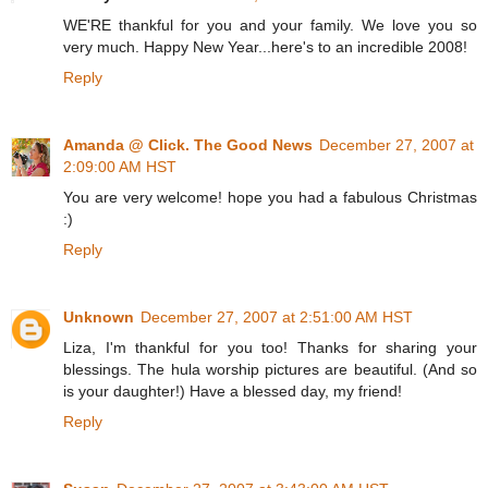
WE'RE thankful for you and your family. We love you so
very much. Happy New Year...here's to an incredible 2008!
Reply
Amanda @ Click. The Good News
December 27, 2007 at
2:09:00 AM HST
You are very welcome! hope you had a fabulous Christmas
:)
Reply
Unknown
December 27, 2007 at 2:51:00 AM HST
Liza, I'm thankful for you too! Thanks for sharing your
blessings. The hula worship pictures are beautiful. (And so
is your daughter!) Have a blessed day, my friend!
Reply