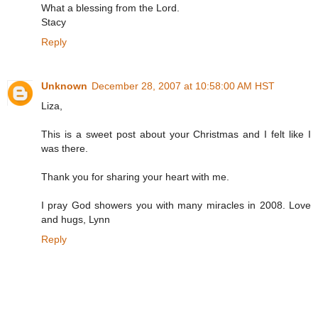
What a blessing from the Lord.
Stacy
Reply
Unknown
December 28, 2007 at 10:58:00 AM HST
Liza,
This is a sweet post about your Christmas and I felt like I
was there.
Thank you for sharing your heart with me.
I pray God showers you with many miracles in 2008. Love
and hugs, Lynn
Reply