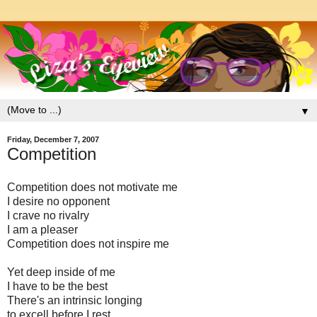
▼
Friday, December 7, 2007
Competition
Competition does not motivate me
I desire no opponent
I crave no rivalry
I am a pleaser
Competition does not inspire me
Yet deep inside of me
I have to be the best
There's an intrinsic longing
to excell before I rest