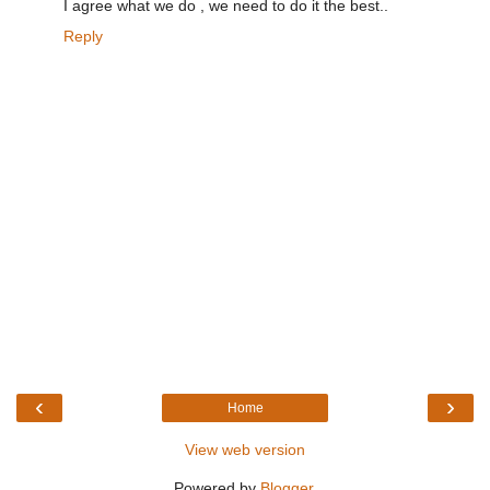
I agree what we do , we need to do it the best..
Reply
‹
›
Home
View web version
Powered by
Blogger
.