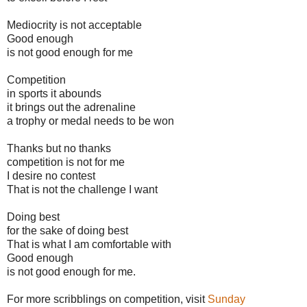
Mediocrity is not acceptable
Good enough
is not good enough for me
Competition
in sports it abounds
it brings out the adrenaline
a trophy or medal needs to be won
Thanks but no thanks
competition is not for me
I desire no contest
That is not the challenge I want
Doing best
for the sake of doing best
That is what I am comfortable with
Good enough
is not good enough for me.
For more scribblings on competition, visit
Sunday