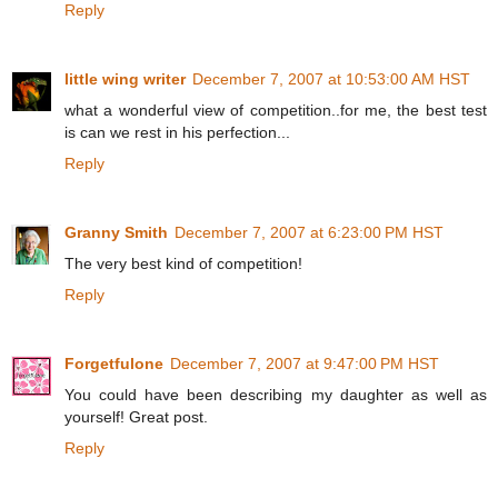
Reply
little wing writer
December 7, 2007 at 10:53:00 AM HST
what a wonderful view of competition..for me, the best test
is can we rest in his perfection...
Reply
Granny Smith
December 7, 2007 at 6:23:00 PM HST
The very best kind of competition!
Reply
Forgetfulone
December 7, 2007 at 9:47:00 PM HST
You could have been describing my daughter as well as
yourself! Great post.
Reply