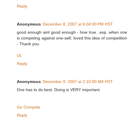
Reply
Anonymous
December 8, 2007 at 6:04:00 PM HST
good enough aint good enough - how true...esp. when one
is competing against one-self, loved this idea of competition
- Thank you.
UL
Reply
Anonymous
December 9, 2007 at 2:10:00 AM HST
One has to do best. Doing is VERY important.
Go Compete
Reply