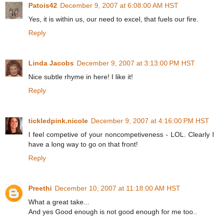
Patois42
December 9, 2007 at 6:08:00 AM HST
Yes, it is within us, our need to excel, that fuels our fire.
Reply
Linda Jacobs
December 9, 2007 at 3:13:00 PM HST
Nice subtle rhyme in here! I like it!
Reply
tickledpink.nicole
December 9, 2007 at 4:16:00 PM HST
I feel competive of your noncompetiveness - LOL. Clearly I
have a long way to go on that front!
Reply
Preethi
December 10, 2007 at 11:18:00 AM HST
What a great take...
And yes Good enough is not good enough for me too..