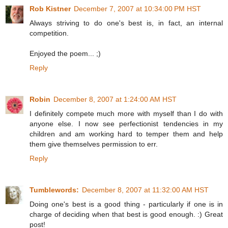
Rob Kistner
December 7, 2007 at 10:34:00 PM HST
Always striving to do one's best is, in fact, an internal
competition.
Enjoyed the poem... ;)
Reply
Robin
December 8, 2007 at 1:24:00 AM HST
I definitely compete much more with myself than I do with
anyone else. I now see perfectionist tendencies in my
children and am working hard to temper them and help
them give themselves permission to err.
Reply
Tumblewords:
December 8, 2007 at 11:32:00 AM HST
Doing one's best is a good thing - particularly if one is in
charge of deciding when that best is good enough. :) Great
post!