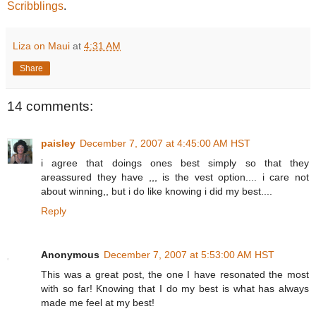
Scribblings
.
Liza on Maui
at
4:31 AM
Share
14 comments:
paisley
December 7, 2007 at 4:45:00 AM HST
i agree that doings ones best simply so that they
areassured they have ,,, is the vest option.... i care not
about winning,, but i do like knowing i did my best....
Reply
Anonymous
December 7, 2007 at 5:53:00 AM HST
This was a great post, the one I have resonated the most
with so far! Knowing that I do my best is what has always
made me feel at my best!