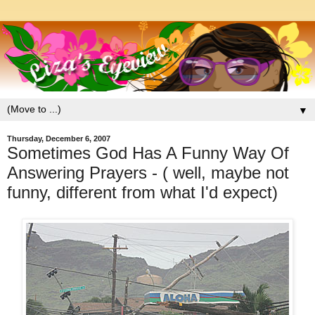
▼
Thursday, December 6, 2007
Sometimes God Has A Funny Way Of
Answering Prayers - ( well, maybe not
funny, different from what I'd expect)