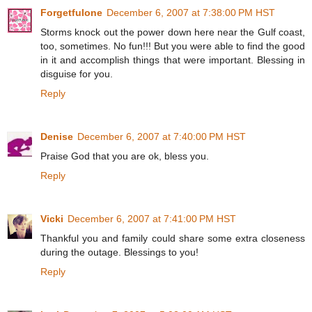
Forgetfulone
December 6, 2007 at 7:38:00 PM HST
Storms knock out the power down here near the Gulf coast,
too, sometimes. No fun!!! But you were able to find the good
in it and accomplish things that were important. Blessing in
disguise for you.
Reply
Denise
December 6, 2007 at 7:40:00 PM HST
Praise God that you are ok, bless you.
Reply
Vicki
December 6, 2007 at 7:41:00 PM HST
Thankful you and family could share some extra closeness
during the outage. Blessings to you!
Reply