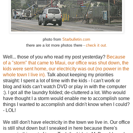
photo from
Starbulletin.com
there are a lot more photos there -
check it out.
Well... those of you who read my post yesterday?
Because
of a "storm" that came to Maui, our office was shut down, the
kids were sent home, our electricity was out (no power in the
whole town I live in).
Talk about keeping my priorities
straight: I spent a lot of time with the kids - I can't work or
blog and kids can't watch DVD or play in with the computer
:). I got all the laundry folded; de-cluttered a lot. Who would
have thought I a storm would enable me to accomplish some
things I wanted to accomplish and didn't know when I could?
- LOL!
We still don't have electricity in the town we live in. Our office
is still shut down but I sneaked in here because there's