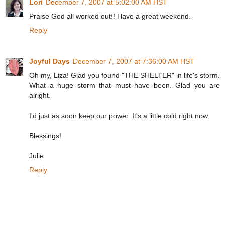
Lori
December 7, 2007 at 5:02:00 AM HST
Praise God all worked out!! Have a great weekend.
Reply
Joyful Days
December 7, 2007 at 7:36:00 AM HST
Oh my, Liza! Glad you found "THE SHELTER" in life's storm.
What a huge storm that must have been. Glad you are
alright.
I'd just as soon keep our power. It's a little cold right now.
Blessings!
Julie
Reply