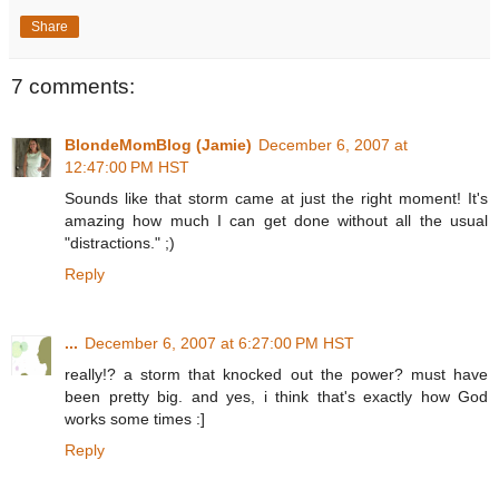
Share
7 comments:
BlondeMomBlog (Jamie)
December 6, 2007 at
12:47:00 PM HST
Sounds like that storm came at just the right moment! It's
amazing how much I can get done without all the usual
"distractions." ;)
Reply
...
December 6, 2007 at 6:27:00 PM HST
really!? a storm that knocked out the power? must have
been pretty big. and yes, i think that's exactly how God
works some times :]
Reply