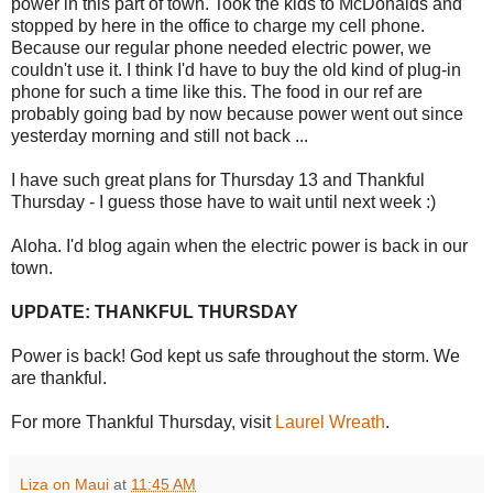
power in this part of town. Took the kids to McDonalds and
stopped by here in the office to charge my cell phone.
Because our regular phone needed electric power, we
couldn't use it. I think I'd have to buy the old kind of plug-in
phone for such a time like this. The food in our ref are
probably going bad by now because power went out since
yesterday morning and still not back ...
I have such great plans for Thursday 13 and Thankful
Thursday - I guess those have to wait until next week :)
Aloha. I'd blog again when the electric power is back in our
town.
UPDATE: THANKFUL THURSDAY
Power is back! God kept us safe throughout the storm. We
are thankful.
For more Thankful Thursday, visit
Laurel Wreath
.
Liza on Maui
at
11:45 AM