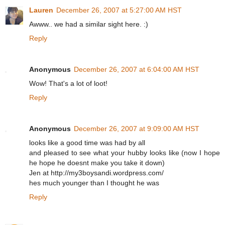
Lauren
December 26, 2007 at 5:27:00 AM HST
Awww.. we had a similar sight here. :)
Reply
Anonymous
December 26, 2007 at 6:04:00 AM HST
Wow! That's a lot of loot!
Reply
Anonymous
December 26, 2007 at 9:09:00 AM HST
looks like a good time was had by all
and pleased to see what your hubby looks like (now I hope
he hope he doesnt make you take it down)
Jen at http://my3boysandi.wordpress.com/
hes much younger than I thought he was
Reply