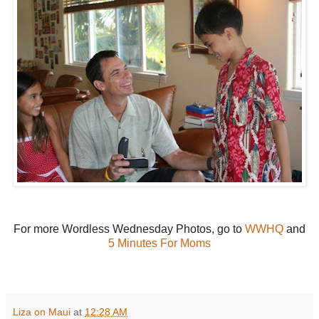
For more Wordless Wednesday Photos, go to
WWHQ
and
5 Minutes For Moms
Liza on Maui
at
12:28 AM