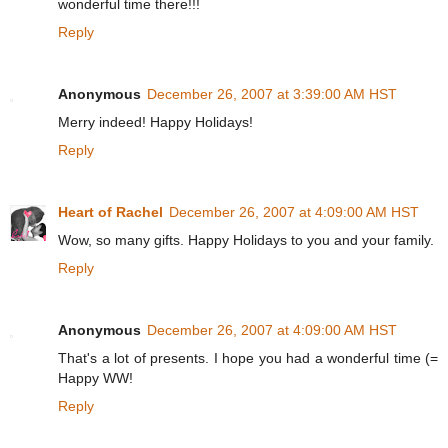
wonderful time there!!!
Reply
Anonymous
December 26, 2007 at 3:39:00 AM HST
Merry indeed! Happy Holidays!
Reply
Heart of Rachel
December 26, 2007 at 4:09:00 AM HST
Wow, so many gifts. Happy Holidays to you and your family.
Reply
Anonymous
December 26, 2007 at 4:09:00 AM HST
That's a lot of presents. I hope you had a wonderful time (=
Happy WW!
Reply