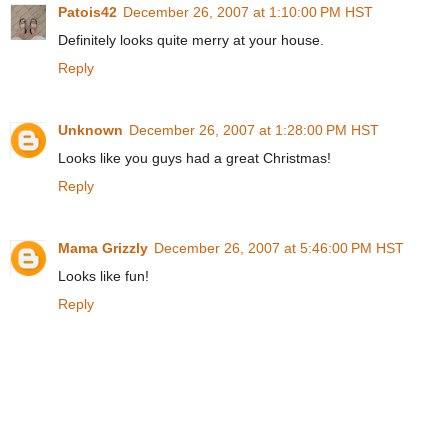
Patois42
December 26, 2007 at 1:10:00 PM HST
Definitely looks quite merry at your house.
Reply
Unknown
December 26, 2007 at 1:28:00 PM HST
Looks like you guys had a great Christmas!
Reply
Mama Grizzly
December 26, 2007 at 5:46:00 PM HST
Looks like fun!
Reply