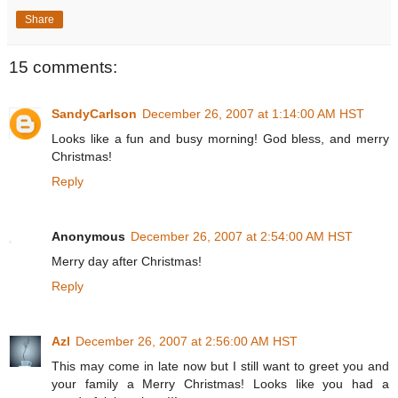
Share
15 comments:
SandyCarlson
December 26, 2007 at 1:14:00 AM HST
Looks like a fun and busy morning! God bless, and merry
Christmas!
Reply
Anonymous
December 26, 2007 at 2:54:00 AM HST
Merry day after Christmas!
Reply
Azl
December 26, 2007 at 2:56:00 AM HST
This may come in late now but I still want to greet you and
your family a Merry Christmas! Looks like you had a