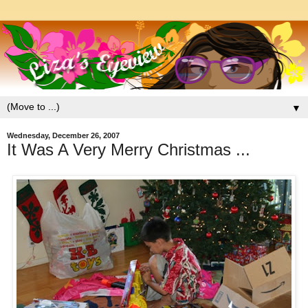
▼
Wednesday, December 26, 2007
It Was A Very Merry Christmas ...