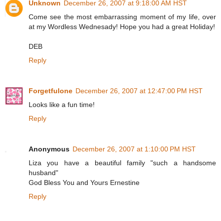
Unknown
December 26, 2007 at 9:18:00 AM HST
Come see the most embarrassing moment of my life, over
at my Wordless Wednesady! Hope you had a great Holiday!
DEB
Reply
Forgetfulone
December 26, 2007 at 12:47:00 PM HST
Looks like a fun time!
Reply
Anonymous
December 26, 2007 at 1:10:00 PM HST
Liza you have a beautiful family "such a handsome
husband"
God Bless You and Yours Ernestine
Reply