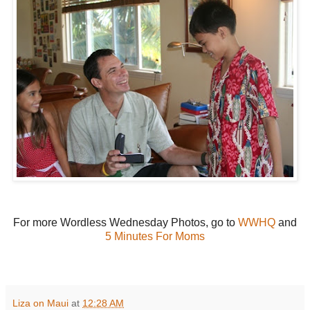
For more Wordless Wednesday Photos, go to
WWHQ
and
5 Minutes For Moms
Liza on Maui
at
12:28 AM