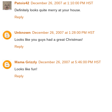
Patois42
December 26, 2007 at 1:10:00 PM HST
Definitely looks quite merry at your house.
Reply
Unknown
December 26, 2007 at 1:28:00 PM HST
Looks like you guys had a great Christmas!
Reply
Mama Grizzly
December 26, 2007 at 5:46:00 PM HST
Looks like fun!
Reply