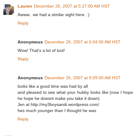
Lauren
December 26, 2007 at 5:27:00 AM HST
Awww.. we had a similar sight here. :)
Reply
Anonymous
December 26, 2007 at 6:04:00 AM HST
Wow! That's a lot of loot!
Reply
Anonymous
December 26, 2007 at 9:09:00 AM HST
looks like a good time was had by all
and pleased to see what your hubby looks like (now I hope
he hope he doesnt make you take it down)
Jen at http://my3boysandi.wordpress.com/
hes much younger than I thought he was
Reply