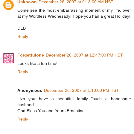
Unknown
December 26, 2007 at 9:18:00 AM HST
Come see the most embarrassing moment of my life, over
at my Wordless Wednesady! Hope you had a great Holiday!
DEB
Reply
Forgetfulone
December 26, 2007 at 12:47:00 PM HST
Looks like a fun time!
Reply
Anonymous
December 26, 2007 at 1:10:00 PM HST
Liza you have a beautiful family "such a handsome
husband"
God Bless You and Yours Ernestine
Reply