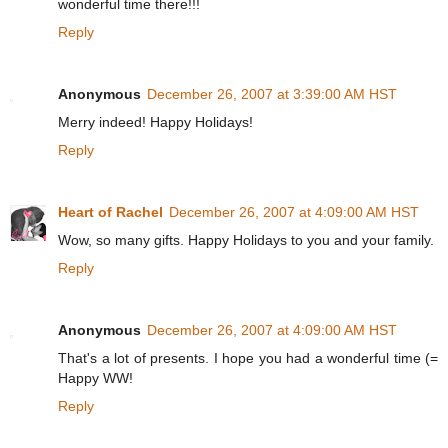
wonderful time there!!!
Reply
Anonymous
December 26, 2007 at 3:39:00 AM HST
Merry indeed! Happy Holidays!
Reply
Heart of Rachel
December 26, 2007 at 4:09:00 AM HST
Wow, so many gifts. Happy Holidays to you and your family.
Reply
Anonymous
December 26, 2007 at 4:09:00 AM HST
That's a lot of presents. I hope you had a wonderful time (=
Happy WW!
Reply