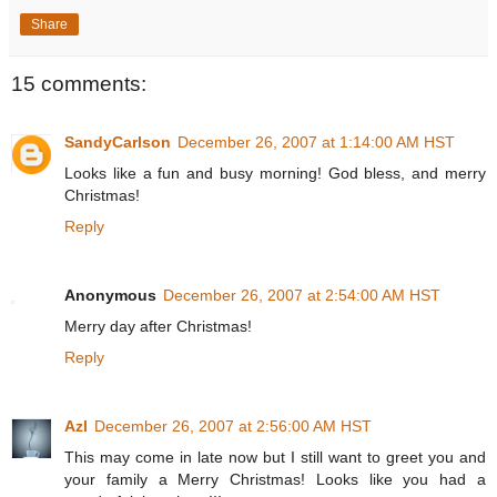
Share
15 comments:
SandyCarlson
December 26, 2007 at 1:14:00 AM HST
Looks like a fun and busy morning! God bless, and merry
Christmas!
Reply
Anonymous
December 26, 2007 at 2:54:00 AM HST
Merry day after Christmas!
Reply
Azl
December 26, 2007 at 2:56:00 AM HST
This may come in late now but I still want to greet you and
your family a Merry Christmas! Looks like you had a