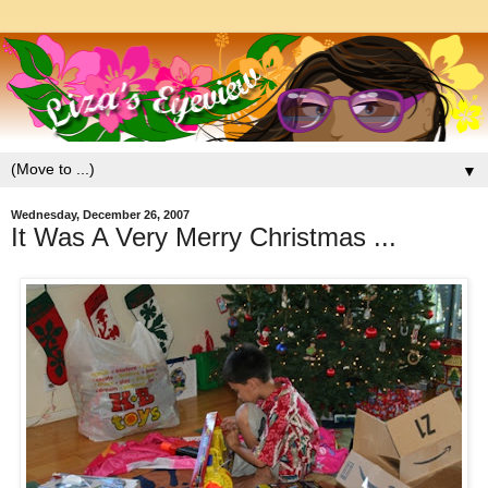
▼
Wednesday, December 26, 2007
It Was A Very Merry Christmas ...