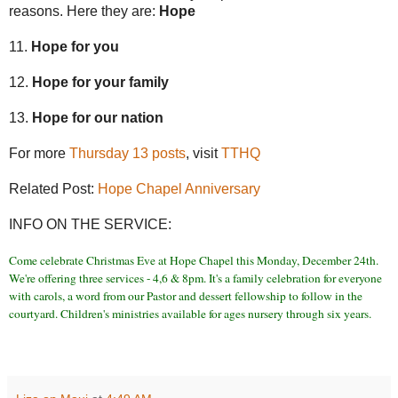
reasons. Here they are:
Hope
11.
Hope for you
12.
Hope for your family
13.
Hope for our nation
For more
Thursday 13 posts
, visit
TTHQ
Related Post:
Hope Chapel Anniversary
INFO ON THE SERVICE:
Come celebrate Christmas Eve at Hope Chapel this Monday, December 24th.
We're offering three services - 4,6 & 8pm. It's a family celebration for everyone
with carols, a word from our Pastor and dessert fellowship to follow in the
courtyard. Children's ministries available for ages nursery through six years.