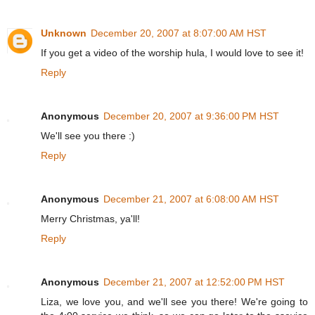
Unknown
December 20, 2007 at 8:07:00 AM HST
If you get a video of the worship hula, I would love to see it!
Reply
Anonymous
December 20, 2007 at 9:36:00 PM HST
We'll see you there :)
Reply
Anonymous
December 21, 2007 at 6:08:00 AM HST
Merry Christmas, ya'll!
Reply
Anonymous
December 21, 2007 at 12:52:00 PM HST
Liza, we love you, and we'll see you there! We're going to