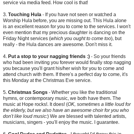
service via media feed. How cool is that!
3.
Touching Hula
- If you have not seen or watched a
Worship Hula before, you are missing out. This Hula alone
is an excellent reason for you to come to the services. I won't
even mention that my precious daughter is dancing on the
Friday Night services (
which you ought to come too
), but
really - the Hula dances are awesome. Don't miss it.
4.
Put a stop to your nagging friends :)
- So your friends
who had been inviting you forever would finally stop nagging
you because you'll grant his/her wish for you to come and
attend church with them. If there's a perfect day to come, it's
this Monday at the Christmas Eve service.
5.
Christmas Songs
- Whether you like the traditional
hymns, or contemporary music, we both have them. The
music at Hope rocks!. It does! (
OK, sometimes a little loud for
the elderly, but we also have an awesome choir for you who
don't like loud music:
) We are blessed with talented artists,
musicians, singers - you'll enjoy the music. I guarantee.