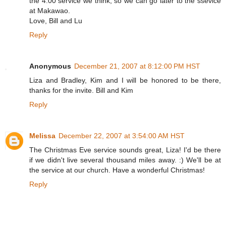
the 4:00 service we think, so we can go later to the ssevice
at Makawao.
Love, Bill and Lu
Reply
Anonymous
December 21, 2007 at 8:12:00 PM HST
Liza and Bradley, Kim and I will be honored to be there,
thanks for the invite. Bill and Kim
Reply
Melissa
December 22, 2007 at 3:54:00 AM HST
The Christmas Eve service sounds great, Liza! I'd be there
if we didn't live several thousand miles away. :) We'll be at
the service at our church. Have a wonderful Christmas!
Reply