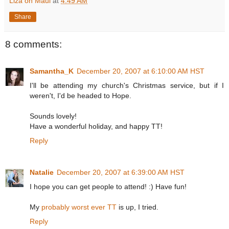
Liza on Maui
at
4:49 AM
Share
8 comments:
Samantha_K
December 20, 2007 at 6:10:00 AM HST
I'll be attending my church's Christmas service, but if I
weren't, I'd be headed to Hope.
Sounds lovely!
Have a wonderful holiday, and happy TT!
Reply
Natalie
December 20, 2007 at 6:39:00 AM HST
I hope you can get people to attend! :) Have fun!
My
probably worst ever TT
is up, I tried.
Reply