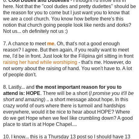
6.
Cool Dudes and Dudettes
- I thought I'd throw this in
here. Not that the "cool dudes and pretty dudettes" should be
the reason for you to come but I just want you to know that
we are a cool church. You know how before there's this
notion that church going people look like nerds and dorks?
Not us... oh definitely not us :)
7. A chance to meet
me
. Oh, that's not a good enough
reason? I agree. But then again, if you really want to meet
me, I'd be in front. Just look for the Filipina girl sitting in front
raising her hand while worshiping
- that's me. However, do
not worry about the raising of hand. You won't have to. A lot
of people don't.
8. Lastly... and
the most important reason for you to
attend is: HOPE
. There will be a short (
I promise you it'll be
short and amazing
) .. a short message about hope. In this
crazy world of ours where there is turmoil and hardships
everywhere, would it be nice to hear about HOPE? Where
do we get Hope when we feel like crumbling down? A good
place to start is at Hope Chapel....
10. I know... this is a Thursday 13 post so I should have 13