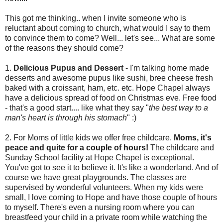
This got me thinking.. when I invite someone who is
reluctant about coming to church, what would I say to them
to convince them to come? Well... let's see... What are some
of the reasons they should come?
1.
Delicious Pupus and Dessert
- I'm talking home made
desserts and awesome pupus like sushi, bree cheese fresh
baked with a croissant, ham, etc. etc. Hope Chapel always
have a delicious spread of food on Christmas eve. Free food
- that's a good start.... like what they say "
the best way to a
man's heart is through his stomach
" :)
2. For Moms of little kids we offer free childcare.
Moms, it's
peace and quite for a couple of hours!
The childcare and
Sunday School facility at Hope Chapel is exceptional.
You've got to see it to believe it. It's like a wonderland. And of
course we have great playgrounds. The classes are
supervised by wonderful volunteers. When my kids were
small, I love coming to Hope and have those couple of hours
to myself. There's even a nursing room where you can
breastfeed your child in a private room while watching the