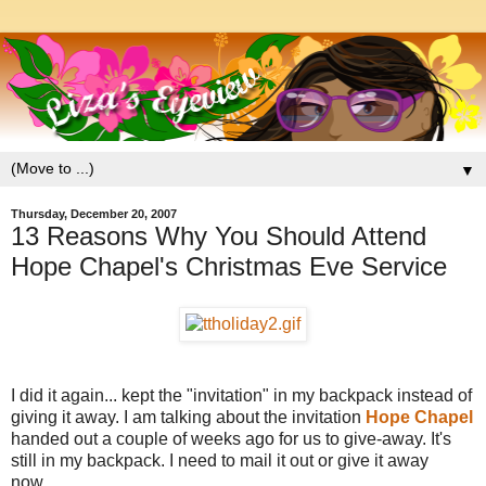
▼
Thursday, December 20, 2007
13 Reasons Why You Should Attend
Hope Chapel's Christmas Eve Service
I did it again... kept the "invitation" in my backpack instead of
giving it away. I am talking about the invitation
Hope Chapel
handed out a couple of weeks ago for us to give-away. It's
still in my backpack. I need to mail it out or give it away
now....