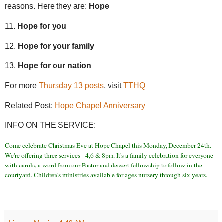
reasons. Here they are:
Hope
11.
Hope for you
12.
Hope for your family
13.
Hope for our nation
For more
Thursday 13 posts
, visit
TTHQ
Related Post:
Hope Chapel Anniversary
INFO ON THE SERVICE:
Come celebrate Christmas Eve at Hope Chapel this Monday, December 24th.
We're offering three services - 4,6 & 8pm. It's a family celebration for everyone
with carols, a word from our Pastor and dessert fellowship to follow in the
courtyard. Children's ministries available for ages nursery through six years.