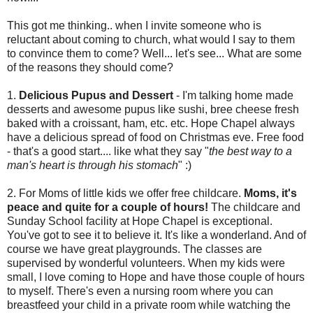
This got me thinking.. when I invite someone who is
reluctant about coming to church, what would I say to them
to convince them to come? Well... let's see... What are some
of the reasons they should come?
1.
Delicious Pupus and Dessert
- I'm talking home made
desserts and awesome pupus like sushi, bree cheese fresh
baked with a croissant, ham, etc. etc. Hope Chapel always
have a delicious spread of food on Christmas eve. Free food
- that's a good start.... like what they say "
the best way to a
man's heart is through his stomach
" :)
2. For Moms of little kids we offer free childcare.
Moms, it's
peace and quite for a couple of hours!
The childcare and
Sunday School facility at Hope Chapel is exceptional.
You've got to see it to believe it. It's like a wonderland. And of
course we have great playgrounds. The classes are
supervised by wonderful volunteers. When my kids were
small, I love coming to Hope and have those couple of hours
to myself. There's even a nursing room where you can
breastfeed your child in a private room while watching the