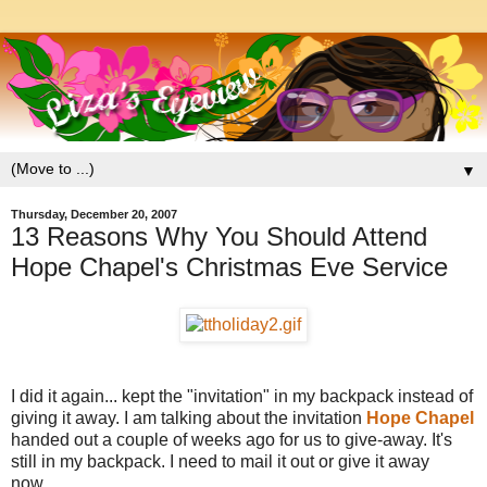
▼
Thursday, December 20, 2007
13 Reasons Why You Should Attend
Hope Chapel's Christmas Eve Service
I did it again... kept the "invitation" in my backpack instead of
giving it away. I am talking about the invitation
Hope Chapel
handed out a couple of weeks ago for us to give-away. It's
still in my backpack. I need to mail it out or give it away
now....