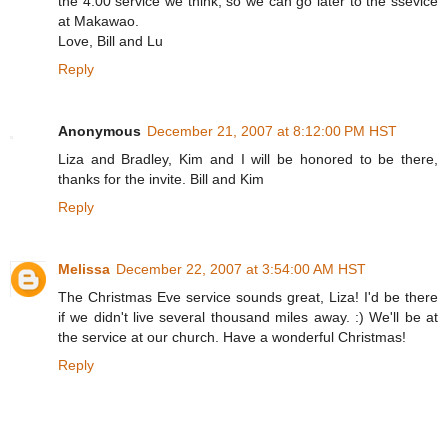
the 4:00 service we think, so we can go later to the ssevice
at Makawao.
Love, Bill and Lu
Reply
Anonymous
December 21, 2007 at 8:12:00 PM HST
Liza and Bradley, Kim and I will be honored to be there,
thanks for the invite. Bill and Kim
Reply
Melissa
December 22, 2007 at 3:54:00 AM HST
The Christmas Eve service sounds great, Liza! I'd be there
if we didn't live several thousand miles away. :) We'll be at
the service at our church. Have a wonderful Christmas!
Reply