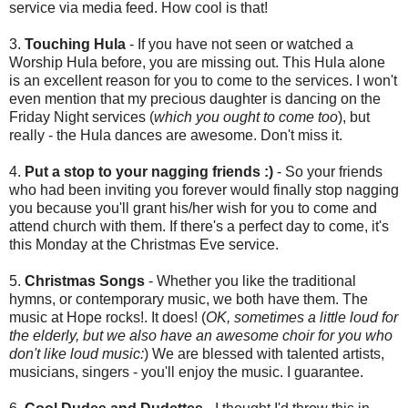
service via media feed. How cool is that!
3.
Touching Hula
- If you have not seen or watched a
Worship Hula before, you are missing out. This Hula alone
is an excellent reason for you to come to the services. I won't
even mention that my precious daughter is dancing on the
Friday Night services (
which you ought to come too
), but
really - the Hula dances are awesome. Don't miss it.
4.
Put a stop to your nagging friends :)
- So your friends
who had been inviting you forever would finally stop nagging
you because you'll grant his/her wish for you to come and
attend church with them. If there's a perfect day to come, it's
this Monday at the Christmas Eve service.
5.
Christmas Songs
- Whether you like the traditional
hymns, or contemporary music, we both have them. The
music at Hope rocks!. It does! (
OK, sometimes a little loud for
the elderly, but we also have an awesome choir for you who
don't like loud music:
) We are blessed with talented artists,
musicians, singers - you'll enjoy the music. I guarantee.