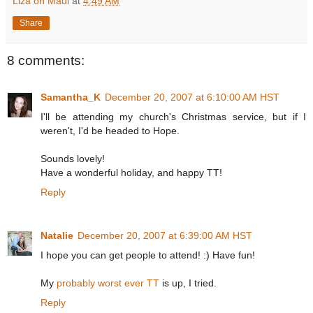
Liza on Maui
at
4:49 AM
Share
8 comments:
Samantha_K
December 20, 2007 at 6:10:00 AM HST
I'll be attending my church's Christmas service, but if I
weren't, I'd be headed to Hope.
Sounds lovely!
Have a wonderful holiday, and happy TT!
Reply
Natalie
December 20, 2007 at 6:39:00 AM HST
I hope you can get people to attend! :) Have fun!
My
probably worst ever TT
is up, I tried.
Reply