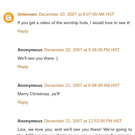
Unknown
December 20, 2007 at 8:07:00 AM HST
If you get a video of the worship hula, I would love to see it!
Reply
Anonymous
December 20, 2007 at 9:36:00 PM HST
We'll see you there :)
Reply
Anonymous
December 21, 2007 at 6:08:00 AM HST
Merry Christmas, ya'll!
Reply
Anonymous
December 21, 2007 at 12:52:00 PM HST
Liza, we love you, and we'll see you there! We're going to