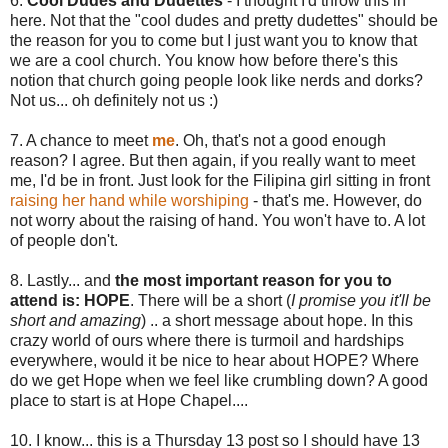
6.
Cool Dudes and Dudettes
- I thought I'd throw this in
here. Not that the "cool dudes and pretty dudettes" should be
the reason for you to come but I just want you to know that
we are a cool church. You know how before there's this
notion that church going people look like nerds and dorks?
Not us... oh definitely not us :)
7. A chance to meet
me
. Oh, that's not a good enough
reason? I agree. But then again, if you really want to meet
me, I'd be in front. Just look for the Filipina girl sitting in front
raising her hand while worshiping
- that's me. However, do
not worry about the raising of hand. You won't have to. A lot
of people don't.
8. Lastly... and
the most important reason for you to
attend is: HOPE
. There will be a short (
I promise you it'll be
short and amazing
) .. a short message about hope. In this
crazy world of ours where there is turmoil and hardships
everywhere, would it be nice to hear about HOPE? Where
do we get Hope when we feel like crumbling down? A good
place to start is at Hope Chapel....
10. I know... this is a Thursday 13 post so I should have 13