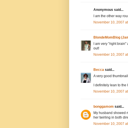
Anonymous said...
I am the other way rou
November 10, 2007 a
BlondeMomBlog (Jam
I am very "right brain"
out!
November 10, 2007 a
Becca
said...
A very good thumbnail v
I definitely lean to the
November 10, 2007 a
bonggamom
said...
My husband showed me 
her twirling in both dir
November 10, 2007 a