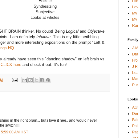
Holistic
Lif
Synthesizing
Lov
Subjective
My 
Looks at wholes
My 
Rai
RIGHT BRAIN thinker. No doubt! Being
Logical
and
Objective
nts. I am definitely
Intuitive.
This is my little scribbling
Family
onger and more interesting expositions on the prompt "Left &
ings HQ.
A M
Dra
 already have seen this "dancing shadow" on left brain vs.
Fro
,
CLICK here
and check it out. It's fun!
J R
Lea
Mau
AM
Pur
Looki
Att
Den
Fai
shing in the right brain... but i love it hee,, and would never
e switch!!!!!
Pai
Pap
t 5:59:00 AM HST