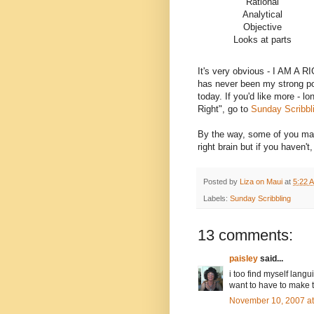
Rational
Analytical
Objective
Looks at parts
It's very obvious - I AM A 
has never been my strong poi
today. If you'd like more - l
Right", go to
Sunday Scribbl
By the way, some of you may
right brain but if you haven't
Posted by
Liza on Maui
at
5:22 
Labels:
Sunday Scribbling
13 comments:
paisley
said...
i too find myself langui
want to have to make th
November 10, 2007 a