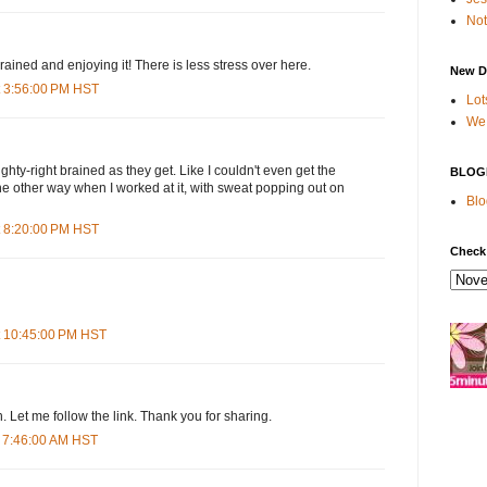
Not
ained and enjoying it! There is less stress over here.
New D
t 3:56:00 PM HST
Lot
We 
ighty-right brained as they get. Like I couldn't even get the
BLOG
 the other way when I worked at it, with sweat popping out on
Blo
t 8:20:00 PM HST
Check
t 10:45:00 PM HST
th. Let me follow the link. Thank you for sharing.
 7:46:00 AM HST