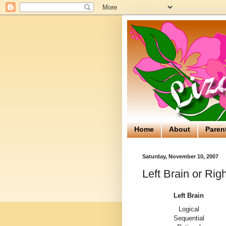
Home
About
Paren
Saturday, November 10, 2007
Left Brain or Rig
Left Brain
Logical
Sequential