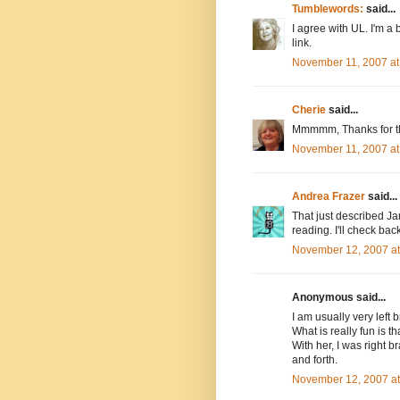
Tumblewords:
said...
I agree with UL. I'm a b
link.
November 11, 2007 at
Cherie
said...
Mmmmm, Thanks for tha
November 11, 2007 at
Andrea Frazer
said...
That just described Ja
reading. I'll check back
November 12, 2007 a
Anonymous said...
I am usually very left
What is really fun is 
With her, I was right b
and forth.
November 12, 2007 a