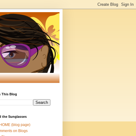
 This Blog
d the Sunglasses
 HOME (blog page)
mments on Blogs