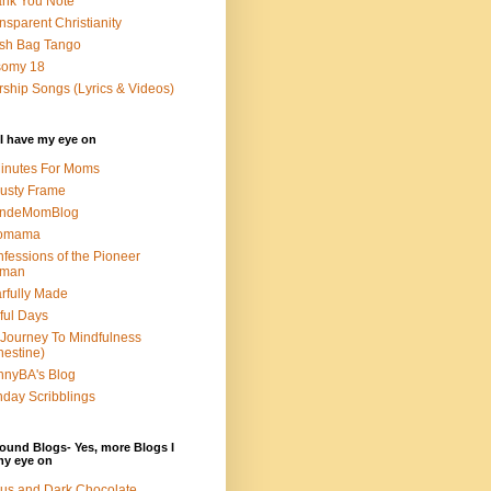
nk You Note
nsparent Christianity
sh Bag Tango
somy 18
ship Songs (Lyrics & Videos)
I have my eye on
inutes For Moms
usty Frame
ondeMomBlog
omama
fessions of the Pioneer
man
rfully Made
ful Days
Journey To Mindfulness
nestine)
nyBA's Blog
day Scribblings
ound Blogs- Yes, more Blogs I
my eye on
us and Dark Chocolate