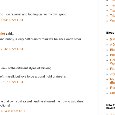
Tha
Tra
Tra
nd. Too rational and too logical for my own good.
Tri
t 6:53:00 AM HST
Wor
Blogs 
ie)
said...
 and hubby is very "left brain." I think we balance each other
5 M
A D
t 7:16:00 AM HST
Bl
Bo
Con
Wo
iew of the different styles of thinking.
Fea
Joy
 left, myself, but love to be around right brain-er's.
My 
t 9:51:00 AM HST
(Er
Ren
Sun
that twirly girl as well and he showed me how to visualize
New F
ections!
have 
t 10:43:00 AM HST
Jes