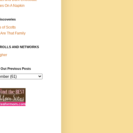
es On A Napkin
iscoveries
s of Scotts
Are That Family
ROLLS AND NETWORKS
gher
 Out Previous Posts