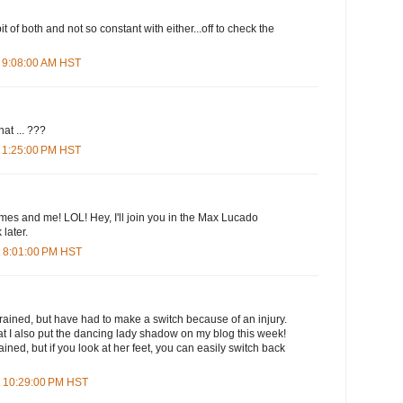
it of both and not so constant with either...off to check the
 9:08:00 AM HST
t ... ???
 1:25:00 PM HST
mes and me! LOL! Hey, I'll join you in the Max Lucado
 later.
t 8:01:00 PM HST
 brained, but have had to make a switch because of an injury.
that I also put the dancing lady shadow on my blog this week!
rained, but if you look at her feet, you can easily switch back
t 10:29:00 PM HST