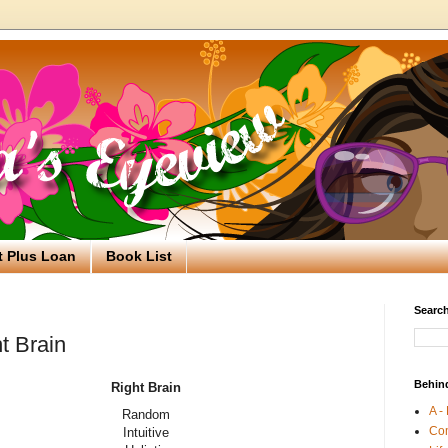
t Plus Loan
Book List
Search
ht Brain
Behin
Right Brain
A -
Random
Co
Intuitive