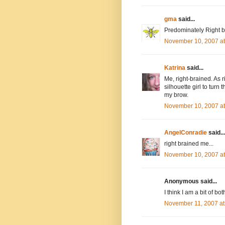
gma
said...
Predominately Right br
November 10, 2007 a
Katrina
said...
Me, right-brained. As r
silhouette girl to turn
my brow.
November 10, 2007 a
AngelConradie
said...
right brained me...
November 10, 2007 a
Anonymous said...
I think I am a bit of bo
November 11, 2007 at