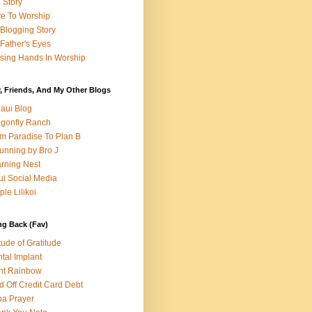
e Story
e To Worship
Blogging Story
Father's Eyes
sing Hands In Worship
, Friends, And My Other Blogs
aui Blog
gonfly Ranch
m Paradise To Plan B
unning by Bro J
rning Nest
i Social Media
ple Lilikoi
ng Back (Fav)
itude of Gratitude
tal Implant
nt Rainbow
d Off Credit Card Debt
a Prayer