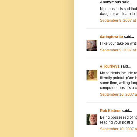
Anonymous said...
Nice post! It is sad th
daughter will learn to 
September 9, 2007 at
daringtowrite
said...
I like your take on wri
September 9, 2007 at
e_journeys
said...
My students include re
literally painful. (One
same time, writing lon
computer does. It's a 
September 10, 2007 a
Rob Kistner
said...
Being possessed of hor
reading your post! ;)
September 10, 2007 a