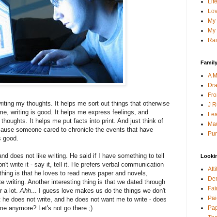
Lif
Lov
My 
My 
Rai
Family
A M
Dra
Fro
writing my thoughts. It helps me sort out things that otherwise
J R
, writing is good. It helps me express feelings, and
Lea
thoughts. It helps me put facts into print. And just think of
Mau
ause someone cared to chronicle the events that have
Pur
is good.
d does not like writing. He said if I have something to tell
Looki
on't write it - say it, tell it. He prefers verbal communication
Att
 thing is that he loves to read news paper and novels,
Den
e writing. Another interesting thing is that we dated through
Fai
r a lot.
Ahh
... I guess love makes us do the things we don't
Pai
at he does not write, and he does not want me to write - does
Pap
me anymore? Let's not go there ;)