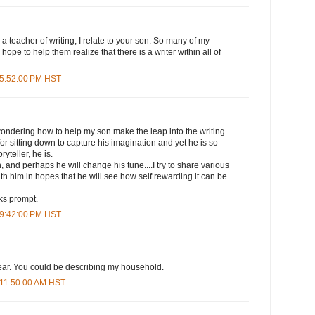
a teacher of writing, I relate to your son. So many of my
 hope to help them realize that there is a writer within all of
 5:52:00 PM HST
wondering how to help my son make the leap into the writing
or sitting down to capture his imagination and yet he is so
oryteller, he is.
, and perhaps he will change his tune....I try to share various
th him in hopes that he will see how self rewarding it can be.
ks prompt.
 9:42:00 PM HST
lear. You could be describing my household.
 11:50:00 AM HST