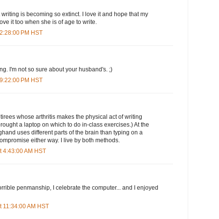
at writing is becoming so extinct. I love it and hope that my
love it too when she is of age to write.
 2:28:00 PM HST
ting. I'm not so sure about your husband's. ;)
 9:22:00 PM HST
tirees whose arthritis makes the physical act of writing
 brought a laptop on which to do in-class exercises.) At the
ghand uses different parts of the brain than typing on a
compromise either way. I live by both methods.
t 4:43:00 AM HST
rible penmanship, I celebrate the computer... and I enjoyed
t 11:34:00 AM HST