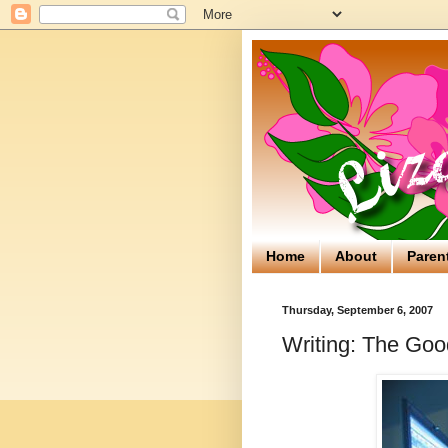
Home
About
Paren
Thursday, September 6, 2007
Writing: The Go