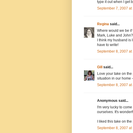
type it out when I get 
September 7, 2007 at
Regina
said...
Where would we be if w
Mark, Luke and John?!
I think my husband is l
have to write!
September 8, 2007 at
Gill
said...
Love your take on the
situation in our home -
September 8, 2007 at
Anonymous said...
I'm very lucky to come f
ourselves. It's wonderf
I liked this take on the
September 8, 2007 at