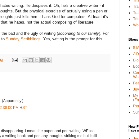
Tha
ates writing. He despises it. Oh, he's a creative writer - if
Tra
thoughts. But the physical exercise of actually using a pen or
Tra
houghts just kills him. Thank God for computers. At least it's
Tri
 that he hates, not the actual composing of literature.
Wor
 the bad and the ugly of writing (
according to our family
). For
o to
Sunday Scribblings
. Yes, writing is the prompt for this
Blogs 
5 M
A D
PM
Bl
Bo
Con
Wo
Fea
Joy
My 
(Er
. (Apparently.)
Ren
 2:38:00 PM HST
Sun
New F
have 
fas disappearing. I mean the paper and pen writing. WE too
ry a writing book and pen any thoughts striking me but I still
Jes