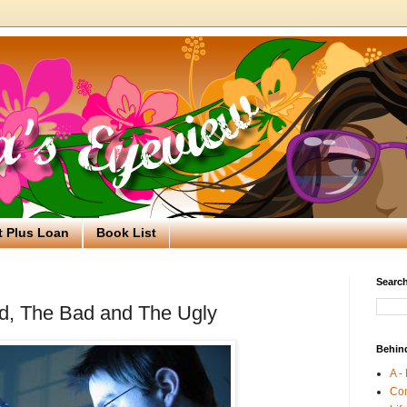
t Plus Loan
Book List
Search
od, The Bad and The Ugly
Behin
A -
Co