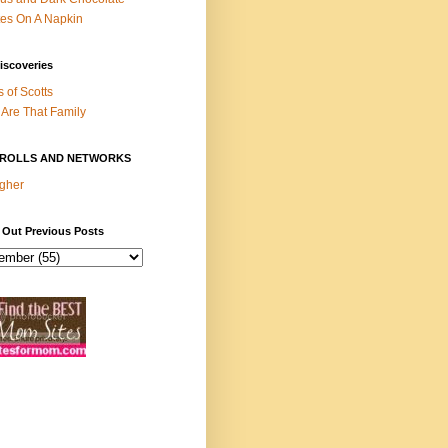
es On A Napkin
iscoveries
s of Scotts
Are That Family
ROLLS AND NETWORKS
gher
 Out Previous Posts