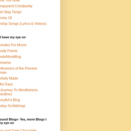
nk You Note
nsparent Christianity
sh Bag Tango
somy 18
ship Songs (Lyrics & Videos)
I have my eye on
inutes For Moms
usty Frame
ondeMomBlog
omama
fessions of the Pioneer
man
rfully Made
ful Days
Journey To Mindfulness
nestine)
nyBA's Blog
day Scribblings
ound Blogs- Yes, more Blogs I
my eye on
us and Dark Chocolate