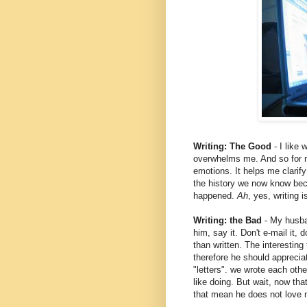
Writing: The Good
- I like 
overwhelms me. And so for me
emotions. It helps me clarify 
the history we now know bec
happened.
Ah
, yes, writing 
Writing: the Bad
- My husban
him, say it. Don't e-mail it, d
than written. The interesting
therefore he should appreciat
"letters". we wrote each othe
like doing. But wait, now th
that mean he does not love 