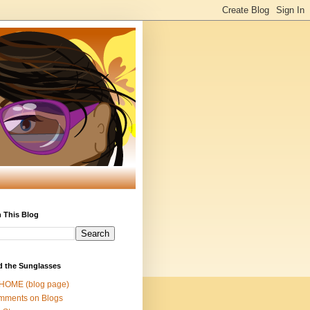
 This Blog
d the Sunglasses
 HOME (blog page)
mments on Blogs