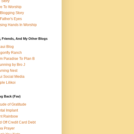
e Story
e To Worship
Blogging Story
Father's Eyes
sing Hands In Worship
, Friends, And My Other Blogs
aui Blog
gonfly Ranch
m Paradise To Plan B
unning by Bro J
rning Nest
i Social Media
ple Lilikoi
ng Back (Fav)
itude of Gratitude
tal Implant
nt Rainbow
d Off Credit Card Debt
a Prayer