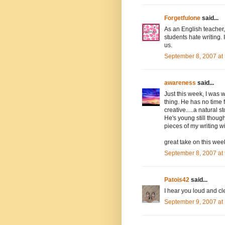
Forgetfulone
said...
As an English teacher, 
students hate writing. I
us.
September 8, 2007 at
awareness
said...
Just this week, I was 
thing. He has no time f
creative.....a natural st
He's young still though
pieces of my writing wi
great take on this wee
September 8, 2007 at
Patois42
said...
I hear you loud and c
September 9, 2007 at