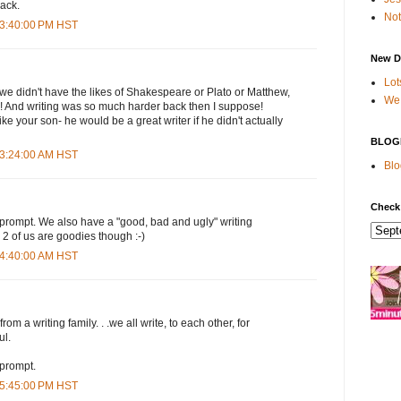
back.
Not
 3:40:00 PM HST
New D
Lot
e didn't have the likes of Shakespeare or Plato or Matthew,
We 
 And writing was so much harder back then I suppose!
ike your son- he would be a great writer if he didn't actually
BLOG
 3:24:00 AM HST
Blo
Check
 prompt. We also have a "good, bad and ugly" writing
 2 of us are goodies though :-)
 4:40:00 AM HST
rom a writing family. . .we all write, to each other, for
ul.
 prompt.
 5:45:00 PM HST