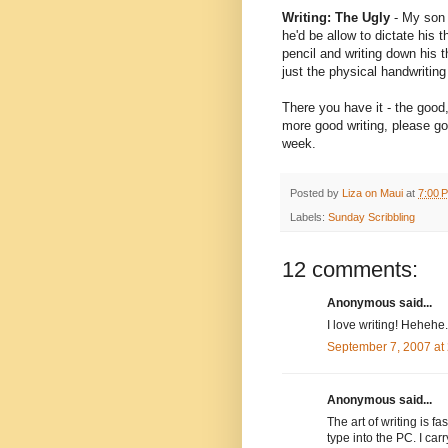
Writing: The Ugly
- My son h
he'd be allow to dictate his 
pencil and writing down his t
just the physical handwriting
There you have it - the good,
more good writing, please g
week.
Posted by
Liza on Maui
at
7:00 
Labels:
Sunday Scribbling
12 comments:
Anonymous said...
I love writing! Hehehe.
September 7, 2007 at
Anonymous said...
The art of writing is 
type into the PC. I car