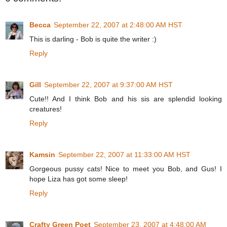
Becca
September 22, 2007 at 2:48:00 AM HST
This is darling - Bob is quite the writer :)
Reply
Gill
September 22, 2007 at 9:37:00 AM HST
Cute!! And I think Bob and his sis are splendid looking
creatures!
Reply
Kamsin
September 22, 2007 at 11:33:00 AM HST
Gorgeous pussy cats! Nice to meet you Bob, and Gus! I
hope Liza has got some sleep!
Reply
Crafty Green Poet
September 23, 2007 at 4:48:00 AM