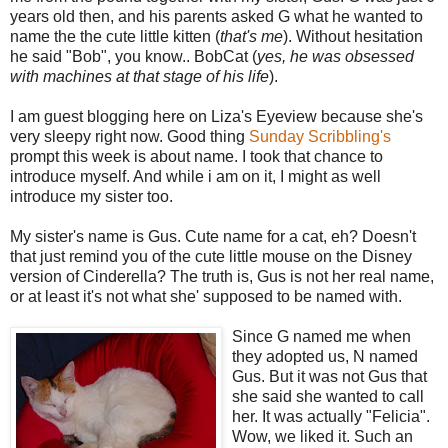
years old then, and his parents asked G what he wanted to
name the the cute little kitten (
that's me
). Without hesitation
he said "Bob", you know.. BobCat (
yes, he was obsessed
with machines
at that stage of his life
).
I am guest blogging here on Liza's Eyeview because she's
very sleepy right now. Good thing
Sunday Scribbling's
prompt this week is about name. I took that chance to
introduce myself. And while i am on it, I might as well
introduce my sister too.
My sister's name is Gus. Cute name for a cat, eh? Doesn't
that just remind you of the cute little mouse on the Disney
version of Cinderella? The truth is, Gus is not her real name,
or at least it's not what she' supposed to be named with.
Since G named me w
hen
they adopted us, N named
Gus. But it was not Gus that
she said she wanted to call
her. It was actually "Felicia".
Wow, we liked it. Such an