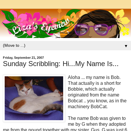
▼
Friday, September 21, 2007
Sunday Scribbling: Hi...My Name Is...
Aloha ... my name is Bob.
That actually is a short for
Bobbie, which actually
originated from the name
Bobcat .. you know, as in the
machinery BobCat.
The name Bob was given to
me by G when they adopted
me from the pound together with my sister, Gus. G was just 6