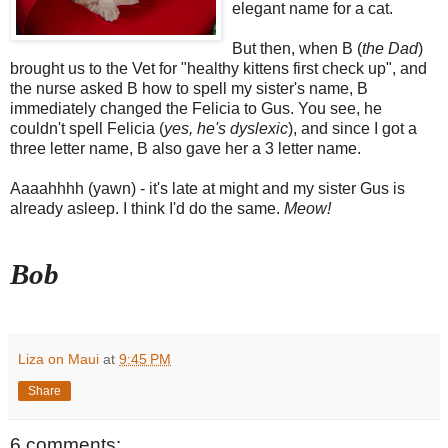
elegant name for a cat.
But then, when B (
the Dad
)
brought us to the Vet for "healthy kittens first check up", and
the nurse asked B how to spell my sister's name, B
immediately changed the Felicia to Gus. You see, he
couldn't spell Felicia (
yes, he's dyslexic
), and since I got a
three letter name, B also gave her a 3 letter name.
Aaaahhhh (yawn) - it's late at might and my sister Gus is
already asleep. I think I'd do the same.
Meow!
Bob
Liza on Maui
at
9:45 PM
Share
6 comments: