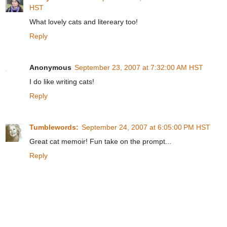
HST
What lovely cats and litereary too!
Reply
Anonymous
September 23, 2007 at 7:32:00 AM HST
I do like writing cats!
Reply
Tumblewords:
September 24, 2007 at 6:05:00 PM HST
Great cat memoir! Fun take on the prompt...
Reply