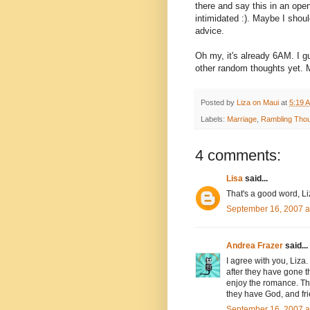
there and say this in an open
intimidated :). Maybe I shoul
advice.
Oh my, it's already 6AM. I g
other random thoughts yet. M
Posted by
Liza on Maui
at
5:19 
Labels:
Marriage
,
Rambling Tho
4 comments:
Lisa
said...
That's a good word, Liz
September 16, 2007 a
Andrea Frazer
said...
I agree with you, Liza. 
after they have gone th
enjoy the romance. The
they have God, and frien
September 16, 2007 a