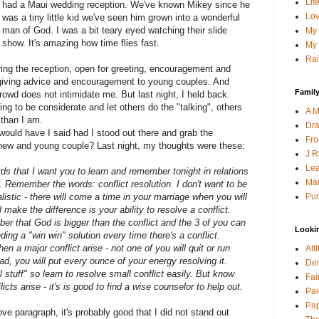
Lif
had a Maui wedding reception. We've known Mikey since he
Lov
was a tiny little kid we've seen him grown into a wonderful
man of God. I was a bit teary eyed watching their slide
My 
show. It's amazing how time flies fast.
My 
Rai
ing the reception, open for greeting, encouragement and
e giving advice and encouragement to young couples. And
Family
crowd does not intimidate me. But last night, I held back.
ng to be considerate and let others do the "talking", others
A M
 than I am.
Dra
would have I said had I stood out there and grab the
Fro
new and young couple? Last night, my thoughts were these:
J R
Lea
ds that I want you to learn and remember tonight in relations
Mau
s. Remember the words: conflict resolution. I don't want to be
Pur
alistic - there will come a time in your marriage when you will
l make the difference is your ability to resolve a conflict.
er that God is bigger than the conflict and the 3 of you can
Looki
inding a "win win" solution every time there's a conflict.
n a major conflict arise - not one of you will quit or run
Att
ad, you will put every ounce of your energy resolving it.
Den
 stuff" so learn to resolve small conflict easily. But know
Fai
icts arise - it's is good to find a wise counselor to help out.
Pai
Pap
ve paragraph, it's probably good that I did not stand out