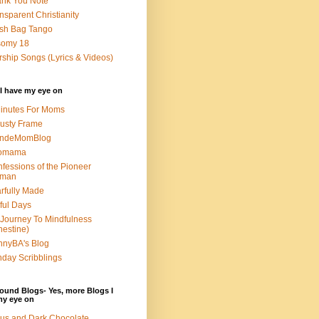
nk You Note
nsparent Christianity
sh Bag Tango
somy 18
ship Songs (Lyrics & Videos)
I have my eye on
inutes For Moms
usty Frame
ondeMomBlog
omama
fessions of the Pioneer
man
rfully Made
ful Days
Journey To Mindfulness
nestine)
nyBA's Blog
day Scribblings
ound Blogs- Yes, more Blogs I
my eye on
us and Dark Chocolate