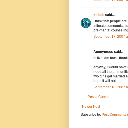
kc bob
said...
I think that people ar
Intimate communication
pre-marital counseling
September 17, 2007 a
Anonymous said...
hi liza, am back! than
anyway, i would have l
need all the ammuniti
two girls get married s
hope it will not happen
September 18, 2007 a
Post a Comment
Newer Post
Subscribe to:
Post Comments 