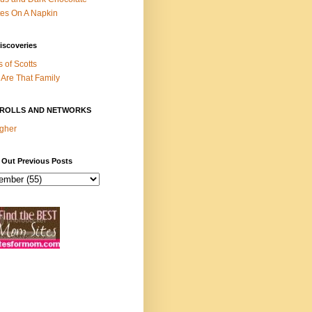
es On A Napkin
iscoveries
s of Scotts
Are That Family
ROLLS AND NETWORKS
gher
 Out Previous Posts