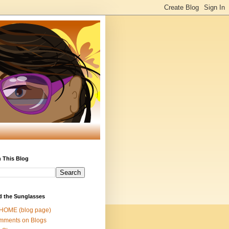
 This Blog
d the Sunglasses
 HOME (blog page)
mments on Blogs