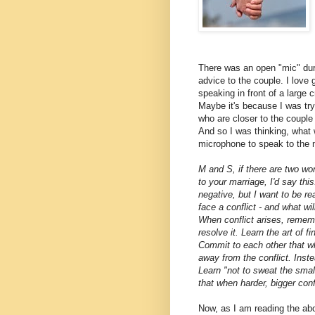
There was an open "mic" dur
advice to the couple. I lov
speaking in front of a large 
Maybe it's because I was tryi
who are closer to the couple
And so I was thinking, what 
microphone to speak to the 
M and S, if there are two wor
to your marriage, I'd say thi
negative, but I want to be re
face a conflict - and what wil
When conflict arises, rememb
resolve it. Learn the art of f
Commit to each other that whe
away from the conflict. Inste
Learn "not to sweat the small
that when harder, bigger confl
Now, as I am reading the abo