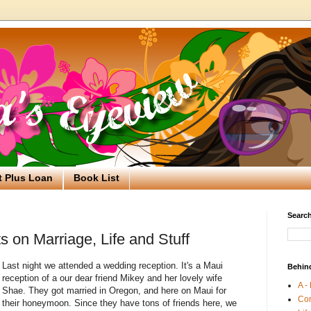
t Plus Loan
Book List
Search
on Marriage, Life and Stuff
Last night we attended a wedding reception. It's a Maui
Behin
reception of a our dear friend Mikey and her lovely wife
A -
Shae. They got married in Oregon, and here on Maui for
Co
their honeymoon. Since they have tons of friends here, we