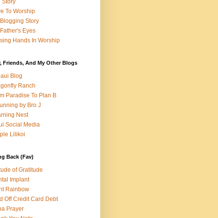
e Story
e To Worship
Blogging Story
Father's Eyes
sing Hands In Worship
, Friends, And My Other Blogs
aui Blog
gonfly Ranch
m Paradise To Plan B
unning by Bro J
rning Nest
i Social Media
ple Lilikoi
ng Back (Fav)
itude of Gratitude
tal Implant
nt Rainbow
d Off Credit Card Debt
a Prayer