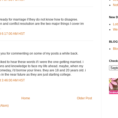
Not
New D
e ready for marriage if they do not know how to disagree.
 and conflict resolution are the two major things I cover im
Lot
.
We 
t 6:17:00 AM HST
BLOG
Blo
k you for commenting on some of my posts a while back.
Check
iked to hear these words if i were the one getting married. i
ons and knowledge to face my life ahead. maybe, when my
omeday, i'd borrow your lines. they are 18 and 20 years old. i
 in the near future as they are just starting college.
t 3:46:00 AM HST
Home
Older Post
(Atom)