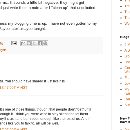
Tha
 mic. It sounds a little bit negative, they might get
Tra
d just write them a note after I "clean up" that unsolicited
Tra
Tri
uess my blogging time is up. I have not even gotten to my
Wor
aybe later...maybe tonight....
Blogs 
AM
5 M
ughts
A D
Bl
Bo
Con
Wo
Fea
a. You should have shared it just like it is.
Joy
t 3:47:00 PM HST
My 
(Er
Ren
Sun
It's one of those things, though, that people don't "get" until
rough it. I think you were wise to stay silent and let them
New F
y'll crash and burn soon enough like the rest of us. And if
have 
ds like you to talk to, all will be well.
Jes
t 7:07:00 PM HST