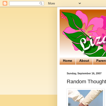
Home
About
Paren
Sunday, September 16, 2007
Random Thoughts 