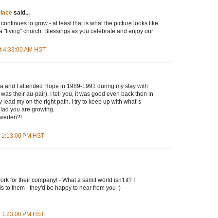
lace
said...
 continues to grow - at least that is what the picture looks like.
 a "living" church. Blessings as you celebrate and enjoy our
t 4:33:00 AM HST
a and I attended Hope in 1989-1991 during my stay with
was their au-pair). I tell you, it was good even back then in
 lead my on the right path. I try to keep up with what´s
lad you are growing.
 Sweden?!
t 1:13:00 PM HST
ork for their company! - What a samll world isn't it? I
is to them - they'd be happy to hear from you :)
t 1:23:00 PM HST