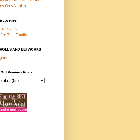
es On A Napkin
iscoveries
s of Scotts
Are That Family
ROLLS AND NETWORKS
gher
 Out Previous Posts