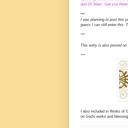
and 10:30am. See you there
***
I was planning to post this 
guess I can still enter this. 
***
This entry is also posted on
***
I also included in Works of
on God's works and blessing