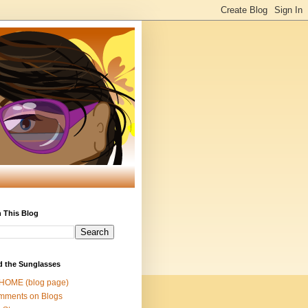
 This Blog
d the Sunglasses
 HOME (blog page)
mments on Blogs