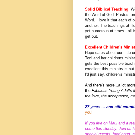
Solid Biblical Teaching
. W
the Word of God. Pastors and
Word. I love it that each of 
another. The teachings at Hop
yet humorous at times - all i
get out.
Excellent Children's Minist
Hope cares about our little 
Toni and her childrens minist
gets the best possible teach
excellent this ministry is bu
I'd just say, children's minis
And there's more...a lot mor
the
Fabulous Young Adults M
the love, the acceptance, me
27 years ... and still cou
you!
If you live on Maui and a rea
come this Sunday. Join us for
special guests, food court, 