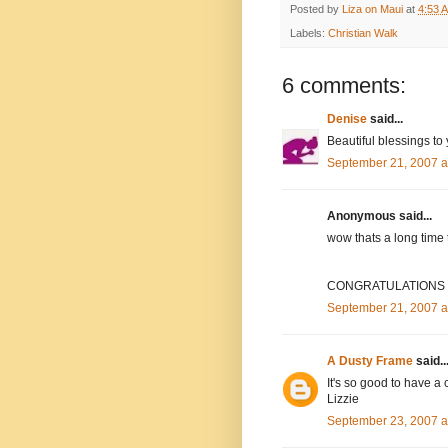
Posted by
Liza on Maui
at
4:53 
Labels:
Christian Walk
6 comments:
Denise
said...
Beautiful blessings to
September 21, 2007 a
Anonymous said...
wow thats a long time 
CONGRATULATIONS to
September 21, 2007 a
A Dusty Frame
said..
It's so good to have a 
Lizzie
September 23, 2007 a