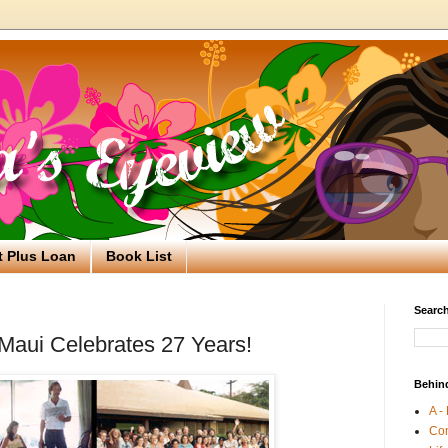
t Plus Loan
Book List
Search
Maui Celebrates 27 Years!
Behin
A -
Co