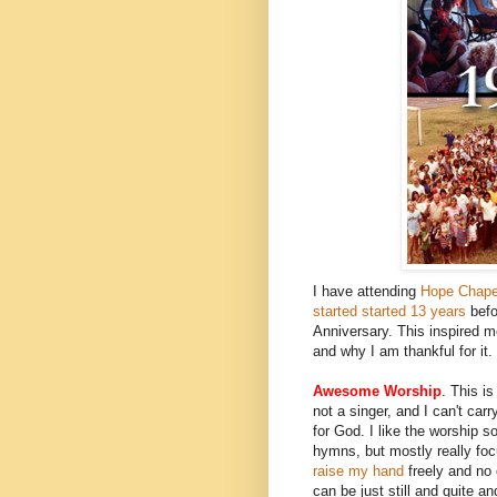
I have attending
Hope Chape
started started 13 years
befo
Anniversary. This inspired m
and why I am thankful for it.
Awesome Worship
. This i
not a singer, and I can't carr
for God. I like the worship
hymns, but mostly really foc
raise my hand
freely and no 
can be just still and quite 