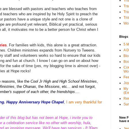
Tha
Tra
e are blessed with pastors and teachers who teaches from
Tra
 teachers who are inspired by he Holy Spirit to preach the
Tri
our pastors have a unique style and not one is a clone of
Wor
e are profound yet relevant, Biblical yet practical, serious
n all, it motivates me to be a better person for Christ when I
Blogs 
5 M
ries
. For families with kids, this alone is a great attraction.
A D
ones. Children ministries expands from Nursery to Tweens.
ry staff and volunteers works so hard to ensure that our kids
Bl
ing and fun at church. I know I can go on and on about how
Bo
t for the sake of time (yes, my blogging time is almost over) -
Con
tries at Hope rocks!
Wo
Fea
e reasons, like the
Cool Jr High and High School Ministries
,
Joy
inistries
, the
Ohanas
, the
Missions
, etc... and not forgot,
My 
mber's support of each other, the friendships
....
(Er
Ren
nting. Happy Anniversary Hope Chapel
,
I am very thankful for
Sun
der of this blog but has not been at Hope, i invite you to
New F
have 
 a celebration service like no other with worship, hula,
and an inspiring message. We'll have two services - 8:30am
Jes