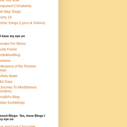
nk You Note
nsparent Christianity
sh Bag Tango
somy 18
ship Songs (Lyrics & Videos)
I have my eye on
inutes For Moms
usty Frame
ondeMomBlog
omama
fessions of the Pioneer
man
rfully Made
ful Days
Journey To Mindfulness
nestine)
nyBA's Blog
day Scribblings
ound Blogs- Yes, more Blogs I
my eye on
us and Dark Chocolate