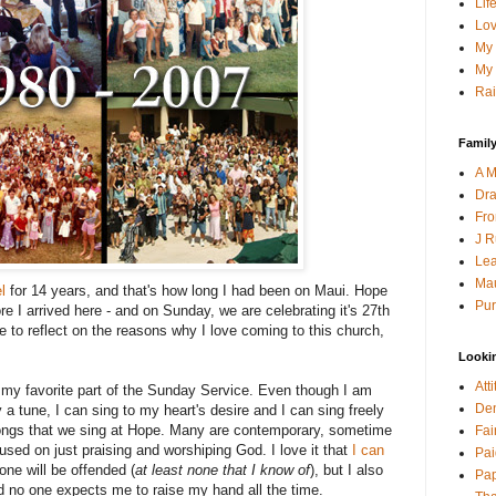
Lif
Lov
My 
My 
Rai
Family
A M
Dra
Fro
J R
Lea
Mau
l
for 14 years, and that's how long I had been on Maui. Hope
Pur
re I arrived here - and on Sunday, we are celebrating it's 27th
e to reflect on the reasons why I love coming to this church,
Looki
Att
s my favorite part of the Sunday Service. Even though I am
Den
y a tune, I can sing to my heart's desire and I can sing freely
 songs that we sing at Hope. Many are contemporary, sometime
Fai
used on just praising and worshiping God. I love it that
I can
Pai
one will be offended (
at least none that I know of
), but I also
Pap
and no one expects me to raise my hand all the time.