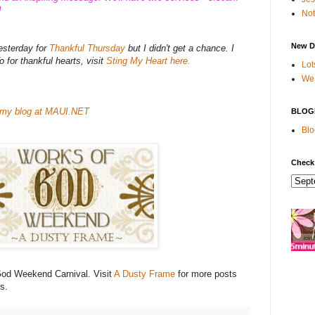
!
Not
New D
yesterday for
Thankful Thursday
but I didn't get a chance. I
To for thankful hearts, visit
Sting My Heart here.
Lot
We 
my blog at MAUI.NET
BLOG
Blo
Check
 God Weekend Carnival. Visit
A Dusty Frame
for more posts
s.