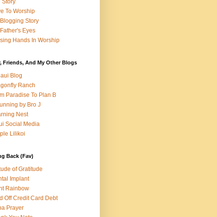
e Story
e To Worship
Blogging Story
Father's Eyes
sing Hands In Worship
, Friends, And My Other Blogs
aui Blog
gonfly Ranch
m Paradise To Plan B
unning by Bro J
rning Nest
i Social Media
ple Lilikoi
ng Back (Fav)
itude of Gratitude
tal Implant
nt Rainbow
d Off Credit Card Debt
a Prayer