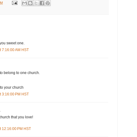
AM
 you sweet one.
t 7:16:00 AM HST
to belong to one church.
 your church
t 3:16:00 PM HST
.
church that you love!
t 12:16:00 PM HST