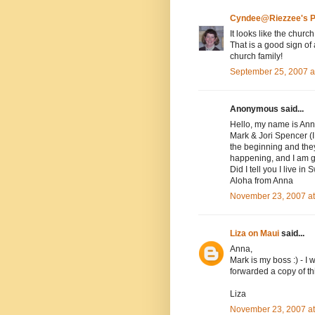
Cyndee@Riezzee's P
It looks like the church
That is a good sign of
church family!
September 25, 2007 a
Anonymous said...
Hello, my name is Ann
Mark & Jori Spencer (I 
the beginning and they
happening, and I am g
Did I tell you I live in
Aloha from Anna
November 23, 2007 a
Liza on Maui
said...
Anna,
Mark is my boss :) - I w
forwarded a copy of th
Liza
November 23, 2007 a