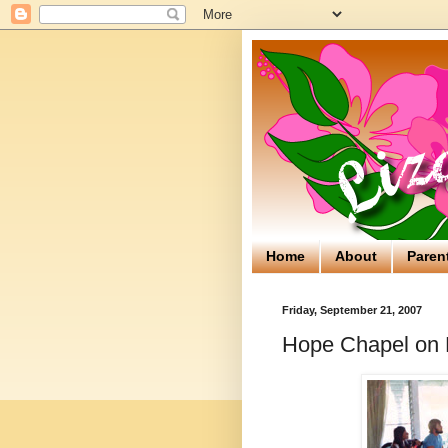
Home
About
Paren
Friday, September 21, 2007
Hope Chapel on 