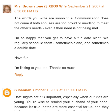
Mrs. Brownstone @ XBOX Wife
September 21, 2007 at
6:30:00 PM HST
The words you write are soooo true! Communication does
not come if both spouses are too proud or unwilling to meet
the other's needs - even if their need is not being met.
I'm so happy that you get to have a fun date night. We
regularly schedule them - sometimes alone, and sometimes
a double date.
Have fun!
I'm linking to you, too! Thanks so much!
Reply
Susannah
October 1, 2007 at 7:09:00 PM HST
Date nights are SO important, especially when our kids are
young. You're wise to remind your husband of your need,
because it's true, dates are more essential for us--and they