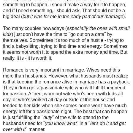
something to happen, i should make a way for it to happen,
and if I need something, I should ask. That should not be a
big deal (
but it was for me in the early part of our marriage
).
Too many couples nowadays (
especially the ones with small
kids
) just don't have the time to "go out on a date" by
themselves. Sometimes it's too much of a hustle - trying to
find a babysitting, trying to find time and energy. Sometimes
it seems not worth it to spend the extra money and time. But
really, it is - it is worth it.
Romance is very important in marriage. Wives need this
more than husbands. However, what husbands must realize
is that keeping the romance alive in marriage has a payback.
They in turn get a passionate wife who will fulfill their need
for passion. A tired, worn out wife who's been with kids all
day, or who's worked all day outside of the house and
tended to her kids when she comes home won't have much
energy left for a passionate night. The best that can happen
is just fulfilling the "
duty
" of the wife to attend to the
husbands need for "
you know what
" in a "
let's do it and get
over with it
" manner.