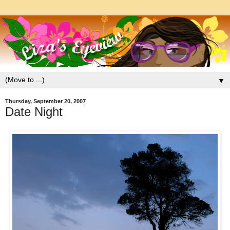
▼
Thursday, September 20, 2007
Date Night