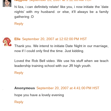
hi liza, i can definitely relate! like you, i now initiate the 'date
nights' with my husband. or else, it'll always be a family
gathering :D
Reply
Elle
September 20, 2007 at 12:02:00 PM HST
Thank you. We intend to initiate Date Night in our marriage,
now if I could only find the time. Just kidding.
Loved the Rob Bell video. We use his stuff when we teach
leadership training school with our JR high youth.
Reply
Anonymous
September 20, 2007 at 4:41:00 PM HST
hope you have a lovely evening
Reply