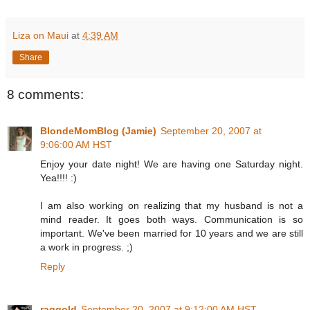
Liza on Maui
at
4:39 AM
Share
8 comments:
BlondeMomBlog (Jamie)
September 20, 2007 at
9:06:00 AM HST
Enjoy your date night! We are having one Saturday night.
Yea!!!! :)
I am also working on realizing that my husband is not a
mind reader. It goes both ways. Communication is so
important. We've been married for 10 years and we are still
a work in progress. ;)
Reply
raqgold
September 20, 2007 at 9:12:00 AM HST