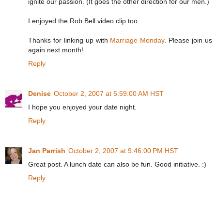
ignite our passion. (It goes the other direction for our men.)
I enjoyed the Rob Bell video clip too.
Thanks for linking up with
Marriage Monday
. Please join us
again next month!
Reply
Denise
October 2, 2007 at 5:59:00 AM HST
I hope you enjoyed your date night.
Reply
Jan Parrish
October 2, 2007 at 9:46:00 PM HST
Great post. A lunch date can also be fun. Good initiative. :)
Reply