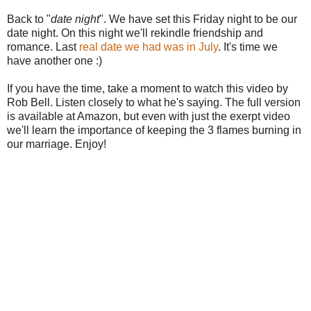
Back to "
date night
". We have set this Friday night to be our
date night. On this night we'll rekindle friendship and
romance. Last
real date we had was in July
. It's time we
have another one :)
If you have the time, take a moment to watch this video by
Rob Bell. Listen closely to what he's saying. The full version
is available at Amazon, but even with just the exerpt video
we'll learn the importance of keeping the 3 flames burning in
our marriage. Enjoy!