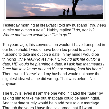
Yesterday morning at breakfast I told my husband "
You need
to take me out on a date
". Hubby replied "
I do, don't I?
Where and when would you like to go?
"
Ten years ago, this conversation wouldn't have transpired in
our household. I would have been too proud to ask my
husband to take me out on a date. In my mind I would be
thinking "
If he really loves me, HE would ask me out for a
date, HE would be planning a date. If I ask him that means I
force him to take me out and it's not coming from his heart
."
Then I would "
brew
" and my husband would not have the
slightest idea what he did wrong. That was before. Not
anymore.
The truth is, even if I am the one who initiated the "
date
" by
asking him to take me out, that date could be meaningful.
And that date surely would help add zest to our marriage.
Through the years I have finally learned that if I want