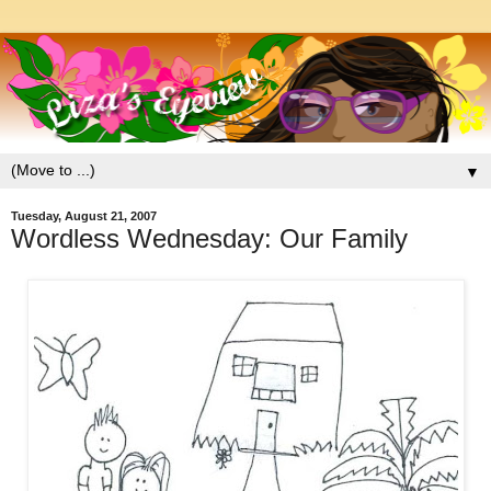
▼
Tuesday, August 21, 2007
Wordless Wednesday: Our Family