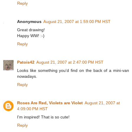
Reply
Anonymous
August 21, 2007 at 1:59:00 PM HST
Great drawing!
Happy WW! :-)
Reply
Patois42
August 21, 2007 at 2:47:00 PM HST
Looks like something you'd find on the back of a mini-van
nowadays.
Reply
Roses Are Red, Violets are Violet
August 21, 2007 at
4:09:00 PM HST
I'm inspired! That is so cute!
Reply