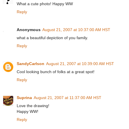
What a cute photo! Happy WW
Reply
Anonymous
August 21, 2007 at 10:37:00 AM HST
what a beautiful depiction of you family.
Reply
SandyCarlson
August 21, 2007 at 10:39:00 AM HST
Cool looking bunch of folks at a great spot!
Reply
Suprina
August 21, 2007 at 11:37:00 AM HST
Love the drawing!
Happy WW!
Reply