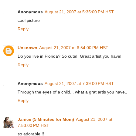
Anonymous
August 21, 2007 at 5:35:00 PM HST
cool picture
Reply
Unknown
August 21, 2007 at 6:54:00 PM HST
Do you live in Florida? So cute!! Great artist you have!
Reply
Anonymous
August 21, 2007 at 7:39:00 PM HST
Through the eyes of a child... what a grat artis you have..
Reply
Janice (5 Minutes for Mom)
August 21, 2007 at
7:53:00 PM HST
so adorable!!!