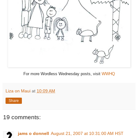
For more Wordless Wednesday posts, visit
WWHQ
Liza on Maui
at
10:09 AM
Share
19 comments:
jams o donnell
August 21, 2007 at 10:31:00 AM HST