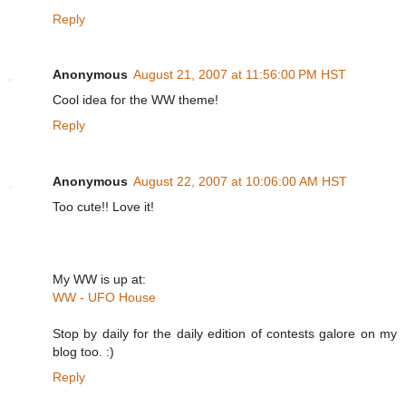
Reply
Anonymous
August 21, 2007 at 11:56:00 PM HST
Cool idea for the WW theme!
Reply
Anonymous
August 22, 2007 at 10:06:00 AM HST
Too cute!! Love it!
My WW is up at:
WW - UFO House
Stop by daily for the daily edition of contests galore on my
blog too. :)
Reply