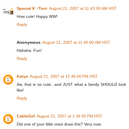
Special K ~Toni
August 21, 2007 at 11:43:00 AM HST
How cute! Happy WW!
Reply
Anonymous
August 21, 2007 at 11:46:00 AM HST
Hahaha. Fun!
Reply
Katya
August 21, 2007 at 12:46:00 PM HST
Aw, that is so cute...and JUST what a family SHOULD look
like!
Reply
CableGirl
August 21, 2007 at 1:38:00 PM HST
Did one of your little ones draw this? Very cute.