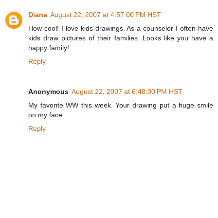
Diana
August 22, 2007 at 4:57:00 PM HST
How cool! I love kids drawings. As a counselor I often have
kids draw pictures of their families. Looks like you have a
happy family!
Reply
Anonymous
August 22, 2007 at 6:48:00 PM HST
My favorite WW this week. Your drawing put a huge smile
on my face.
Reply