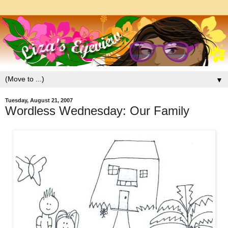
▼
Tuesday, August 21, 2007
Wordless Wednesday: Our Family