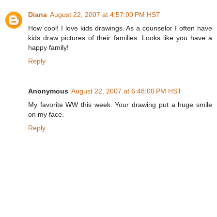
Diana
August 22, 2007 at 4:57:00 PM HST
How cool! I love kids drawings. As a counselor I often have
kids draw pictures of their families. Looks like you have a
happy family!
Reply
Anonymous
August 22, 2007 at 6:48:00 PM HST
My favorite WW this week. Your drawing put a huge smile
on my face.
Reply