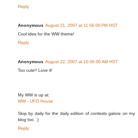
Reply
Anonymous
August 21, 2007 at 11:56:00 PM HST
Cool idea for the WW theme!
Reply
Anonymous
August 22, 2007 at 10:06:00 AM HST
Too cute!! Love it!
My WW is up at:
WW - UFO House
Stop by daily for the daily edition of contests galore on my
blog too. :)
Reply