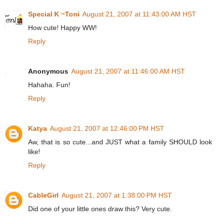
Special K ~Toni
August 21, 2007 at 11:43:00 AM HST
How cute! Happy WW!
Reply
Anonymous
August 21, 2007 at 11:46:00 AM HST
Hahaha. Fun!
Reply
Katya
August 21, 2007 at 12:46:00 PM HST
Aw, that is so cute...and JUST what a family SHOULD look
like!
Reply
CableGirl
August 21, 2007 at 1:38:00 PM HST
Did one of your little ones draw this? Very cute.