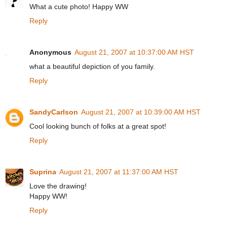
What a cute photo! Happy WW
Reply
Anonymous
August 21, 2007 at 10:37:00 AM HST
what a beautiful depiction of you family.
Reply
SandyCarlson
August 21, 2007 at 10:39:00 AM HST
Cool looking bunch of folks at a great spot!
Reply
Suprina
August 21, 2007 at 11:37:00 AM HST
Love the drawing!
Happy WW!
Reply