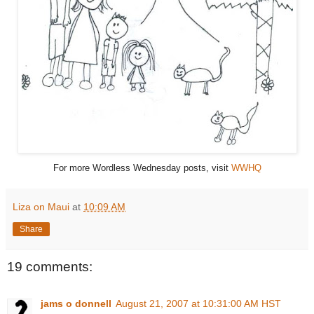
For more Wordless Wednesday posts, visit
WWHQ
Liza on Maui
at
10:09 AM
Share
19 comments:
jams o donnell
August 21, 2007 at 10:31:00 AM HST