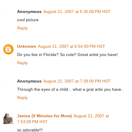
Anonymous
August 21, 2007 at 5:35:00 PM HST
cool picture
Reply
Unknown
August 21, 2007 at 6:54:00 PM HST
Do you live in Florida? So cute!! Great artist you have!
Reply
Anonymous
August 21, 2007 at 7:39:00 PM HST
Through the eyes of a child... what a grat artis you have..
Reply
Janice (5 Minutes for Mom)
August 21, 2007 at
7:53:00 PM HST
so adorable!!!