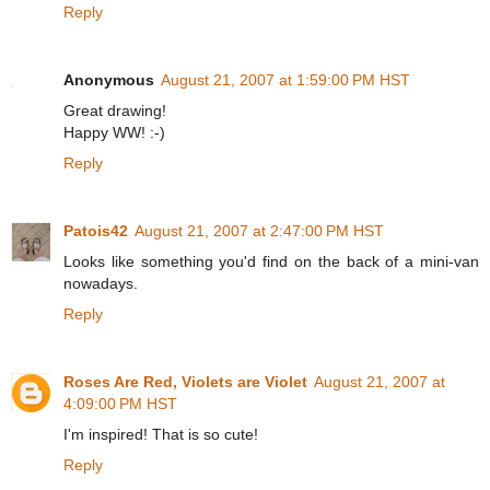
Reply
Anonymous
August 21, 2007 at 1:59:00 PM HST
Great drawing!
Happy WW! :-)
Reply
Patois42
August 21, 2007 at 2:47:00 PM HST
Looks like something you'd find on the back of a mini-van
nowadays.
Reply
Roses Are Red, Violets are Violet
August 21, 2007 at
4:09:00 PM HST
I'm inspired! That is so cute!
Reply