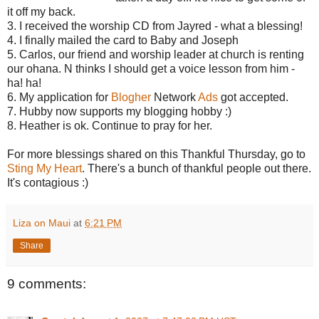
it off my back.
3. I received the worship CD from Jayred - what a blessing!
4. I finally mailed the card to Baby and Joseph
5. Carlos, our friend and worship leader at church is renting
our ohana. N thinks I should get a voice lesson from him -
ha! ha!
6. My application for
Blogher
Network
Ads
got accepted.
7. Hubby now supports my blogging hobby :)
8. Heather is ok. Continue to pray for her.
For more blessings shared on this Thankful Thursday, go to
Sting My Heart
. There's a bunch of thankful people out there.
It's contagious :)
Liza on Maui
at
6:21 PM
Share
9 comments: