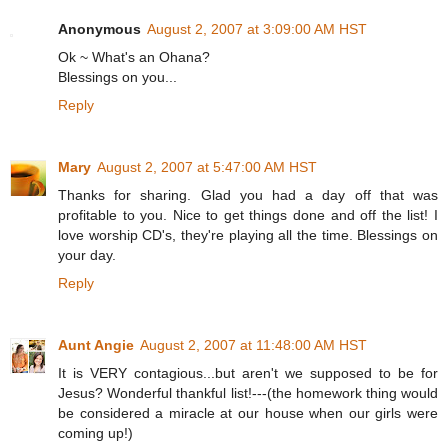
Anonymous
August 2, 2007 at 3:09:00 AM HST
Ok ~ What's an Ohana?
Blessings on you...
Reply
Mary
August 2, 2007 at 5:47:00 AM HST
Thanks for sharing. Glad you had a day off that was
profitable to you. Nice to get things done and off the list! I
love worship CD's, they're playing all the time. Blessings on
your day.
Reply
Aunt Angie
August 2, 2007 at 11:48:00 AM HST
It is VERY contagious...but aren't we supposed to be for
Jesus? Wonderful thankful list!---(the homework thing would
be considered a miracle at our house when our girls were
coming up!)