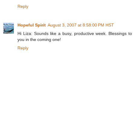
Reply
Hopeful Spirit
August 3, 2007 at 8:58:00 PM HST
Hi Liza: Sounds like a busy, productive week. Blessings to
you in the coming one!
Reply