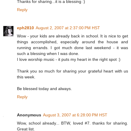
Thanks for sharing...it is a blessing :)
Reply
eph2810
August 2, 2007 at 2:37:00 PM HST
Wow - your kids are already back in school. It is nice to get
things accomplished, especially around the house and
running errands. I got much done last weekend - it was
such a blessing when I was done.
I love worship music - it puts my heart in the right spot :)
Thank you so much for sharing your grateful heart with us
this week.
Be blessed today and always.
Reply
Anonymous
August 3, 2007 at 6:28:00 PM HST
Wow, school already... BTW, loved #7. thanks for sharing.
Great list.