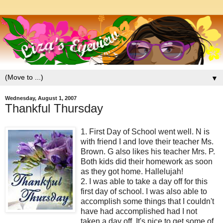
▼
Wednesday, August 1, 2007
Thankful Thursday
1. First Day of School went well. N is
with friend I and love their teacher Ms.
Brown. G also likes his teacher Mrs. P.
Both kids did their homework as soon
as they got home. Hallelujah!
2. I was able to take a day off for this
first day of school. I was also able to
accomplish some things that I couldn't
have had accomplished had I not
taken a day off. It's nice to get some of