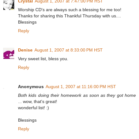
Crystal
August 1, 2007 at 7:47:00 PM HST
Worship CD's are always such a blessing for me too!
Thanks for sharing this Thankful Thursday with us....
Blessings
Reply
Denise
August 1, 2007 at 8:33:00 PM HST
Very sweet list, bless you.
Reply
Anonymous
August 1, 2007 at 11:16:00 PM HST
Both kids doing their homework as soon as they got home
... wow, that's great!
wonderful list! :)
Blessings
Reply