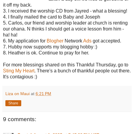
it off my back.
3. I received the worship CD from Jayred - what a blessing!
4. I finally mailed the card to Baby and Joseph
5. Carlos, our friend and worship leader at church is renting
our ohana. N thinks I should get a voice lesson from him -
ha! ha!
6. My application for
Blogher
Network
Ads
got accepted.
7. Hubby now supports my blogging hobby :)
8. Heather is ok. Continue to pray for her.
For more blessings shared on this Thankful Thursday, go to
Sting My Heart
. There's a bunch of thankful people out there.
It's contagious :)
Liza on Maui
at
6:21 PM
Share
9 comments: