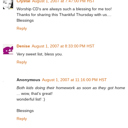
Crystal
August 1, 2007 at 7:47:00 PM HST
Worship CD's are always such a blessing for me too!
Thanks for sharing this Thankful Thursday with us....
Blessings
Reply
Denise
August 1, 2007 at 8:33:00 PM HST
Very sweet list, bless you.
Reply
Anonymous
August 1, 2007 at 11:16:00 PM HST
Both kids doing their homework as soon as they got home
... wow, that's great!
wonderful list! :)
Blessings
Reply