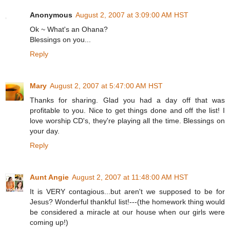
Anonymous
August 2, 2007 at 3:09:00 AM HST
Ok ~ What's an Ohana?
Blessings on you...
Reply
Mary
August 2, 2007 at 5:47:00 AM HST
Thanks for sharing. Glad you had a day off that was
profitable to you. Nice to get things done and off the list! I
love worship CD's, they're playing all the time. Blessings on
your day.
Reply
Aunt Angie
August 2, 2007 at 11:48:00 AM HST
It is VERY contagious...but aren't we supposed to be for
Jesus? Wonderful thankful list!---(the homework thing would
be considered a miracle at our house when our girls were
coming up!)