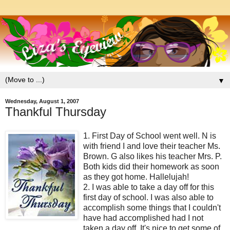
▼
Wednesday, August 1, 2007
Thankful Thursday
1. First Day of School went well. N is
with friend I and love their teacher Ms.
Brown. G also likes his teacher Mrs. P.
Both kids did their homework as soon
as they got home. Hallelujah!
2. I was able to take a day off for this
first day of school. I was also able to
accomplish some things that I couldn't
have had accomplished had I not
taken a day off. It's nice to get some of