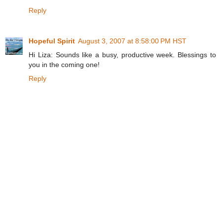
Reply
Hopeful Spirit
August 3, 2007 at 8:58:00 PM HST
Hi Liza: Sounds like a busy, productive week. Blessings to
you in the coming one!
Reply