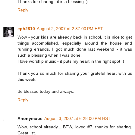
Thanks for sharing...it is a blessing :)
Reply
eph2810
August 2, 2007 at 2:37:00 PM HST
Wow - your kids are already back in school. It is nice to get
things accomplished, especially around the house and
running errands. I got much done last weekend - it was
such a blessing when I was done.
I love worship music - it puts my heart in the right spot :)
Thank you so much for sharing your grateful heart with us
this week.
Be blessed today and always.
Reply
Anonymous
August 3, 2007 at 6:28:00 PM HST
Wow, school already... BTW, loved #7. thanks for sharing.
Great list.