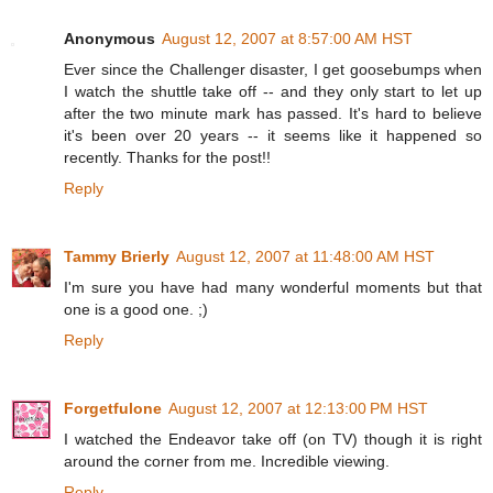
Anonymous
August 12, 2007 at 8:57:00 AM HST
Ever since the Challenger disaster, I get goosebumps when
I watch the shuttle take off -- and they only start to let up
after the two minute mark has passed. It's hard to believe
it's been over 20 years -- it seems like it happened so
recently. Thanks for the post!!
Reply
Tammy Brierly
August 12, 2007 at 11:48:00 AM HST
I'm sure you have had many wonderful moments but that
one is a good one. ;)
Reply
Forgetfulone
August 12, 2007 at 12:13:00 PM HST
I watched the Endeavor take off (on TV) though it is right
around the corner from me. Incredible viewing.
Reply