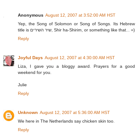
Anonymous
August 12, 2007 at 3:52:00 AM HST
Yep, the Song of Solomon or Song of Songs. Its Hebrew
title is שיר השירים, Shir ha-Shirim, or something like that... =)
Reply
Joyful Days
August 12, 2007 at 4:30:00 AM HST
Liza, I gave you a bloggy award. Prayers for a good
weekend for you.
Julie
Reply
Unknown
August 12, 2007 at 5:36:00 AM HST
We here in The Netherlands say chicken skin too.
Reply