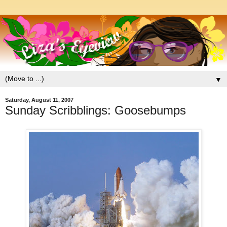
▼
Saturday, August 11, 2007
Sunday Scribblings: Goosebumps