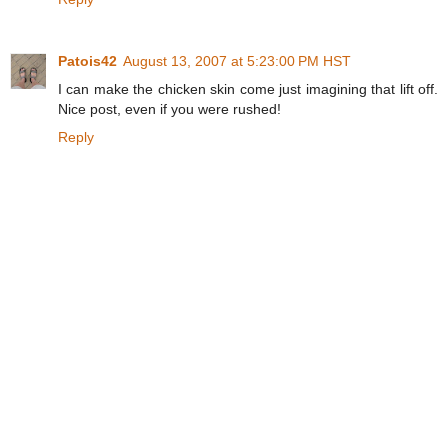
Patois42
August 13, 2007 at 5:23:00 PM HST
I can make the chicken skin come just imagining that lift off.
Nice post, even if you were rushed!
Reply