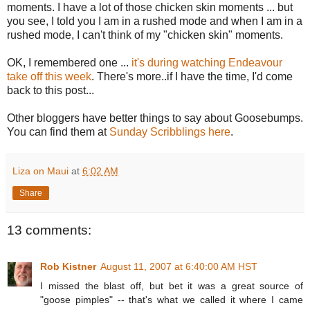
moments. I have a lot of those chicken skin moments ... but
you see, I told you I am in a rushed mode and when I am in a
rushed mode, I can't think of my "chicken skin" moments.
OK, I remembered one ...
it's during watching Endeavour
take off this week
. There's more..if I have the time, I'd come
back to this post...
Other bloggers have better things to say about Goosebumps.
You can find them at
Sunday Scribblings here
.
Liza on Maui
at
6:02 AM
Share
13 comments:
Rob Kistner
August 11, 2007 at 6:40:00 AM HST
I missed the blast off, but bet it was a great source of
"goose pimples" -- that's what we called it where I came