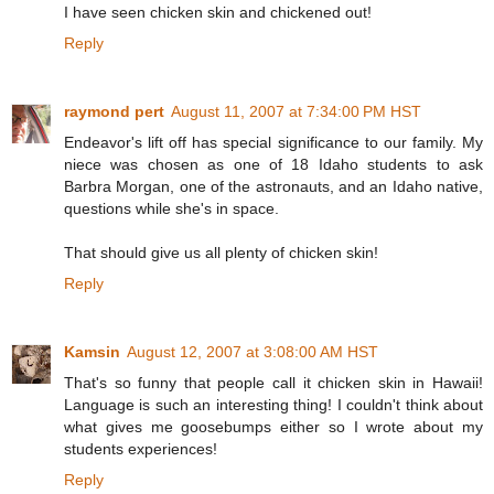
I have seen chicken skin and chickened out!
Reply
raymond pert
August 11, 2007 at 7:34:00 PM HST
Endeavor's lift off has special significance to our family. My
niece was chosen as one of 18 Idaho students to ask
Barbra Morgan, one of the astronauts, and an Idaho native,
questions while she's in space.
That should give us all plenty of chicken skin!
Reply
Kamsin
August 12, 2007 at 3:08:00 AM HST
That's so funny that people call it chicken skin in Hawaii!
Language is such an interesting thing! I couldn't think about
what gives me goosebumps either so I wrote about my
students experiences!
Reply