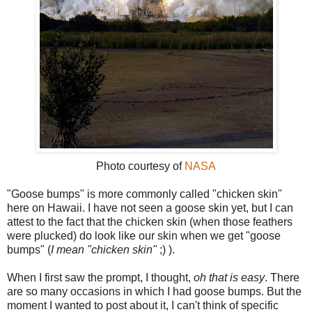
Photo courtesy of
NASA
"Goose bumps" is more commonly called "chicken skin"
here on Hawaii. I have not seen a goose skin yet, but I can
attest to the fact that the chicken skin (when those feathers
were plucked) do look like our skin when we get "goose
bumps" (
I mean "chicken skin"
;) ).
When I first saw the prompt, I thought,
oh that is easy
. There
are so many occasions in which I had goose bumps. But the
moment I wanted to post about it, I can't think of specific