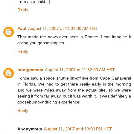
from as a child. ;)
Reply
Paul
August 11, 2007 at 11:01:00 AM HST
That made the news over here in France. I can imagine it
giving you goosepimples.
Reply
bonggamom
August 11, 2007 at 11:52:00 AM HST
I once saw a space shuttle lift-off live from Cape Canaveral
in Florida. We had to get there really early in the morning
and we were miles away from the actual site, so we were
seeing it from far away, but it was worth it. It was definitely a
goosebump-inducing experience!
Reply
Anonymous
August 11, 2007 at 4:13:00 PM HST