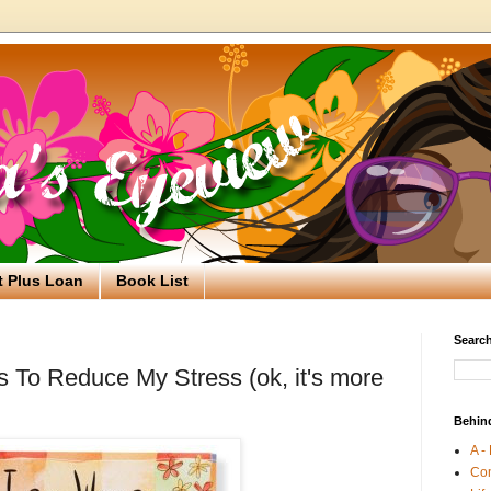
t Plus Loan
Book List
Search
s To Reduce My Stress (ok, it's more
Behin
A -
Co