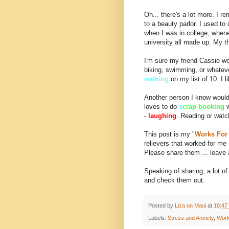
Oh... there's a lot more. I 
to a beauty parlor. I used to
when I was in college, when
university all made up. My the
I'm sure my friend Cassie w
biking, swimming, or whatev
walking
on my list of 10. I l
Another person I know woul
loves to do
s
crap booking
-
laughing
. Reading or wat
This post is my "
Works For
relievers that worked for m
Please share them ... leave
Speaking of sharing, a lot of
and check them out.
Posted by
Liza on Maui
at
10:47
Labels:
Stress and Anxiety
,
Work