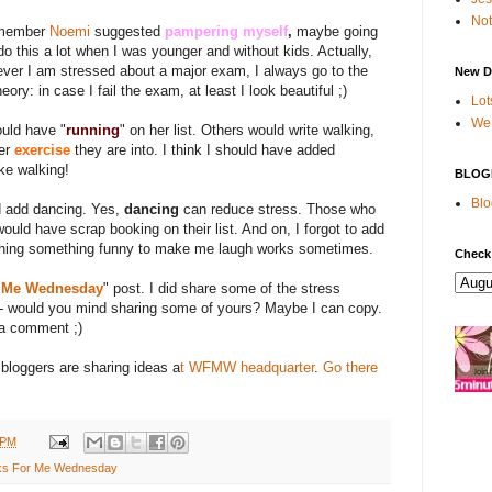
Not
remember
Noemi
suggested
pampering myself
,
maybe going
 do this a lot when I was younger and without kids. Actually,
ever I am stressed about a major exam, I always go to the
New D
ory: in case I fail the exam, at least I look beautiful ;)
Lot
We 
ould have "
running
" on her list. Others would write walking,
er
exercise
they are into. I think I should have added
ike walking!
BLOG
Blo
d add dancing. Yes,
dancing
can reduce stress. Those who
would have scrap booking on their list. And on, I forgot to add
ching something funny to make me laugh works sometimes.
Check
 Me Wednesday
" post. I did share some of the stress
e - would you mind sharing some of yours? Maybe I can copy.
 a comment ;)
 bloggers are sharing ideas a
t WFMW headquarter
.
Go there
 PM
s For Me Wednesday