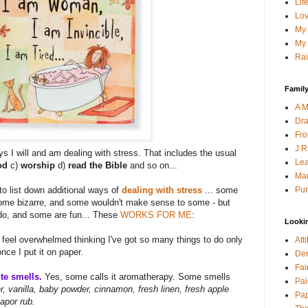
Lif
Lov
My 
My 
Rai
Family
A M
Dra
Fro
J R
s I will and am dealing with stress. That includes the usual
Lea
God
c)
worship
d)
read the Bible
and so on...
Mau
Pur
 to list down additional ways of
dealing with stress
... some
some bizarre, and some wouldn't make sense to some - but
 do, and some are fun... These
WORKS FOR ME
:
Looki
 feel overwhelmed thinking I've got so many things to do only
Att
once I put it on paper.
Den
Fai
te smells.
Yes, some calls it aromatherapy. Some smells
Pai
, vanilla, baby powder, cinnamon, fresh linen, fresh apple
Pap
apor rub.