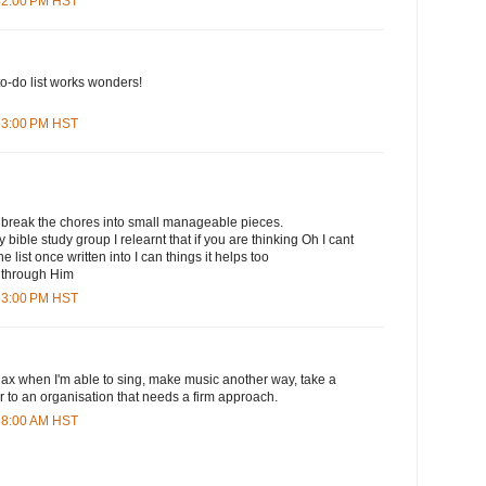
:42:00 PM HST
to-do list works wonders!
:53:00 PM HST
 break the chores into small manageable pieces.
 bible study group I relearnt that if you are thinking Oh I cant
e list once written into I can things it helps too
e through Him
:33:00 PM HST
lax when I'm able to sing, make music another way, take a
er to an organisation that needs a firm approach.
:38:00 AM HST