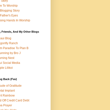
e Story
e To Worship
Blogging Story
Father's Eyes
sing Hands In Worship
, Friends, And My Other Blogs
aui Blog
gonfly Ranch
m Paradise To Plan B
unning by Bro J
rning Nest
i Social Media
ple Lilikoi
ng Back (Fav)
itude of Gratitude
tal Implant
nt Rainbow
d Off Credit Card Debt
a Prayer