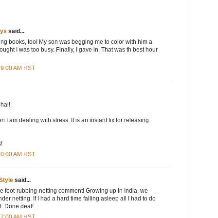
ays
said...
oring books, too! My son was begging me to color with him a
ught I was too busy. Finally, I gave in. That was th best hour
:39:00 AM HST
hai!
 I am dealing with stress. It is an instant fix for releasing
!
:20:00 AM HST
Style
said...
he foot-rubbing-netting comment! Growing up in India, we
er netting. If I had a hard time falling asleep all I had to do
t. Done deal!
:37:00 AM HST