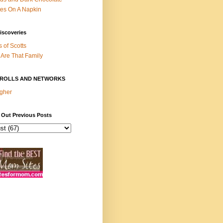
es On A Napkin
iscoveries
s of Scotts
Are That Family
ROLLS AND NETWORKS
gher
 Out Previous Posts