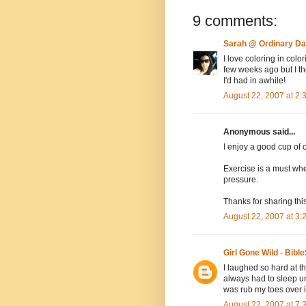
9 comments:
Sarah @ Ordinary D
I love coloring in col
few weeks ago but I tho
I'd had in awhile!
August 22, 2007 at 2
Anonymous said...
I enjoy a good cup of c
Exercise is a must when
pressure.
Thanks for sharing this
August 22, 2007 at 3
Girl Gone Wild - Bible
I laughed so hard at t
always had to sleep und
was rub my toes over i
August 22, 2007 at 7