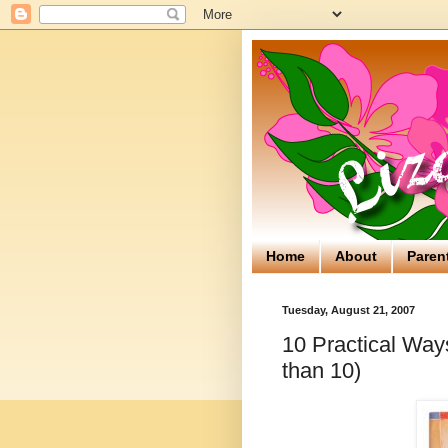
Home
About
Paren
Tuesday, August 21, 2007
10 Practical Way
than 10)