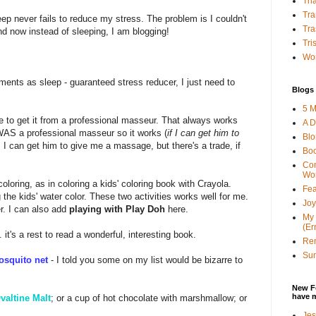
Tha
Tra
eep never fails to reduce my stress. The problem is I couldn't
Tra
nd now instead of sleeping, I am blogging!
Tri
Wor
nts as sleep - guaranteed stress reducer, I just need to
Blogs 
5 M
ce to get it from a professional masseur. That always works
A D
WAS a professional masseur so it works (
if I can get him to
Bl
, I can get him to give me a massage, but there's a trade, if
Bo
Con
Wo
coloring, as in coloring a kids' coloring book with Crayola.
Fea
g the kids' water color. These two activities works well for me.
Joy
r. I can also add
playing with Play Doh
here.
My 
(Er
. it's a rest to read a wonderful, interesting book.
Ren
Sun
osquito net
- I told you some on my list would be bizarre to
New F
have 
valtine Malt
; or a cup of hot chocolate with marshmallow; or
Jes