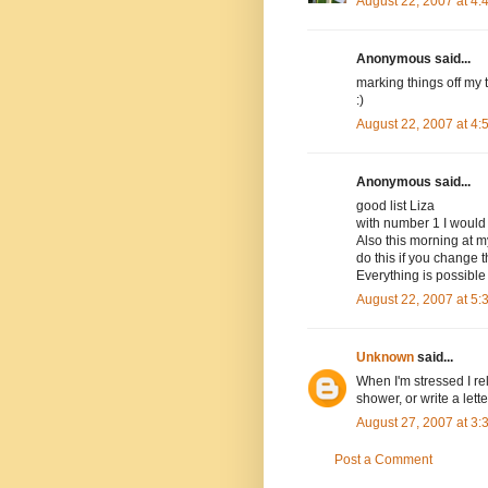
August 22, 2007 at 4
Anonymous said...
marking things off my 
:)
August 22, 2007 at 4
Anonymous said...
good list Liza
with number 1 I would
Also this morning at my
do this if you change th
Everything is possibl
August 22, 2007 at 5
Unknown
said...
When I'm stressed I re
shower, or write a lett
August 27, 2007 at 3
Post a Comment