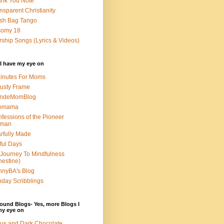
nk You Note
nsparent Christianity
sh Bag Tango
somy 18
ship Songs (Lyrics & Videos)
I have my eye on
inutes For Moms
usty Frame
ondeMomBlog
omama
fessions of the Pioneer
man
rfully Made
ful Days
Journey To Mindfulness
nestine)
nyBA's Blog
day Scribblings
ound Blogs- Yes, more Blogs I
my eye on
us and Dark Chocolate