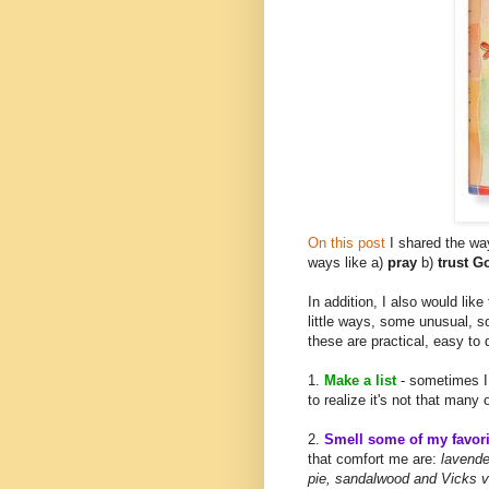
On this post
I shared the way
ways like a)
pray
b)
trust 
In addition, I also would like
little ways, some unusual, 
these are practical, easy to
1.
Make a list
- sometimes I
to realize it's not that many 
2.
Smell some of my favori
that comfort me are:
lavender
pie, sandalwood and Vicks v