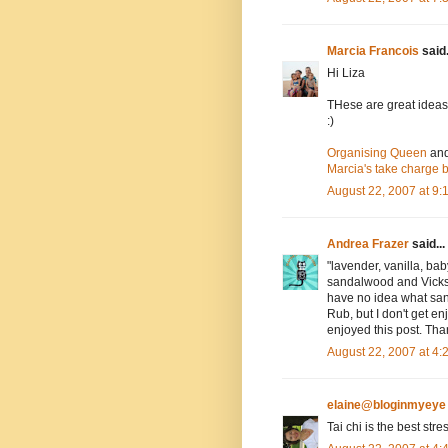
Marcia Francois
said.
Hi Liza
THese are great ideas!
:)
Organising Queen
an
Marcia's take charge 
August 22, 2007 at 9
Andrea Frazer
said...
"lavender, vanilla, ba
sandalwood and Vicks v
have no idea what san
Rub, but I don't get en
enjoyed this post. Th
August 22, 2007 at 4
elaine@bloginmyeye
Tai chi is the best stre