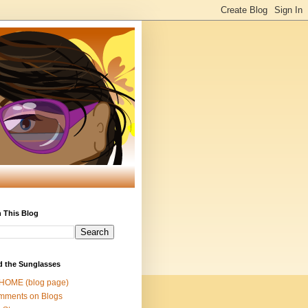
 This Blog
d the Sunglasses
 HOME (blog page)
mments on Blogs