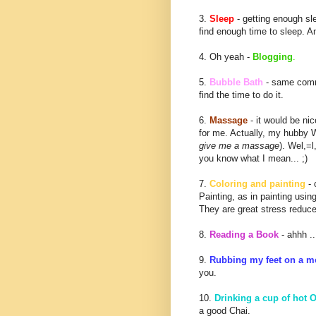
3.
Sleep
- getting enough sl
find enough time to sleep. A
4. Oh yeah -
Blogging
.
5.
Bubble Bath
- same comme
find the time to do it.
6.
Massage
- it would be ni
for me. Actually, my hubby 
give me a massage
). Wel,=l
you know what I mean... ;)
7.
Coloring and painting
- 
Painting, as in painting usin
They are great stress reduce
8.
Reading a Book
- ahhh ..
9.
Rubbing my feet on a m
you.
10.
Drinking a cup of hot O
a good Chai.