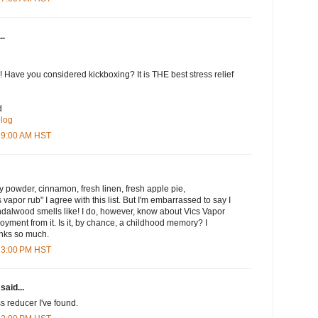
..
 Have you considered kickboxing? It is THE best stress relief
d
blog
:19:00 AM HST
by powder, cinnamon, fresh linen, fresh apple pie,
apor rub" I agree with this list. But I'm embarrassed to say I
dalwood smells like! I do, however, know about Vics Vapor
joyment from it. Is it, by chance, a childhood memory? I
anks so much.
:23:00 PM HST
said...
ss reducer I've found.