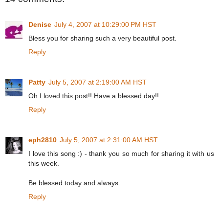
Denise
July 4, 2007 at 10:29:00 PM HST
Bless you for sharing such a very beautiful post.
Reply
Patty
July 5, 2007 at 2:19:00 AM HST
Oh I loved this post!! Have a blessed day!!
Reply
eph2810
July 5, 2007 at 2:31:00 AM HST
I love this song :) - thank you so much for sharing it with us
this week.
Be blessed today and always.
Reply