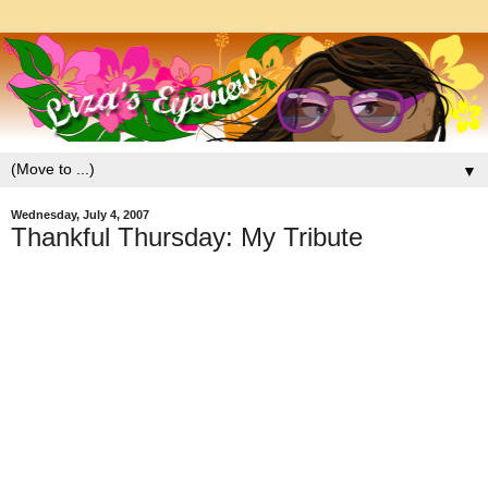
▼
Wednesday, July 4, 2007
Thankful Thursday: My Tribute