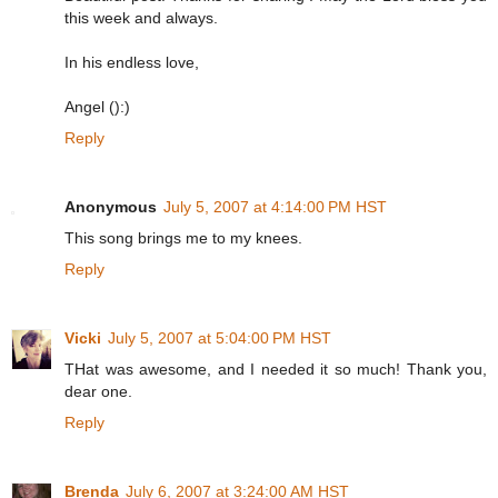
this week and always.
In his endless love,
Angel ():)
Reply
Anonymous
July 5, 2007 at 4:14:00 PM HST
This song brings me to my knees.
Reply
Vicki
July 5, 2007 at 5:04:00 PM HST
THat was awesome, and I needed it so much! Thank you,
dear one.
Reply
Brenda
July 6, 2007 at 3:24:00 AM HST