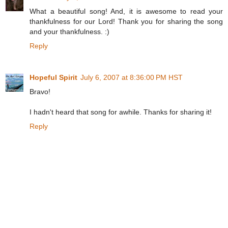
What a beautiful song! And, it is awesome to read your
thankfulness for our Lord! Thank you for sharing the song
and your thankfulness. :)
Reply
Hopeful Spirit
July 6, 2007 at 8:36:00 PM HST
Bravo!
I hadn't heard that song for awhile. Thanks for sharing it!
Reply