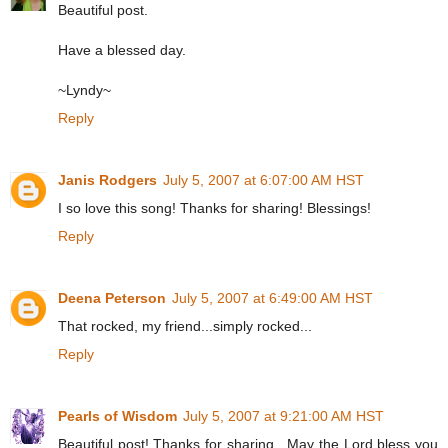
Beautiful post.
Have a blessed day.
~Lyndy~
Reply
Janis Rodgers
July 5, 2007 at 6:07:00 AM HST
I so love this song! Thanks for sharing! Blessings!
Reply
Deena Peterson
July 5, 2007 at 6:49:00 AM HST
That rocked, my friend...simply rocked...
Reply
Pearls of Wisdom
July 5, 2007 at 9:21:00 AM HST
Beautiful post! Thanks for sharing . May the Lord bless you