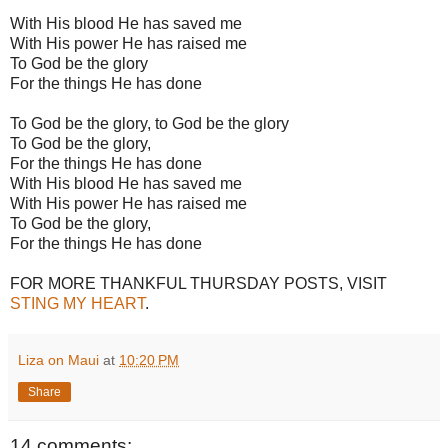
With His blood He has saved me
With His power He has raised me
To God be the glory
For the things He has done
To God be the glory, to God be the glory
To God be the glory,
For the things He has done
With His blood He has saved me
With His power He has raised me
To God be the glory,
For the things He has done
FOR MORE THANKFUL THURSDAY POSTS, VISIT
STING MY HEART
.
Liza on Maui
at
10:20 PM
Share
14 comments: