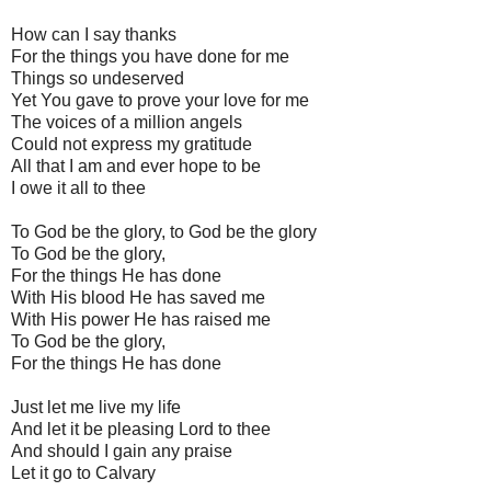
How can I say thanks
For the things you have done for me
Things so undeserved
Yet You gave to prove your love for me
The voices of a million angels
Could not express my gratitude
All that I am and ever hope to be
I owe it all to thee
To God be the glory, to God be the glory
To God be the glory,
For the things He has done
With His blood He has saved me
With His power He has raised me
To God be the glory,
For the things He has done
Just let me live my life
And let it be pleasing Lord to thee
And should I gain any praise
Let it go to Calvary