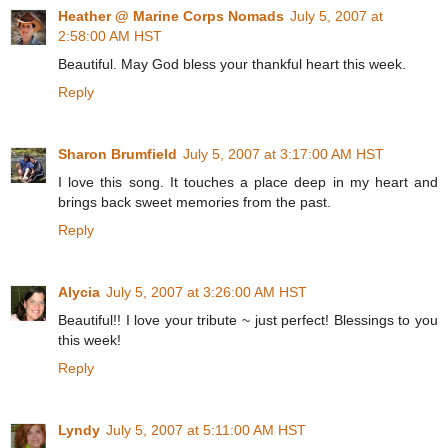
Heather @ Marine Corps Nomads
July 5, 2007 at
2:58:00 AM HST
Beautiful. May God bless your thankful heart this week.
Reply
Sharon Brumfield
July 5, 2007 at 3:17:00 AM HST
I love this song. It touches a place deep in my heart and
brings back sweet memories from the past.
Reply
Alycia
July 5, 2007 at 3:26:00 AM HST
Beautiful!! I love your tribute ~ just perfect! Blessings to you
this week!
Reply
Lyndy
July 5, 2007 at 5:11:00 AM HST