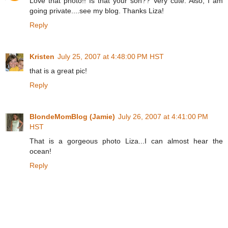
Love that photo!! Is that your son?? Very cute. Also, I am
going private....see my blog. Thanks Liza!
Reply
Kristen
July 25, 2007 at 4:48:00 PM HST
that is a great pic!
Reply
BlondeMomBlog (Jamie)
July 26, 2007 at 4:41:00 PM
HST
That is a gorgeous photo Liza...I can almost hear the
ocean!
Reply