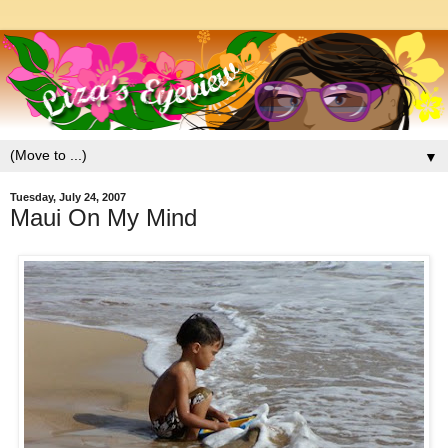
▼
Tuesday, July 24, 2007
Maui On My Mind