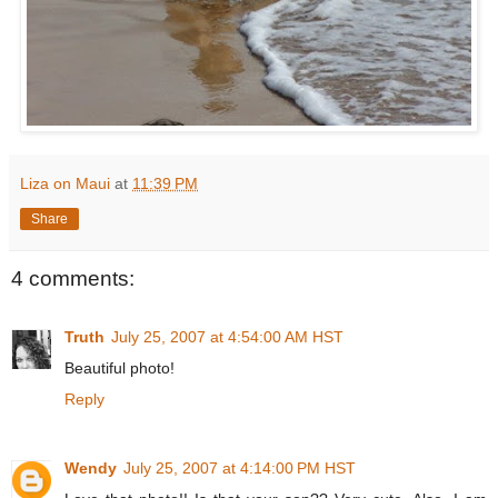
Liza on Maui
at
11:39 PM
Share
4 comments:
Truth
July 25, 2007 at 4:54:00 AM HST
Beautiful photo!
Reply
Wendy
July 25, 2007 at 4:14:00 PM HST