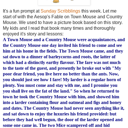
It's a fun prompt at
Sunday Scribblings
this week. Let me
start of with the Aesop's Fable on Town Mouse and Country
Mouse. We used to have a picture book based on this story.
My kids and I read that book many times and
thoroughly
enjoyed it's story and lessons:
A Town Mouse and a Country Mouse were acquaintances, and
the Country Mouse one day invited his friend to come and see
him at his home in the fields. The Town Mouse came, and they
sat down to a dinner of barleycorns and roots, the latter of
which had a distinctly earthy flavour. The fare was not much
to the taste of the guest, and presently he broke out with "My
poor dear friend, you live here no better than the ants. Now,
you should just see how I fare! My larder is a regular horn of
plenty. You must come and stay with me, and I promise you
you shall live on the fat of the land." So when he returned to
town he took the Country Mouse with him, and showed him
into a larder containing flour and oatmeal and figs and honey
and dates. The Country Mouse had never seen anything like it,
and sat down to enjoy the luxuries his friend provided: but
before they had well begun, the door of the larder opened and
some one came in. The two Mice scampered off and hid