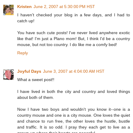
Kristen
June 2, 2007 at 5:30:00 PM HST
I haven't checked your blog in a few days, and I had to
catch up!
You have such cute posts! I've never lived anywhere exotic
like that! I'm just a Plano mom! But, I think I'd be a country
mouse, but not too country. I do like me a comfy bed!
Reply
Joyful Days
June 3, 2007 at 4:04:00 AM HST
What a sweet post!!
I have lived in both the city and country and loved things
about both of them.
Now I have two boys and wouldn't you know it--one is a
country mouse and one is a city mouse. One loves the quiet
and chance to run free, the other loves the hustle, bustle
and traffic. It is so odd. I pray they each get to live as a