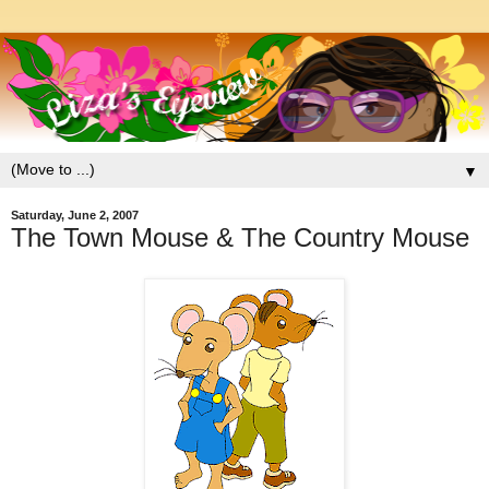
▼
Saturday, June 2, 2007
The Town Mouse & The Country Mouse