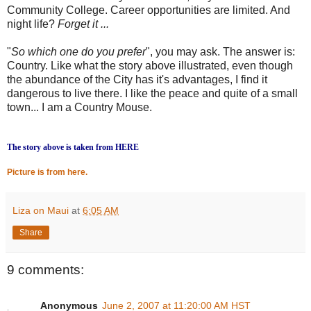
Community College. Career opportunities are limited. And
night life?
Forget it ...
"
So which one do you prefer
", you may ask. The answer is:
Country. Like what the story above illustrated, even though
the abundance of the City has it's advantages, I find it
dangerous to live there. I like the peace and quite of a small
town... I am a Country Mouse.
The story above is taken from HERE
Picture is from here.
Liza on Maui
at
6:05 AM
Share
9 comments:
Anonymous
June 2, 2007 at 11:20:00 AM HST