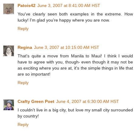
Patois42
June 3, 2007 at 8:41:00 AM HST
You've clearly seen both examples in the extreme. How
lucky! I'm glad you're happy where you are now.
Reply
Regina
June 3, 2007 at 10:15:00 AM HST
That's quite a move from Manila to Maui! I think I would
have to agree with you, though- even though it may not be
as exciting where you are at, it's the simple things in life that
are so important!
Reply
Crafty Green Poet
June 4, 2007 at 6:30:00 AM HST
I couldn't live in a big city, but love my small city surrounded
by country!
Reply