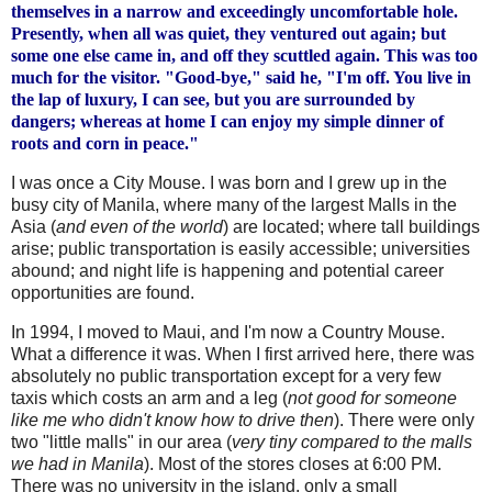
themselves in a narrow and exceedingly uncomfortable hole.
Presently, when all was quiet, they ventured out again; but
some one else came in, and off they scuttled again. This was too
much for the visitor. "Good-bye," said he, "I'm off. You live in
the lap of luxury, I can see, but you are surrounded by
dangers; whereas at home I can enjoy my simple dinner of
roots and corn in peace."
I was once a City Mouse. I was born and I grew up in the
busy city of Manila, where many of the largest Malls in the
Asia (
and even of the world
) are located; where tall buildings
arise; public
transportation
is easily accessible; universities
abound; and night life is happening and potential career
opportunities are found.
In 1994, I moved to Maui, and I'm now a Country Mouse.
What a difference it was. When I first arrived here, there was
absolutely no public transportation except for a very few
taxis which costs an arm and a leg (
not good for someone
like me who
didn
't know how to drive then
). There were only
two "little malls" in our area (
very tiny compared to the malls
we had in Manila
). Most of the stores closes at 6:00 PM.
There was no university in the island, only a small