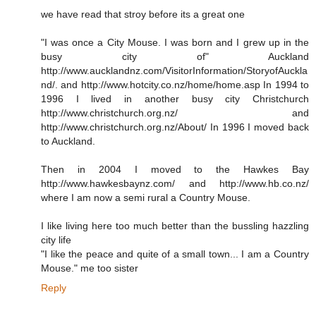
we have read that stroy before its a great one
"I was once a City Mouse. I was born and I grew up in the
busy city of" Auckland
http://www.aucklandnz.com/VisitorInformation/StoryofAuckla
nd/. and http://www.hotcity.co.nz/home/home.asp In 1994 to
1996 I lived in another busy city Christchurch
http://www.christchurch.org.nz/ and
http://www.christchurch.org.nz/About/ In 1996 I moved back
to Auckland.
Then in 2004 I moved to the Hawkes Bay
http://www.hawkesbaynz.com/ and http://www.hb.co.nz/
where I am now a semi rural a Country Mouse.
I like living here too much better than the bussling hazzling
city life
"I like the peace and quite of a small town... I am a Country
Mouse." me too sister
Reply