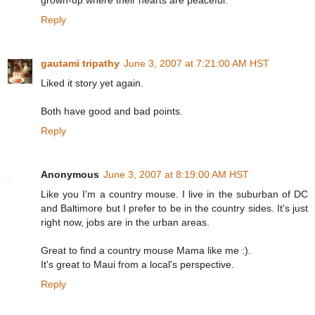
grown-up where their hearts are peaceful.
Reply
gautami tripathy
June 3, 2007 at 7:21:00 AM HST
Liked it story yet again.
Both have good and bad points.
Reply
Anonymous
June 3, 2007 at 8:19:00 AM HST
Like you I'm a country mouse. I live in the suburban of DC
and Baltimore but I prefer to be in the country sides. It's just
right now, jobs are in the urban areas.
Great to find a country mouse Mama like me :).
It's great to Maui from a local's perspective.
Reply