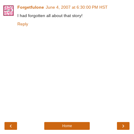
Forgetfulone
June 4, 2007 at 6:30:00 PM HST
I had forgotten all about that story!
Reply
‹
›
Home