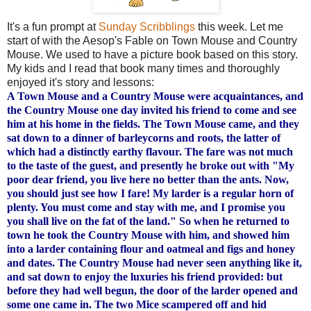
It's a fun prompt at
Sunday Scribblings
this week. Let me
start of with the Aesop's Fable on Town Mouse and Country
Mouse. We used to have a picture book based on this story.
My kids and I read that book many times and
thoroughly
enjoyed it's story and lessons:
A Town Mouse and a Country Mouse were acquaintances, and
the Country Mouse one day invited his friend to come and see
him at his home in the fields. The Town Mouse came, and they
sat down to a dinner of barleycorns and roots, the latter of
which had a distinctly earthy flavour. The fare was not much
to the taste of the guest, and presently he broke out with "My
poor dear friend, you live here no better than the ants. Now,
you should just see how I fare! My larder is a regular horn of
plenty. You must come and stay with me, and I promise you
you shall live on the fat of the land." So when he returned to
town he took the Country Mouse with him, and showed him
into a larder containing flour and oatmeal and figs and honey
and dates. The Country Mouse had never seen anything like it,
and sat down to enjoy the luxuries his friend provided: but
before they had well begun, the door of the larder opened and
some one came in. The two Mice scampered off and hid