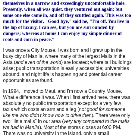
themselves in a narrow and exceedingly uncomfortable hole.
Presently, when all was quiet, they ventured out again; but
some one else came in, and off they scuttled again. This was too
much for the visitor. "Good-bye," said he, "I'm off. You live in
the lap of luxury, I can see, but you are surrounded by
dangers; whereas at home I can enjoy my simple dinner of
roots and corn in peace."
I was once a City Mouse. I was born and I grew up in the
busy city of Manila, where many of the largest Malls in the
Asia (
and even of the world
) are located; where tall buildings
arise; public
transportation
is easily accessible; universities
abound; and night life is happening and potential career
opportunities are found.
In 1994, I moved to Maui, and I'm now a Country Mouse.
What a difference it was. When I first arrived here, there was
absolutely no public transportation except for a very few
taxis which costs an arm and a leg (
not good for someone
like me who
didn
't know how to drive then
). There were only
two "little malls" in our area (
very tiny compared to the malls
we had in Manila
). Most of the stores closes at 6:00 PM.
There was no university in the island, only a small