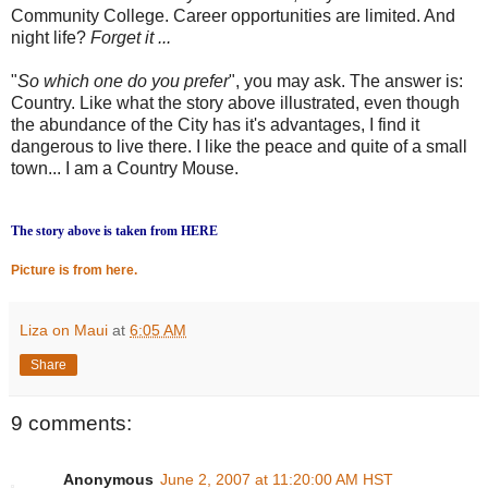
Community College. Career opportunities are limited. And
night life?
Forget it ...
"
So which one do you prefer
", you may ask. The answer is:
Country. Like what the story above illustrated, even though
the abundance of the City has it's advantages, I find it
dangerous to live there. I like the peace and quite of a small
town... I am a Country Mouse.
The story above is taken from HERE
Picture is from here.
Liza on Maui
at
6:05 AM
Share
9 comments:
Anonymous
June 2, 2007 at 11:20:00 AM HST