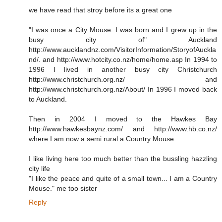
we have read that stroy before its a great one
"I was once a City Mouse. I was born and I grew up in the
busy city of" Auckland
http://www.aucklandnz.com/VisitorInformation/StoryofAuckla
nd/. and http://www.hotcity.co.nz/home/home.asp In 1994 to
1996 I lived in another busy city Christchurch
http://www.christchurch.org.nz/ and
http://www.christchurch.org.nz/About/ In 1996 I moved back
to Auckland.
Then in 2004 I moved to the Hawkes Bay
http://www.hawkesbaynz.com/ and http://www.hb.co.nz/
where I am now a semi rural a Country Mouse.
I like living here too much better than the bussling hazzling
city life
"I like the peace and quite of a small town... I am a Country
Mouse." me too sister
Reply