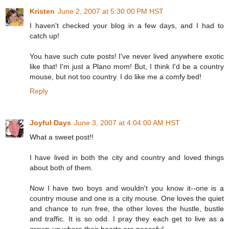
Kristen
June 2, 2007 at 5:30:00 PM HST
I haven't checked your blog in a few days, and I had to
catch up!
You have such cute posts! I've never lived anywhere exotic
like that! I'm just a Plano mom! But, I think I'd be a country
mouse, but not too country. I do like me a comfy bed!
Reply
Joyful Days
June 3, 2007 at 4:04:00 AM HST
What a sweet post!!
I have lived in both the city and country and loved things
about both of them.
Now I have two boys and wouldn't you know it--one is a
country mouse and one is a city mouse. One loves the quiet
and chance to run free, the other loves the hustle, bustle
and traffic. It is so odd. I pray they each get to live as a