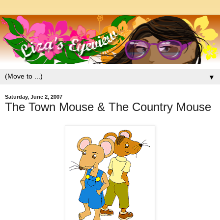
▼
Saturday, June 2, 2007
The Town Mouse & The Country Mouse