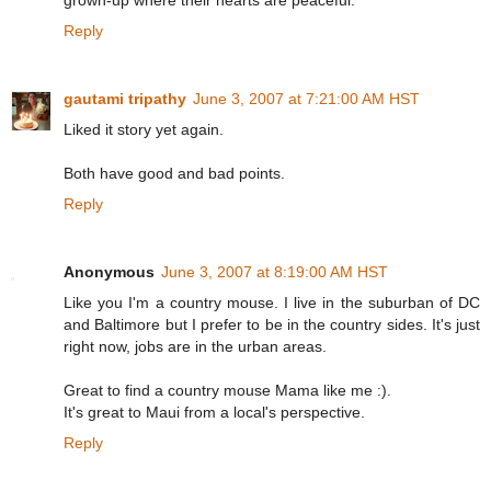
grown-up where their hearts are peaceful.
Reply
gautami tripathy
June 3, 2007 at 7:21:00 AM HST
Liked it story yet again.
Both have good and bad points.
Reply
Anonymous
June 3, 2007 at 8:19:00 AM HST
Like you I'm a country mouse. I live in the suburban of DC
and Baltimore but I prefer to be in the country sides. It's just
right now, jobs are in the urban areas.
Great to find a country mouse Mama like me :).
It's great to Maui from a local's perspective.
Reply