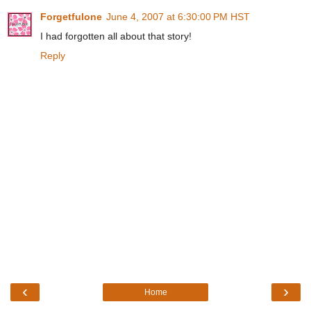
Forgetfulone
June 4, 2007 at 6:30:00 PM HST
I had forgotten all about that story!
Reply
‹
›
Home