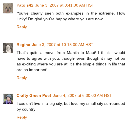
Patois42
June 3, 2007 at 8:41:00 AM HST
You've clearly seen both examples in the extreme. How
lucky! I'm glad you're happy where you are now.
Reply
Regina
June 3, 2007 at 10:15:00 AM HST
That's quite a move from Manila to Maui! I think I would
have to agree with you, though- even though it may not be
as exciting where you are at, it's the simple things in life that
are so important!
Reply
Crafty Green Poet
June 4, 2007 at 6:30:00 AM HST
I couldn't live in a big city, but love my small city surrounded
by country!
Reply