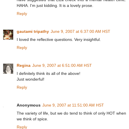
HAHA. I'm just kidding. It is a lovely prose.
Reply
gautami tripathy
June 9, 2007 at 6:37:00 AM HST
I loved the reflective questions. Very insightful.
Reply
Regina
June 9, 2007 at 6:51:00 AM HST
I definitely think its all of the above!
Just wonderful!
Reply
Anonymous
June 9, 2007 at 11:51:00 AM HST
The variety of life, but we do tend to think of only HOT when
we think of spice.
Reply