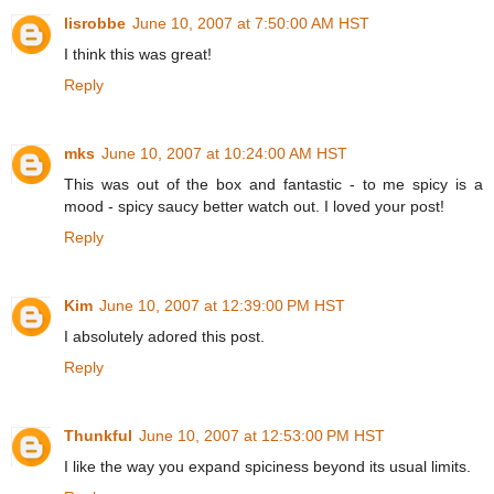
lisrobbe
June 10, 2007 at 7:50:00 AM HST
I think this was great!
Reply
mks
June 10, 2007 at 10:24:00 AM HST
This was out of the box and fantastic - to me spicy is a
mood - spicy saucy better watch out. I loved your post!
Reply
Kim
June 10, 2007 at 12:39:00 PM HST
I absolutely adored this post.
Reply
Thunkful
June 10, 2007 at 12:53:00 PM HST
I like the way you expand spiciness beyond its usual limits.