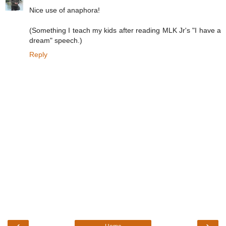
Nice use of anaphora!
(Something I teach my kids after reading MLK Jr's "I have a
dream" speech.)
Reply
‹
›