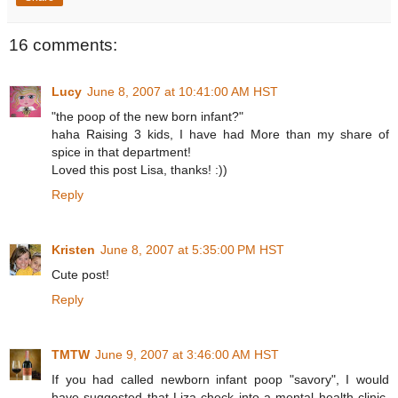
16 comments:
Lucy
June 8, 2007 at 10:41:00 AM HST
"the poop of the new born infant?"
haha Raising 3 kids, I have had More than my share of
spice in that department!
Loved this post Lisa, thanks! :))
Reply
Kristen
June 8, 2007 at 5:35:00 PM HST
Cute post!
Reply
TMTW
June 9, 2007 at 3:46:00 AM HST
If you had called newborn infant poop "savory", I would
have suggested that Liza check into a mental health clinic.