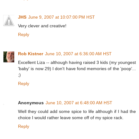
JHS
June 9, 2007 at 10:07:00 PM HST
Very clever and creative!
Reply
Rob Kistner
June 10, 2007 at 6:36:00 AM HST
Excellent Liza -- although having raised 3 kids (my youngest
'baby' is now 29) I don't have fond memories of the 'poop'...
;)
Reply
Anonymous
June 10, 2007 at 6:48:00 AM HST
Well they could add some spice to life although if I had the
choice I would rather leave some off of my spice rack.
Reply