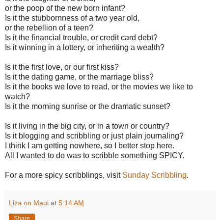
or the poop of the new born infant?
Is it the stubbornness of a two year old,
or the rebellion of a teen?
Is it the financial trouble, or credit card debt?
Is it winning in a lottery, or inheriting a wealth?
Is it the first love, or our first kiss?
Is it the dating game, or the marriage bliss?
Is it the books we love to read, or the movies we like to
watch?
Is it the morning sunrise or the dramatic sunset?
Is it living in the big city, or in a town or country?
Is it blogging and scribbling or just plain journaling?
I think I am getting nowhere, so I better stop here.
All I wanted to do was to scribble something SPICY.
For a more spicy scribblings, visit
Sunday Scribbling
.
Liza on Maui
at
5:14 AM
Share