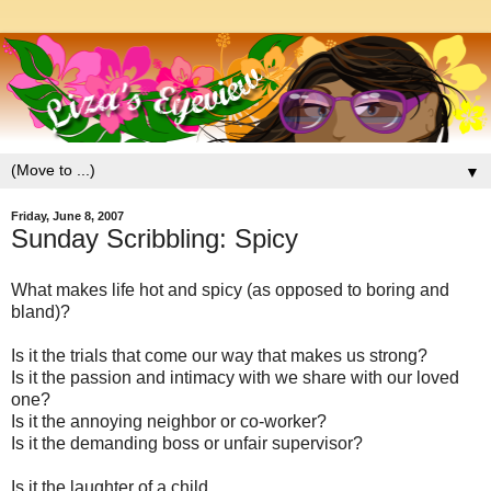
▼
Friday, June 8, 2007
Sunday Scribbling: Spicy
What makes life hot and spicy (as opposed to boring and
bland)?
Is it the trials that come our way that makes us strong?
Is it the passion and intimacy with we share with our loved
one?
Is it the annoying neighbor or co-worker?
Is it the demanding boss or unfair supervisor?
Is it the laughter of a child,