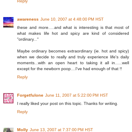
Reply
awareness
June 10, 2007 at 4:48:00 PM HST
these and more.....and what is interesting is that most of
what makes life hot and spicy are kind of considered
"ordinary..."
Maybe ordinary becomes extraordinary (ie. hot and spicy)
when we decide to really and truly experience life's daily
moments...with an open heart to taking it all in......well
except for the newborn poop....I've had enough of that !!
Reply
Forgetfulone
June 11, 2007 at 5:22:00 PM HST
I really liked your post on this topic. Thanks for writing.
Reply
Molly
June 13, 2007 at 7:37:00 PM HST