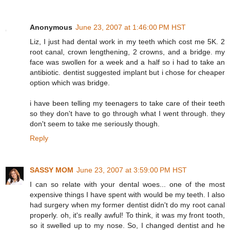
Anonymous
June 23, 2007 at 1:46:00 PM HST
Liz, I just had dental work in my teeth which cost me 5K. 2
root canal, crown lengthening, 2 crowns, and a bridge. my
face was swollen for a week and a half so i had to take an
antibiotic. dentist suggested implant but i chose for cheaper
option which was bridge.
i have been telling my teenagers to take care of their teeth
so they don't have to go through what I went through. they
don't seem to take me seriously though.
Reply
SASSY MOM
June 23, 2007 at 3:59:00 PM HST
I can so relate with your dental woes... one of the most
expensive things I have spent with would be my teeth. I also
had surgery when my former dentist didn't do my root canal
properly. oh, it's really awful! To think, it was my front tooth,
so it swelled up to my nose. So, I changed dentist and he