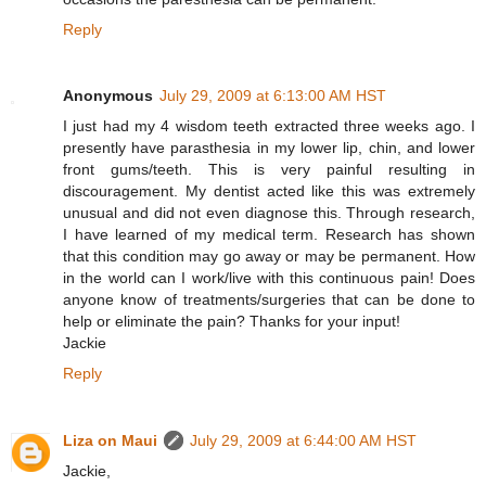
Reply
Anonymous
July 29, 2009 at 6:13:00 AM HST
I just had my 4 wisdom teeth extracted three weeks ago. I
presently have parasthesia in my lower lip, chin, and lower
front gums/teeth. This is very painful resulting in
discouragement. My dentist acted like this was extremely
unusual and did not even diagnose this. Through research,
I have learned of my medical term. Research has shown
that this condition may go away or may be permanent. How
in the world can I work/live with this continuous pain! Does
anyone know of treatments/surgeries that can be done to
help or eliminate the pain? Thanks for your input!
Jackie
Reply
Liza on Maui
July 29, 2009 at 6:44:00 AM HST
Jackie,