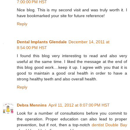
7:00:00 PM HST
Nice blog. This is my second visit and was truly worth it. I
have bookmarked your site for future reference!
Reply
Dental Implants Glendale
December 14, 2011 at
8:54:00 PM HST
I found this blog very interesting to read and also very
useful at the same time. I liked the message at the end of
this blog good work....keep it up. I agree with you that it is
good to maintain a good oral health in order to have a
strong healthy teeth and also overall health.
Reply
Debra Mennins
April 11, 2012 at 8:07:00 PM HST
Look for a number of consultations before you commit to
the operation. Proper education can also lead to proper
prevention, but if not, then a top-notch
dentist Double Bay