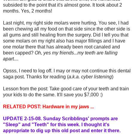
subsided to the point that it's almost gone. It took about 2
months. Yes, 2 months!
Last night, my right side molars were hurting. You see, I had
been chewing all my food on that side since the other side is
all gums and still healing from the surgery. Did I tell you that
some molars on my right also has major fillings and I have
one molar there that has already been root canaled and
been capped?
Oh, yes my friends...my teeth are falling
apart....
Opsss, I need to log off. I may or may not continue this dental
saga post. Thanks for reading (
a.k.a. cyber listening
)
Lesson from the post: Take good care of your teeth and train
your kids to do the same. It'll save you $7,000 :)
RELATED POST:
Hardware in my jaws ...
UPDATE 2-15-08.
Sunday Scribblings'
prompts are
"Sleep" and "Teeth" for this week. I thought it's
appropriate to dig up this old post and enter it
there
.