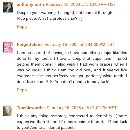
anthonynorth
February 16, 2008 at 1:13:00 PM HST
Despite your warning, I cringed, but made it through.
Nice piece. Ain't I a professional? :-)
Reply
Forgetfulone
February 16, 2008 at 3:41:00 PM HST
I am so scared of having to have something major like this
done to my teeth. I have a couple of caps, and I hated
getting them done. I also wish I had worn braces when I
was younger. I think I am too old now, and it seems like
everyone else has perfectly straight, perfectly white teeth. I
don't like mine. P. S. You don't need a tummy tuck!
Reply
Tumblewords:
February 16, 2008 at 5:01:00 PM HST
I think any thing remotely connected to dental is 1)more
expensive than life and 2) more painful than life. Good luck
to you! And to all dental patients!