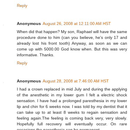
Reply
Anonymous
August 26, 2008 at 12:11:00 AM HST
When did that happen? My son, Raphael will have the same
procedure done to him (can you believe, he's only 17 and
already lost his front tooth) Anyway, as soon as we can
come up with 5000.00 God know when. But this was very
informative. Thanks.
Reply
Anonymous
August 28, 2008 at 7:46:00 AM HST
I had a crown replaced in mid July and during the applying
of the anesthetic in my lower gum I felt a electric shock
sensation. I have had a prolonged paresthesia in my lower
lip and chin for 6 weeks now. I was told by my dentist that it
can take up to at least 8 weeks to regain sensation and
feeling again.The feeling is coming back very, very slowly.
Hopefully full recovery will eventually occur. On rare
occasions the paresthesia can be permanent.