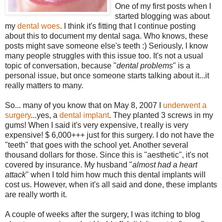
One of my first posts when I
started blogging was about
my
dental woes
. I think it's fitting that I continue posting
about this to document my dental saga. Who knows, these
posts might save someone else's teeth :) Seriously, I know
many people struggles with this issue too. It's not a usual
topic of conversation, because "
dental problems
" is a
personal issue, but once someone starts talking about it...it
really matters to many.
So... many of you know that on May 8, 2007 I
underwent a
surgery
...yes, a
dental implant
. They planted 3 screws in my
gums! When I said it's very expensive, t really is very
expensive! $ 6,000+++ just for this surgery. I do not have the
"teeth" that goes with the school yet. Another several
thousand dollars for those. Since this is "aesthetic", it's not
covered by insurance. My husband "
almost had a heart
attack
" when I told him how much this dental implants will
cost us. However, when it's all said and done, these implants
are really worth it.
A couple of weeks after the surgery, I was itching to blog