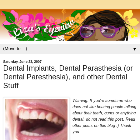
▼
Saturday, June 23, 2007
Dental Implants, Dental Parasthesia (or
Dental Paresthesia), and other Dental
Stuff
Warning: If you're sometime who
does not like hearing peop
le talking
about their teeth, gums or anything
dental, do not
read this post. Read
other posts on this blog :) Thank
you.