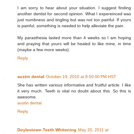
I am sorry to hear about your situation. I suggest finding
another dentist for second opinion. What I expereinced was
just numbness and tingling but was not too painful. If yours
is painful, something is needed to help alleviate the pain.
My parasthesia lasted more than 4 weeks so I am hoping
and praying that yours will be healed to like mine, in time
(maybe a few more weeks).
Reply
austin dental
October 19, 2010 at 8:50:00 PM HST
She has written various informative and fruitful article. I like
it very much. Teeth is vital no doubt about this. So this is
awesome.
austin dental
Reply
Doylestown Teeth Whitening
May 20, 2011 at