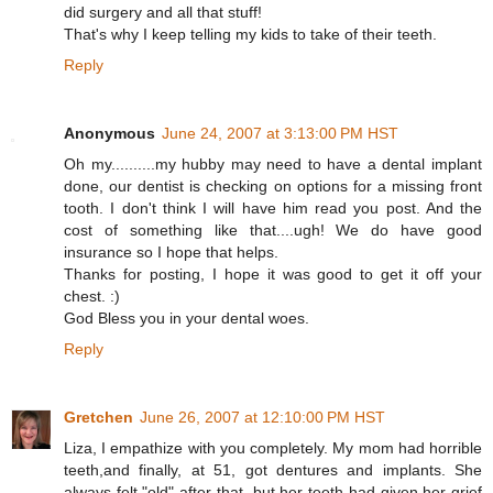
did surgery and all that stuff!
That's why I keep telling my kids to take of their teeth.
Reply
Anonymous
June 24, 2007 at 3:13:00 PM HST
Oh my..........my hubby may need to have a dental implant
done, our dentist is checking on options for a missing front
tooth. I don't think I will have him read you post. And the
cost of something like that....ugh! We do have good
insurance so I hope that helps.
Thanks for posting, I hope it was good to get it off your
chest. :)
God Bless you in your dental woes.
Reply
Gretchen
June 26, 2007 at 12:10:00 PM HST
Liza, I empathize with you completely. My mom had horrible
teeth,and finally, at 51, got dentures and implants. She
always felt "old" after that, but her teeth had given her grief