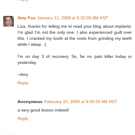
Amy Fox
January 12, 2008 at 6:32:00 AM HST
Liza, thanks for telling me to read your blog about implants.
I'm glad I'm not the only one. I also experienced guilt over
this. I cracked my tooth at the roots from grinding my teeth
while I sleep. :(
I'm on day 3 of recovery. So, far no pain killer today or
yesterday.
~Amy
Reply
Anonymous
February 15, 2008 at 9:50:00 AM HST
a very good lesson indeed!
Reply