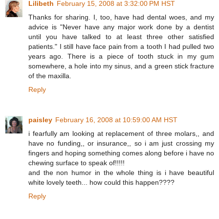
Lilibeth
February 15, 2008 at 3:32:00 PM HST
Thanks for sharing. I, too, have had dental woes, and my
advice is "Never have any major work done by a dentist
until you have talked to at least three other satisfied
patients." I still have face pain from a tooth I had pulled two
years ago. There is a piece of tooth stuck in my gum
somewhere, a hole into my sinus, and a green stick fracture
of the maxilla.
Reply
paisley
February 16, 2008 at 10:59:00 AM HST
i fearfully am looking at replacement of three molars,, and
have no funding,, or insurance,, so i am just crossing my
fingers and hoping something comes along before i have no
chewing surface to speak of!!!!!
and the non humor in the whole thing is i have beautiful
white lovely teeth... how could this happen????
Reply