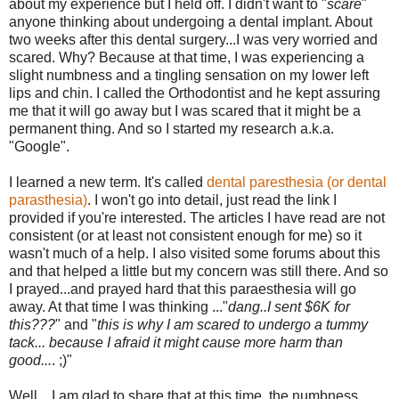
about my experience but I held off. I didn't want to "
scare
"
anyone thinking about undergoing a dental implant. About
two weeks after this dental surgery...I was very worried and
scared. Why? Because at that time, I was experiencing a
slight numbness and a tingling sensation on my lower left
lips and chin. I called the Orthodontist and he kept assuring
me that it will go away but I was scared that it might be a
permanent thing. And so I started my research a.k.a.
"Google".
I learned a new term. It's called
dental paresthesia (or dental
parasthesia)
. I won't go into detail, just read the link I
provided if you're interested. The articles I have read are not
consistent (or at least not consistent enough for me) so it
wasn't much of a help. I also visited some forums about this
and that helped a little but my concern was still there. And so
I prayed...and prayed hard that this paraesthesia will go
away. At that time I was thinking ..."
dang..I sent $6K for
this???
" and "
this is why I am scared to undergo a tummy
tack... because I afraid it might cause more harm than
good...
. ;)"
Well....I am glad to share that at this time, the numbness