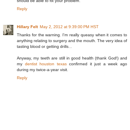
should be able to fix your problem.
Reply
Hillary Felt
May 2, 2012 at 9:39:00 PM HST
Thanks for the warning. I'm really queasy when it comes to
anything relating to surgery and the mouth. The very idea of
tasting blood or getting drills...
Anyway, my teeth are still in good health (thank God!) and
my
dentist houston texas
confirmed it just a week ago
during my twice-a-year visit.
Reply