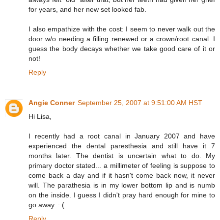
for years, and her new set looked fab.
I also empathize with the cost: I seem to never walk out the
door w/o needing a filling renewed or a crown/root canal. I
guess the body decays whether we take good care of it or
not!
Reply
Angie Conner
September 25, 2007 at 9:51:00 AM HST
Hi Lisa,
I recently had a root canal in January 2007 and have
experienced the dental paresthesia and still have it 7
months later. The dentist is uncertain what to do. My
primary doctor stated... a millimeter of feeling is suppose to
come back a day and if it hasn't come back now, it never
will. The parathesia is in my lower bottom lip and is numb
on the inside. I guess I didn't pray hard enough for mine to
go away. : (
Reply