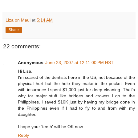
Liza on Maui
at
5:14 AM
Share
22 comments:
Anonymous
June 23, 2007 at 12:11:00 PM HST
Hi Lisa,
I'm scared of the dentists here in the US, not because of the
physical hurt but the hole they make in the pocket. Even
with insurance I spent $1,000 just for deep cleaning. That's
why for major stuff like bridges and crowns I go to the
Philippines. I saved $10K just by having my bridge done in
the Philippines even if I had to fly to and from with my
daughter.
I hope your 'teeth' will be OK now.
Reply