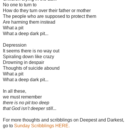
No one to turn to
How do they turn over their father or mother
The people who are supposed to protect them
Are harming them instead
What a pit
What a deep dark pit...
Depression
It seems there is no way out
Spiraling down like crazy
Drowning in despair
Thoughts of suicide abound
What a pit
What a deep dark pit...
In all these,
we must remember
there is no pit too deep
that God isn't deeper still...
For more thoughts and scribblings on Deepest and Darkest,
go to
Sunday Scribblings HERE.