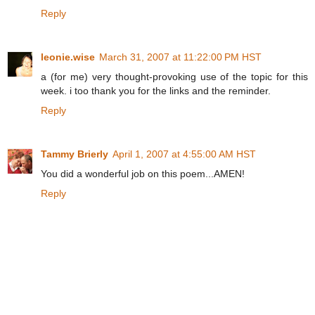
Reply
leonie.wise
March 31, 2007 at 11:22:00 PM HST
a (for me) very thought-provoking use of the topic for this
week. i too thank you for the links and the reminder.
Reply
Tammy Brierly
April 1, 2007 at 4:55:00 AM HST
You did a wonderful job on this poem...AMEN!
Reply