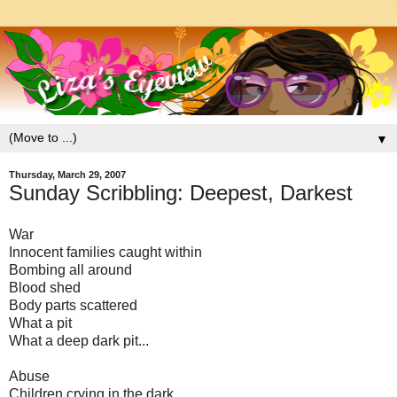
▼
Thursday, March 29, 2007
Sunday Scribbling: Deepest, Darkest
War
Innocent families caught within
Bombing all around
Blood shed
Body parts scattered
What a pit
What a deep dark pit...
Abuse
Children crying in the dark