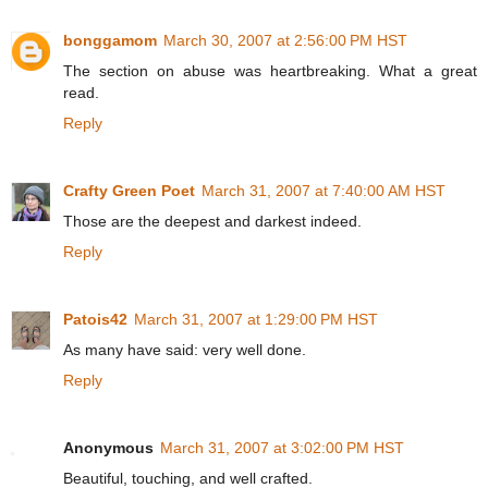
bonggamom
March 30, 2007 at 2:56:00 PM HST
The section on abuse was heartbreaking. What a great
read.
Reply
Crafty Green Poet
March 31, 2007 at 7:40:00 AM HST
Those are the deepest and darkest indeed.
Reply
Patois42
March 31, 2007 at 1:29:00 PM HST
As many have said: very well done.
Reply
Anonymous
March 31, 2007 at 3:02:00 PM HST
Beautiful, touching, and well crafted.