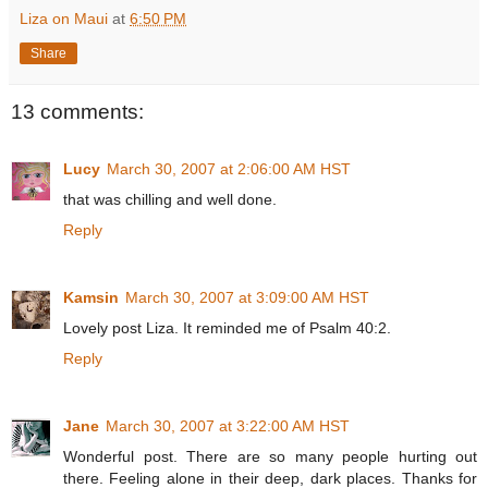
Liza on Maui
at
6:50 PM
Share
13 comments:
Lucy
March 30, 2007 at 2:06:00 AM HST
that was chilling and well done.
Reply
Kamsin
March 30, 2007 at 3:09:00 AM HST
Lovely post Liza. It reminded me of Psalm 40:2.
Reply
Jane
March 30, 2007 at 3:22:00 AM HST
Wonderful post. There are so many people hurting out
there. Feeling alone in their deep, dark places. Thanks for