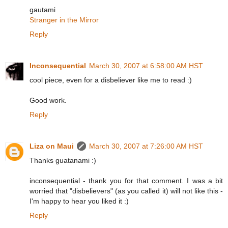
gautami
Stranger in the Mirror
Reply
Inconsequential
March 30, 2007 at 6:58:00 AM HST
cool piece, even for a disbeliever like me to read :)
Good work.
Reply
Liza on Maui
March 30, 2007 at 7:26:00 AM HST
Thanks guatanami :)
inconsequential - thank you for that comment. I was a bit
worried that "disbelievers" (as you called it) will not like this -
I'm happy to hear you liked it :)
Reply