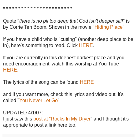
* * * * * * * * * * * * * * * * * * * * * * *
Quote "
there is no pit too deep that God isn't deeper still
" is
by Corrie Ten Boom. Shown in the movie "
Hiding Place
"
If you have a child who is "cutting" (another deep place to be
in), here's something to read. Click
HERE
.
If you are currently in this deepest darkest place and you
need encouragement, watch this worship at You Tube
HERE.
The lyrics of the song can be found
HERE
and if you want more, check this lyrics and video out. It's
called "
You Never Let Go
"
UPDATED 4/1/07:
I just saw this
post at "Rocks In My Dryer
" and I thought it's
appropriate to post a link here too.