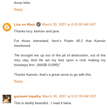
those links.
Reply
Liza on Maui
March 30, 2007 at 4:05:00 AM HST
Thanks lucy, kamsin and jane.
Fot those interested, here's Psalm 40:2 that Kamsin
mentioned:
"He brought me up out of the pit of destruction, out of the
miry clay, And He set my feet upon a rock making my
footsteps firm. (NASB ©1995)"
Thanks Kamsin, that's a great verse to go with this.
Reply
gautami tripathy
March 30, 2007 at 5:07:00 AM HST
This is darkly beautiful...I read it twice.